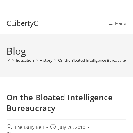
Skip
to
content
CLibertyC
Menu
Blog
>
Education
>
History
>
On the Bloated Intelligence Bureaucracy
On the Bloated Intelligence
Bureaucracy
Post
Post
The Daily Bell
July 26, 2010
author:
published: