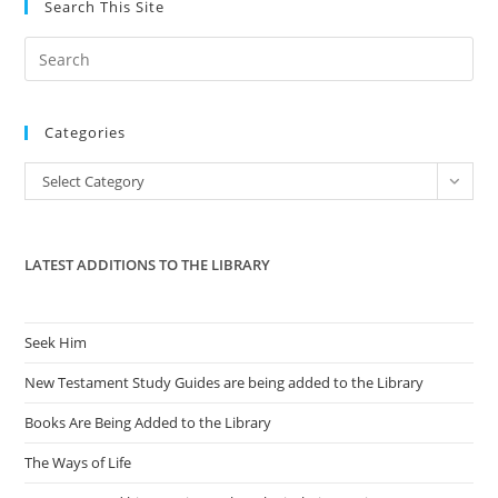
Search This Site
Pre
Es
to
Categories
clo
the
Categories
Select Category
sea
pan
LATEST ADDITIONS TO THE LIBRARY
Seek Him
New Testament Study Guides are being added to the Library
Books Are Being Added to the Library
The Ways of Life