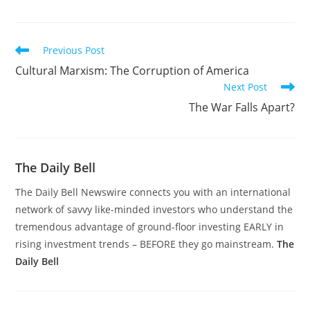
Read
Previous Post
more
Cultural Marxism: The Corruption of America
articles
Next Post
The War Falls Apart?
The Daily Bell
The Daily Bell Newswire connects you with an international
network of savvy like-minded investors who understand the
tremendous advantage of ground-floor investing EARLY in
rising investment trends – BEFORE they go mainstream.
The
Daily Bell