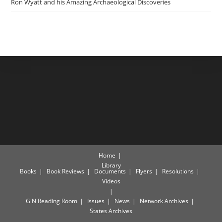
Ron Wyatt and his Amazing Archaeological Discoveries
Home
Library
Books
Book Reviews
Documents
Flyers
Resolutions
Videos
GiN Reading Room
Issues
News
Network Archives
States Archives