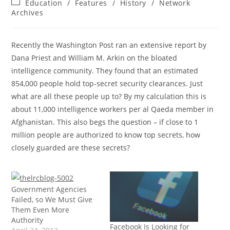
Post
Education
/
Features
/
History
/
Network
category:
Archives
Recently the Washington Post ran an extensive report by
Dana Priest and William M. Arkin on the bloated
intelligence community. They found that an estimated
854,000 people hold top-secret security clearances. Just
what are all these people up to? By my calculation this is
about 11,000 intelligence workers per al Qaeda member in
Afghanistan. This also begs the question – if close to 1
million people are authorized to know top secrets, how
closely guarded are these secrets?
Government Agencies
Failed, so We Must Give
Them Even More
Authority
Facebook Is Looking for