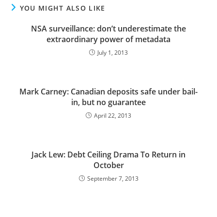
YOU MIGHT ALSO LIKE
NSA surveillance: don’t underestimate the
extraordinary power of metadata
July 1, 2013
Mark Carney: Canadian deposits safe under bail-
in, but no guarantee
April 22, 2013
Jack Lew: Debt Ceiling Drama To Return in
October
September 7, 2013