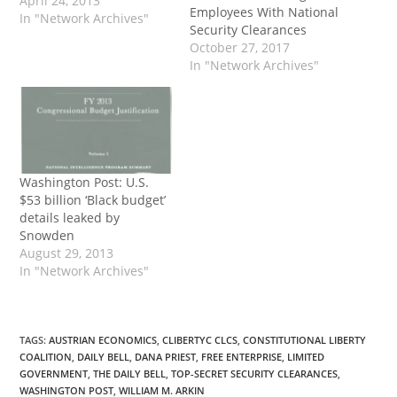
April 24, 2013
Employees With National
In "Network Archives"
Security Clearances
October 27, 2017
In "Network Archives"
Washington Post: U.S.
$53 billion ‘Black budget’
details leaked by
Snowden
August 29, 2013
In "Network Archives"
TAGS
:
AUSTRIAN ECONOMICS
,
CLIBERTYC CLCS
,
CONSTITUTIONAL LIBERTY
COALITION
,
DAILY BELL
,
DANA PRIEST
,
FREE ENTERPRISE
,
LIMITED
GOVERNMENT
,
THE DAILY BELL
,
TOP-SECRET SECURITY CLEARANCES
,
WASHINGTON POST
,
WILLIAM M. ARKIN