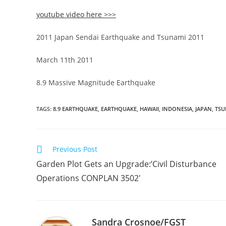
youtube video here >>>
2011 Japan Sendai Earthquake and Tsunami 2011
March 11th 2011
8.9 Massive Magnitude Earthquake
TAGS
:
8.9 EARTHQUAKE
,
EARTHQUAKE
,
HAWAII
,
INDONESIA
,
JAPAN
,
TSU
Read
Previous Post
more
Garden Plot Gets an Upgrade:’Civil Disturbance
articles
Operations CONPLAN 3502′
Sandra Crosnoe/FGST