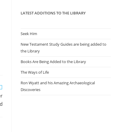
panel.
LATEST ADDITIONS TO THE LIBRARY
Seek Him
New Testament Study Guides are being added to
the Library
Books Are Being Added to the Library
The Ways of Life
Ron Wyatt and his Amazing Archaeological
Discoveries
er
d