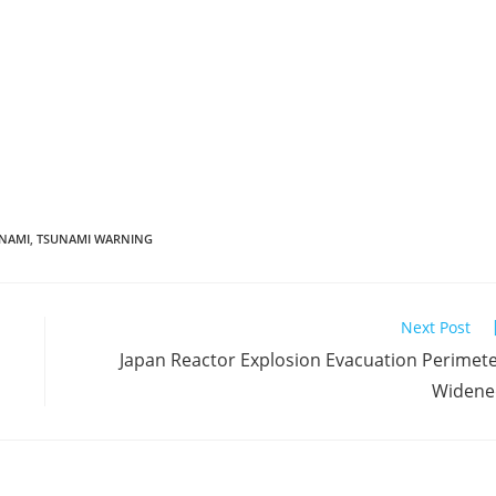
NAMI
,
TSUNAMI WARNING
Next Post
Japan Reactor Explosion Evacuation Perimet
Widene