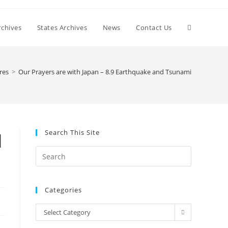
Toggle
chives
States Archives
News
Contact Us
website
res
>
Our Prayers are with Japan – 8.9 Earthquake and Tsunami
search
Search This Site
d
Press
Escape
to
Categories
close
the
Categories
Select Category
search