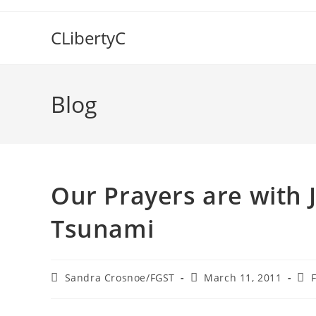
Skip
to
CLibertyC
content
Blog
Our Prayers are with 
Tsunami
Post
Post
Pos
Sandra Crosnoe/FGST
March 11, 2011
author:
published:
cat