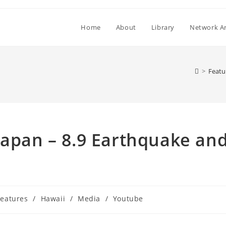
Home
About
Library
Network Ar
>
Featu
Japan – 8.9 Earthquake an
t
Features
/
Hawaii
/
Media
/
Youtube
egory: