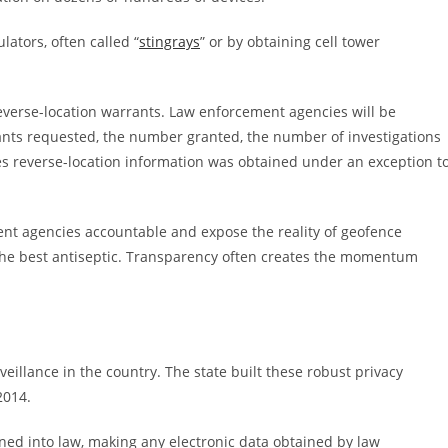
lators, often called “
stingrays
” or by obtaining cell tower
everse-location warrants. Law enforcement agencies will be
ants requested, the number granted, the number of investigations
es reverse-location information was obtained under an exception t
nt agencies accountable and expose the reality of geofence
s the best antiseptic. Transparency often creates the momentum
eillance in the country. The state built these robust privacy
2014.
ned into law, making any electronic data obtained by law