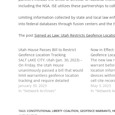
including the NSA. ISE utilizes these partnerships to col
Limiting information collected by state and local law e
into federal databases through fusion centers and the I
The post
Signed as Law: Utah Restricts Geofence Locati
Utah House Passes Bill to Restrict
Now in Effect:
Geofence Location Tracking
Geofence Loca
SALT LAKE CITY, Utah (Jan. 30, 2023) –
The new law re
On Friday, the Utah House
warrant befor
unanimously passed a bill that would
location infor
limit warrantless geofence location
devices withi
tracking and require detailed
cell cite reco
reporting on geofence warrants.
January 30, 2023
The post Now 
May 3, 2023
Passage of the legislation would not
In "Network Archives"
Restricts Geo
In "Network A
only protect privacy in Utah; it would
first appear
also hinder the growth of the…
Center.
TAGS
:
CONSTITUTIONAL LIBERTY COALITION
,
GEOFENCE WARRANTS
,
H