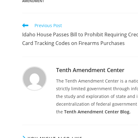
AMENDMENT
Read
Previous Post
more
Idaho House Passes Bill to Prohibit Requiring Cred
articles
Card Tracking Codes on Firearms Purchases
Tenth Amendment Center
The Tenth Amendment Center is a nation
strictly limited government through inf
the study and exploration of state and i
decentralization of federal government 
the
Tenth Amendment Center Blog.