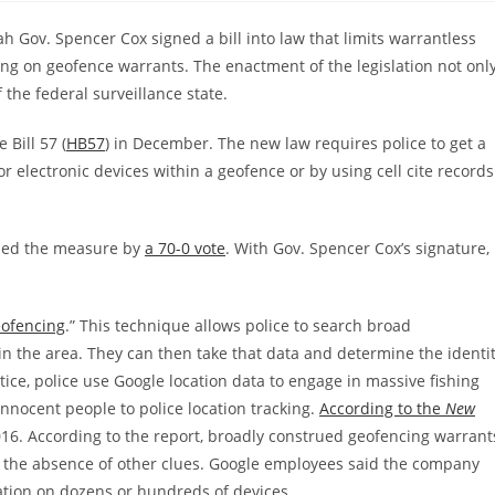
h Gov. Spencer Cox signed a bill into law that limits warrantless
ing on geofence warrants. The enactment of the legislation not onl
f the federal surveillance state.
 Bill 57 (
HB57
) in December. The new law requires police to get a
r electronic devices within a geofence or by using cell cite records
sed the measure by
a 70-0 vote
. With Gov. Spencer Cox’s signature,
ofencing
.” This technique allows police to search broad
in the area. They can then take that data and determine the identi
ctice, police use Google location data to engage in massive fishing
innocent people to police location tracking.
According to the
New
n 2016. According to the report, broadly construed geofencing warrant
n the absence of other clues. Google employees said the company
ation on dozens or hundreds of devices.