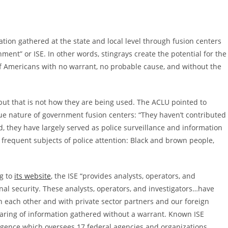
tion gathered at the state and local level through fusion centers
ent” or ISE. In other words, stingrays create the potential for the
f Americans with no warrant, no probable cause, and without the
 but that is not how they are being used. The ACLU pointed to
ue nature of government fusion centers: “They haven’t contributed
d, they have largely served as police surveillance and information
 frequent subjects of police attention: Black and brown people,
ng to
its website
, the ISE “provides analysts, operators, and
al security. These analysts, operators, and investigators…have
h each other and with private sector partners and our foreign
 sharing of information gathered without a warrant. Known ISE
lligence which oversees 17 federal agencies and organizations,