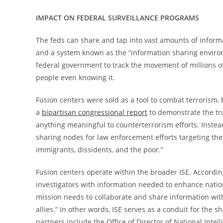
IMPACT ON FEDERAL SURVEILLANCE PROGRAMS
The feds can share and tap into vast amounts of informa
and a system known as the “information sharing environm
federal government to track the movement of millions o
people even knowing it.
Fusion centers were sold as a tool to combat terrorism,
a
bipartisan congressional report
to demonstrate the tr
anything meaningful to counterterrorism efforts. Instea
sharing nodes for law enforcement efforts targeting the
immigrants, dissidents, and the poor.”
Fusion centers operate within the broader ISE. Accordi
investigators with information needed to enhance nation
mission needs to collaborate and share information wit
allies.” In other words, ISE serves as a conduit for the
partners include the Office of Director of National Inte