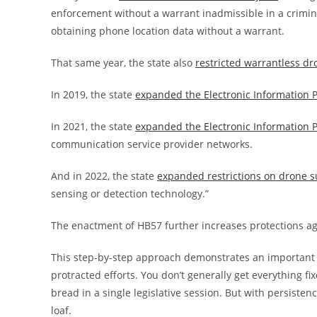
enforcement without a warrant inadmissible in a crimin
obtaining phone location data without a warrant.
That same year, the state also
restricted warrantless dr
In 2019, the state
expanded the Electronic Information P
In 2021, the state
expanded the Electronic Information P
communication service provider networks.
And in 2022, the state
expanded restrictions on drone s
sensing or detection technology.”
The enactment of HB57 further increases protections a
This step-by-step approach demonstrates an important st
protracted efforts. You don’t generally get everything fix
bread in a single legislative session. But with persiste
loaf.