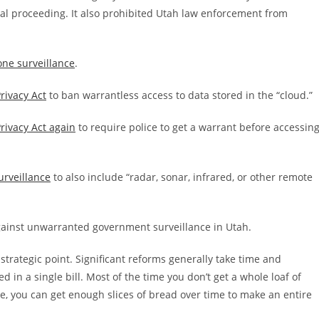
al proceeding. It also prohibited Utah law enforcement from
one surveillance
.
rivacy Act
to ban warrantless access to data stored in the “cloud.”
rivacy Act again
to require police to get a warrant before accessin
urveillance
to also include “radar, sonar, infrared, or other remote
gainst unwarranted government surveillance in Utah.
rategic point. Significant reforms generally take time and
ed in a single bill. Most of the time you don’t get a whole loaf of
nce, you can get enough slices of bread over time to make an entire