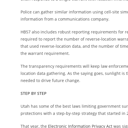
Police can gather similar information using cell-site simu
information from a communications company.
HB57 also includes robust reporting requirements for r
required to report the number of reverse-location warr
that used reverse-location data, and the number of tim
the warrant requirement.
The transparency requirements will keep law enforceme
location data gathering. As the saying goes, sunlight i
needed to drive future change.
STEP BY STEP
Utah has some of the best laws limiting government surv
protections with a step-by-step strategy that started in 
That year, the
Electronic Information Privacy Act
was sig