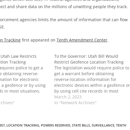
lect and share data on the millions of unwitting people they track.
nforcement agencies limits the amount of information that can flow
SE.
on Tracking
first appeared on
Tenth Amendment Center
.
 Utah Law Restricts
To the Governor: Utah Bill Would
tion Tracking
Restrict Geofence Location Tracking
quires police to get a
The legislation would require police to
e obtaining reverse-
get a warrant before obtaining
mation for electronic
reverse-location information for
n a geofence or by using
electronic devices within a geofence or
rds in most situations.
by using cell cite records in most
in Effect: Utah Law
situations. The post To the Governor:
March 2, 2023
fence Location Tracking
rchives"
Utah Bill Would Restrict Geofence
In "Network Archives"
ed on Tenth Amendment
Location Tracking first appeared on
Tenth Amendment Center.
B57
,
LOCATION TRACKING
,
POWERS RESERVED
,
STATE BILLS
,
SURVEILLANCE
,
TENTH