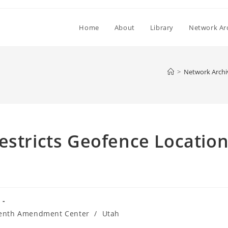
Home
About
Library
Network Ar
>
Network Archi
estricts Geofence Locatio
enth Amendment Center
/
Utah