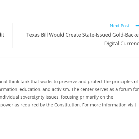
Next Post
it
Texas Bill Would Create State-Issued Gold-Back
Digital Curren
al think tank that works to preserve and protect the principles of
ormation, education, and activism. The center serves as a forum for
ndividual sovereignty issues, focusing primarily on the
power as required by the Constitution. For more information visit