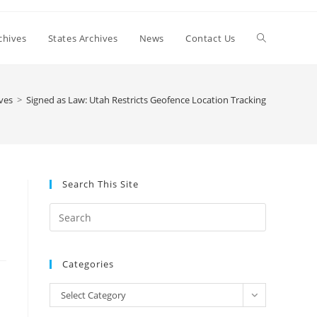
Toggle
chives
States Archives
News
Contact Us
website
ves
>
Signed as Law: Utah Restricts Geofence Location Tracking
search
Search This Site
n
Press
Escape
to
Categories
close
the
Categories
Select Category
search