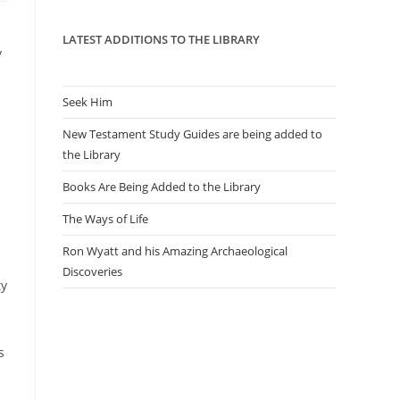
panel.
LATEST ADDITIONS TO THE LIBRARY
y
Seek Him
New Testament Study Guides are being added to
the Library
Books Are Being Added to the Library
The Ways of Life
Ron Wyatt and his Amazing Archaeological
Discoveries
ty
s