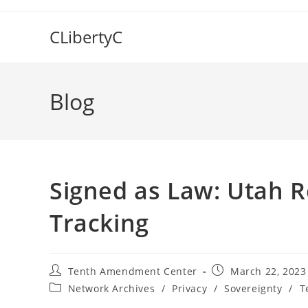
Skip
to
CLibertyC
content
Blog
Signed as Law: Utah R
Tracking
Post
Post
Tenth Amendment Center
March 22, 2023
author:
published:
Post
Network Archives
/
Privacy
/
Sovereignty
/
T
category: