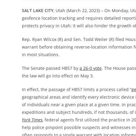
SALT LAKE CITY
, Utah (March 22, 2023) – On Monday, Uta
geofence location tracking and requires detailed report
protects privacy in Utah; it will also hinder the growth o
Rep. Ryan Wilcox (R) and Sen. Todd Weiler (R) filed House
warrant before obtaining reverse-location information fo
in most situations.
The Senate passed HB57 by
a 26-0 vote
. The House pas
the law will go into effect on May 3.
In effect, the passage of HB57 limits a process called “
ge
geographical areas and identify every electronic device 
of individuals near a given place at a given time. In pra
expeditions and subject hundreds, if not thousands, of 
York Times
, federal agents first utilized the practice i
help police pinpoint possible suspects and witnesses i
often responds to a single warrant with location inform