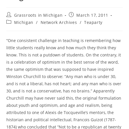
Post
Post
Grassroots in Michigan
March 17, 2011
author:
published:
Post
Michigan
/
Network Archives
/
Teaparty
category:
“One consistent challenge in teaching is remembering how
little students really know and how much they think they
know. This is not a putdown of students. On the contrary, it
is a celebration of optimism in the best sense of the word,
the same optimism that was supposed to have inspired
Winston Churchill to observe: “Any man who is under 30,
and is not a liberal, has not heart; and any man who is over
30, and is not a conservative, has no brains.” Apparently
Churchill may have never said this, the original formulation
about youth and optimism, and age and realism, being
attributed to one of Alexis de Tocqueville’s mentors, the
historian and political intellectual, Francois Guizot (1787-
1874) who concluded that “Not to be a republican at twenty