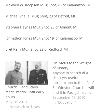
Maxwell W. Koopsen Mug Shot, 20 of Kalamazoo , MI
Michael Shallal Mug Shot, 23 of Detroit, MI
Stephen Haynes Mug Shot, 28 of Almont, MI
Johnathon Jones Mug Shot 19, of Kalamazoo, MI
Bret Kelly Mug Shot, 22 of Redford, MI
Oblivious to the Weight
of History
Anyone in search of a
short yet useful
introduction to the life of
Churchill and Stalin
Sir Winston Churchill will
made ‘merry’ until early
find it in Paul Johnson's
hours
biography. Johnson, a
September 13, 2010
May 28, 2013
long-established
In "Education"
In "Network Archives"
historian of the modern