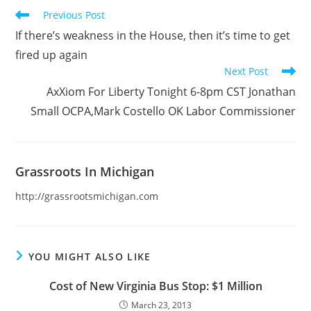
Read
Previous Post
more
If there’s weakness in the House, then it’s time to get
articles
fired up again
Next Post
AxXiom For Liberty Tonight 6-8pm CST Jonathan
Small OCPA,Mark Costello OK Labor Commissioner
Grassroots In Michigan
http://grassrootsmichigan.com
YOU MIGHT ALSO LIKE
Cost of New Virginia Bus Stop: $1 Million
March 23, 2013