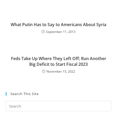
What Putin Has to Say to Americans About Syria
September 11, 2013
Feds Take Up Where They Left Off; Run Another
Big Deficit to Start Fiscal 2023
November 15, 2022
Search This Site
Pre
Es
to