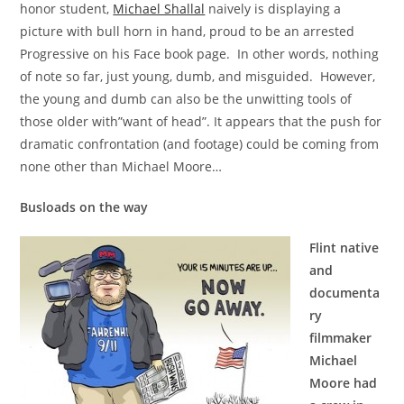
honor student,
Michael Shallal
naively is displaying a
picture with bull horn in hand, proud to be an arrested
Progressive on his Face book page. In other words, nothing
of note so far, just young, dumb, and misguided. However,
the young and dumb can also be the unwitting tools of
those older with”want of head”. It appears that the push for
dramatic confrontation (and footage) could be coming from
none other than Michael Moore…
Busloads on the way
Flint native
and
documenta
ry
filmmaker
Michael
Moore had