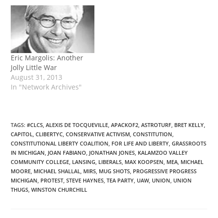
age, has penned a
readable and informative
account of the life, p...
Eric Margolis: Another
Jolly Little War
August 31, 2013
In "Network Archives"
TAGS
:
#CLCS
,
ALEXIS DE TOCQUEVILLE
,
APACKOF2
,
ASTROTURF
,
BRET KELLY
,
CAPITOL
,
CLIBERTYC
,
CONSERVATIVE ACTIVISM
,
CONSTITUTION
,
CONSTITUTIONAL LIBERTY COALITION
,
FOR LIFE AND LIBERTY
,
GRASSROOTS
IN MICHIGAN
,
JOAN FABIANO
,
JONATHAN JONES
,
KALAMZOO VALLEY
COMMUNITY COLLEGE
,
LANSING
,
LIBERALS
,
MAX KOOPSEN
,
MEA
,
MICHAEL
MOORE
,
MICHAEL SHALLAL
,
MIRS
,
MUG SHOTS
,
PROGRESSIVE PROGRESS
MICHIGAN
,
PROTEST
,
STEVE HAYNES
,
TEA PARTY
,
UAW
,
UNION
,
UNION
THUGS
,
WINSTON CHURCHILL