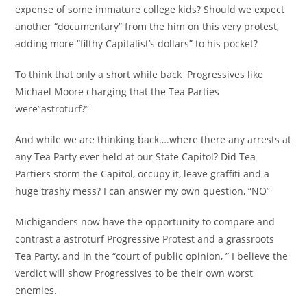
expense of some immature college kids? Should we expect
another “documentary” from the him on this very protest,
adding more “filthy Capitalist’s dollars” to his pocket?
To think that only a short while back Progressives like
Michael Moore charging that the Tea Parties
were”astroturf?”
And while we are thinking back….where there any arrests at
any Tea Party ever held at our State Capitol? Did Tea
Partiers storm the Capitol, occupy it, leave graffiti and a
huge trashy mess? I can answer my own question, “NO”
Michiganders now have the opportunity to compare and
contrast a astroturf Progressive Protest and a grassroots
Tea Party, and in the “court of public opinion, ” I believe the
verdict will show Progressives to be their own worst
enemies.