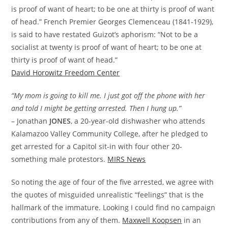
is proof of want of heart; to be one at thirty is proof of want
of head.” French Premier Georges Clemenceau (1841-1929),
is said to have restated Guizot’s aphorism: “Not to be a
socialist at twenty is proof of want of heart; to be one at
thirty is proof of want of head.”
David Horowitz Freedom Center
“My mom is going to kill me. I just got off the phone with her
and told I might be getting arrested. Then I hung up.”
– Jonathan
JONES
, a 20-year-old dishwasher who attends
Kalamazoo Valley Community College, after he pledged to
get arrested for a Capitol sit-in with four other 20-
something male protestors.
MIRS News
So noting the age of four of the five arrested, we agree with
the quotes of misguided unrealistic “feelings” that is the
hallmark of the immature. Looking I could find no campaign
contributions from any of them.
Maxwell Koopsen
in an