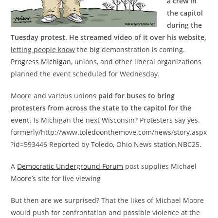
a crew in
the capitol
during the
Tuesday protest.
He streamed video of it over his website,
letting people know
the big demonstration is coming.
Progress Michigan
, unions, and other liberal organizations
planned the event scheduled for Wednesday.
Moore and various unions
paid for buses to bring
protesters from across the state to the capitol for the
event
. Is Michigan the next Wisconsin? Protesters say yes.
formerly/http://www.toledoonthemove.com/news/story.aspx
?id=593446 Reported by Toledo, Ohio News station,NBC25.
A
Democratic Underground Forum
post supplies Michael
Moore’s site for live viewing
But then are we surprised? That the likes of Michael Moore
would push for confrontation and possible violence at the