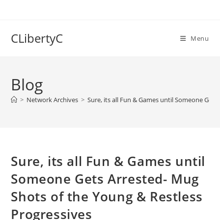
Skip
to
content
CLibertyC
Menu
Blog
>
Network Archives
>
Sure, its all Fun & Games until Someone Gets
Sure, its all Fun & Games until
Someone Gets Arrested- Mug
Shots of the Young & Restless
Progressives