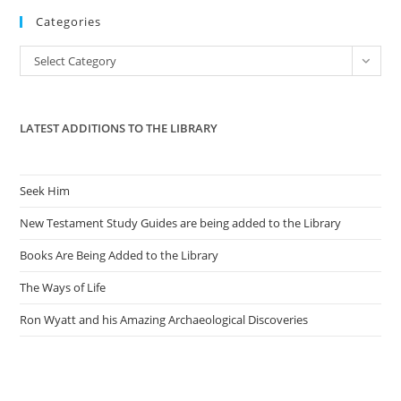
Categories
clo
the
Categories
Select Category
sea
pan
LATEST ADDITIONS TO THE LIBRARY
Seek Him
New Testament Study Guides are being added to the Library
Books Are Being Added to the Library
The Ways of Life
Ron Wyatt and his Amazing Archaeological Discoveries