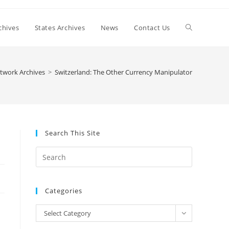
Toggle
chives
States Archives
News
Contact Us
website
twork Archives
>
Switzerland: The Other Currency Manipulator
search
Search This Site
Press
Escape
to
Categories
close
the
Categories
Select Category
search