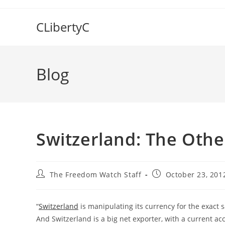
Skip
to
CLibertyC
content
Blog
Switzerland: The Oth
Post
Post
The Freedom Watch Staff
October 23, 201
author:
published:
“
Switzerland
is manipulating its currency for the exact 
And Switzerland is a big net exporter, with a current ac