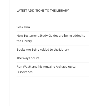
panel.
LATEST ADDITIONS TO THE LIBRARY
Seek Him
New Testament Study Guides are being added to
the Library
Books Are Being Added to the Library
The Ways of Life
Ron Wyatt and his Amazing Archaeological
Discoveries