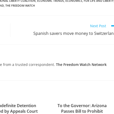
IONAL LIBERTY COALITION
,
ECONOMIC TRENDS
,
ECONOMICS
,
FOR LIFE AND LIBERTY
AND
,
THE FREEDOM WATCH
Next Post
Spanish savers move money to Switzerla
nce from a trusted correspondent.
The Freedom Watch Network
definite Detention
To the Governor: Arizona
ed by Appeals Court
Passes Bill to Prohibit