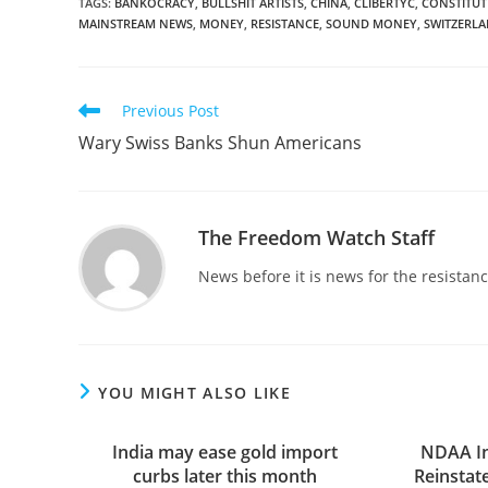
TAGS
:
BANKOCRACY
,
BULLSHIT ARTISTS
,
CHINA
,
CLIBERTYC
,
CONSTITUT
MAINSTREAM NEWS
,
MONEY
,
RESISTANCE
,
SOUND MONEY
,
SWITZERL
Read
Previous Post
more
Wary Swiss Banks Shun Americans
articles
The Freedom Watch Staff
News before it is news for the resista
YOU MIGHT ALSO LIKE
India may ease gold import
NDAA In
curbs later this month
Reinstat