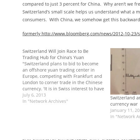
compared to just 3 percent for China. Why aren’t we f
Switzerland’s small scale helps us understand what a m
consumers. With China, we somehow get this backward
formerly http://www.bloomberg.com/news/2012-10-23/s
Switzerland Will Join Race to Be
Trading Hub for China’s Yuan
"Switzerland plans to bid to become
an offshore yuan trading center in
Europe, competing with Frankfurt and
London to corner trade in the Chinese
currency. 'It is in Swiss interest to have
a renminbi hub in the center of
July 6, 2013
Switzerland a
Europe,' Economy Minister Johann
In "Network Archives"
currency war
Schneider-Ammann said in Beijing
January 11, 2
yesterday after signing…
In "Network A