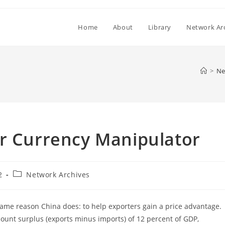
Home
About
Library
Network Ar
>
Ne
er Currency Manipulator
Post
2
Network Archives
category:
same reason China does: to help exporters gain a price advantage.
count surplus (exports minus imports) of 12 percent of GDP,