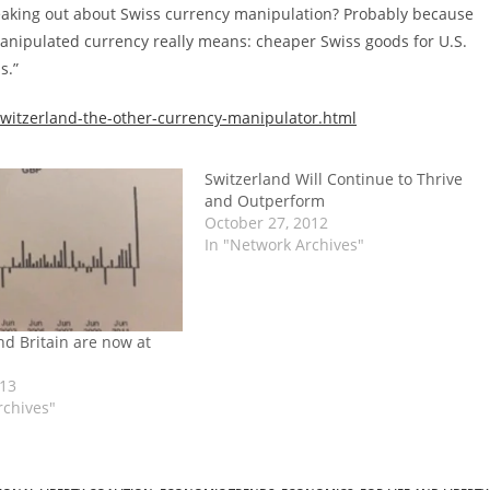
reaking out about Swiss currency manipulation? Probably because
anipulated currency really means: cheaper Swiss goods for U.S.
s.”
witzerland-the-other-currency-manipulator.html
Switzerland Will Continue to Thrive
and Outperform
October 27, 2012
In "Network Archives"
nd Britain are now at
013
rchives"