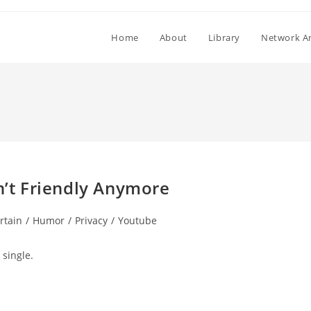
Home
About
Library
Network Ar
in’t Friendly Anymore
rtain
/
Humor
/
Privacy
/
Youtube
ry:
 single.