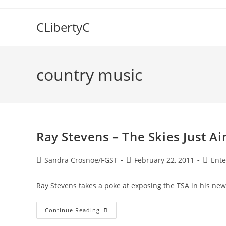
Skip
to
CLibertyC
content
country music
Ray Stevens – The Skies Just A
Post
Post
Post
Sandra Crosnoe/FGST
February 22, 2011
Ente
author:
published:
catego
Ray Stevens takes a poke at exposing the TSA in his new
Ray
Continue Reading
Stevens
–