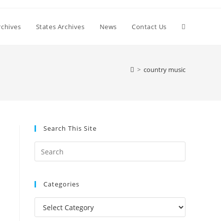
Toggle
chives
States Archives
News
Contact Us
website
>
country music
search
Search This Site
Press
Escape
to
Categories
close
the
Categories
search