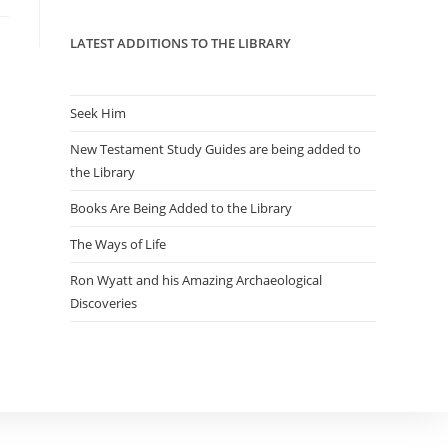
panel.
LATEST ADDITIONS TO THE LIBRARY
Seek Him
New Testament Study Guides are being added to
the Library
Books Are Being Added to the Library
The Ways of Life
Ron Wyatt and his Amazing Archaeological
Discoveries