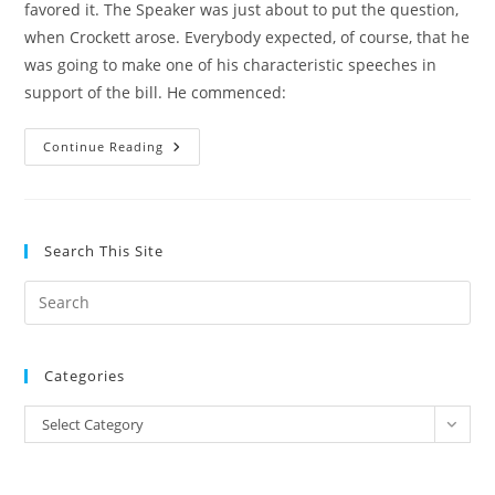
favored it. The Speaker was just about to put the question,
when Crockett arose. Everybody expected, of course, that he
was going to make one of his characteristic speeches in
support of the bill. He commenced:
History
Continue Reading
–
David
Crockett,
Charity
And
Congress
Search This Site
Pre
Es
to
Categories
clo
the
Categories
Select Category
sea
pan