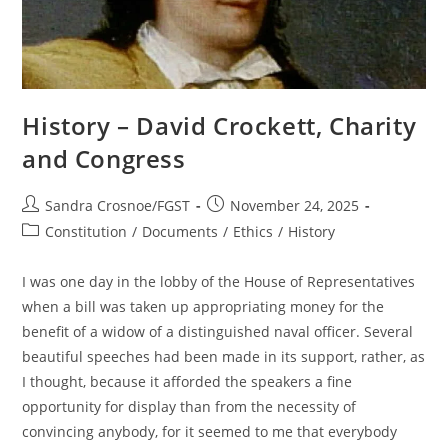
History – David Crockett, Charity
and Congress
Post
Post
Sandra Crosnoe/FGST
November 24, 2025
author:
published:
Post
Constitution
/
Documents
/
Ethics
/
History
category:
I was one day in the lobby of the House of Representatives
when a bill was taken up appropriating money for the
benefit of a widow of a distinguished naval officer. Several
beautiful speeches had been made in its support, rather, as
I thought, because it afforded the speakers a fine
opportunity for display than from the necessity of
convincing anybody, for it seemed to me that everybody