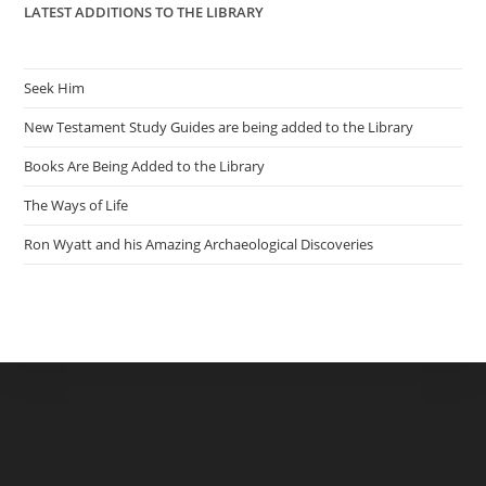
LATEST ADDITIONS TO THE LIBRARY
Seek Him
New Testament Study Guides are being added to the Library
Books Are Being Added to the Library
The Ways of Life
Ron Wyatt and his Amazing Archaeological Discoveries