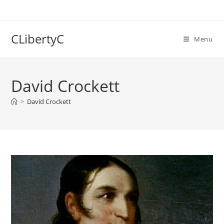
Skip
to
content
CLibertyC
Menu
David Crockett
>
David Crockett