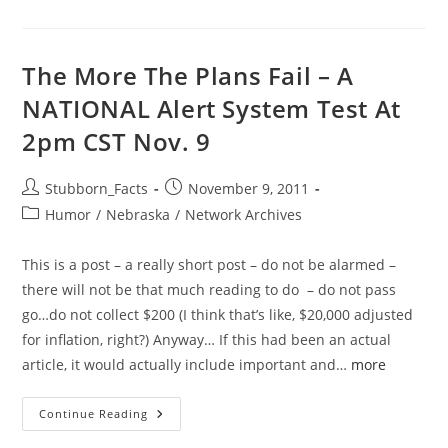
Photo
Sharing
(TIPS):
Homeland
Security,
The More The Plans Fail – A
NLETS
And
NATIONAL Alert System Test At
The
IACP
2pm CST Nov. 9
Target
Your
Biometric
Driver’s
Post
Post
Stubborn_Facts
November 9, 2011
License
Photo
author:
published:
Post
Humor
/
Nebraska
/
Network Archives
category:
This is a post – a really short post – do not be alarmed –
there will not be that much reading to do – do not pass
go…do not collect $200 (I think that’s like, $20,000 adjusted
for inflation, right?) Anyway… If this had been an actual
article, it would actually include important and…
more
The
Continue Reading
More
The