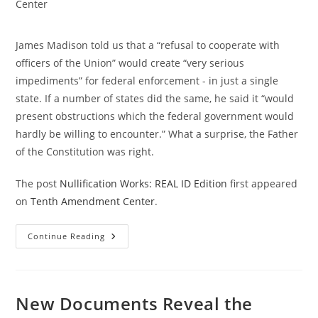
category:
Center
James Madison told us that a “refusal to cooperate with
officers of the Union” would create “very serious
impediments” for federal enforcement - in just a single
state. If a number of states did the same, he said it “would
present obstructions which the federal government would
hardly be willing to encounter.” What a surprise, the Father
of the Constitution was right.
The post
Nullification Works: REAL ID Edition
first appeared
on
Tenth Amendment Center
.
Nullification
Continue Reading
Works:
REAL
ID
Edition
New Documents Reveal the