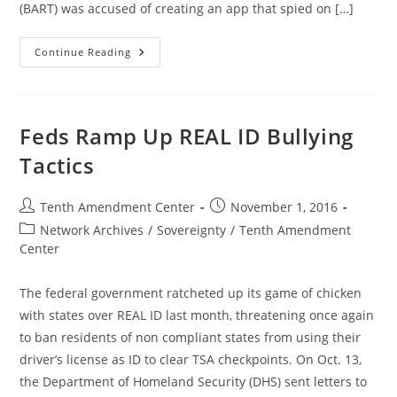
(BART) was accused of creating an app that spied on […]
The
Continue Reading
Rise
Of
Spying
Transit
Police
Feds Ramp Up REAL ID Bullying
Tactics
Post
Post
Tenth Amendment Center
November 1, 2016
author:
published:
Post
Network Archives
/
Sovereignty
/
Tenth Amendment
category:
Center
The federal government ratcheted up its game of chicken
with states over REAL ID last month, threatening once again
to ban residents of non compliant states from using their
driver’s license as ID to clear TSA checkpoints. On Oct. 13,
the Department of Homeland Security (DHS) sent letters to