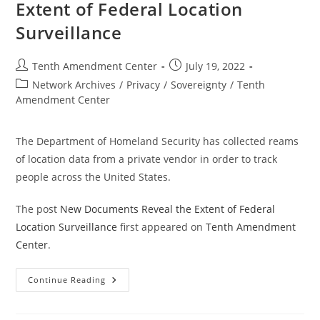
Extent of Federal Location
Surveillance
Post
Post
Tenth Amendment Center
July 19, 2022
author:
published:
Post
Network Archives
/
Privacy
/
Sovereignty
/
Tenth
category:
Amendment Center
The Department of Homeland Security has collected reams
of location data from a private vendor in order to track
people across the United States.
The post
New Documents Reveal the Extent of Federal
Location Surveillance
first appeared on
Tenth Amendment
Center
.
New
Continue Reading
Documents
Reveal
The
Extent