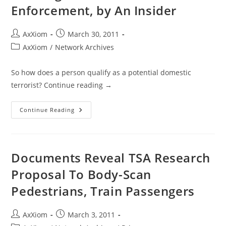
Enforcement, by An Insider
Post
Post
AxXiom
March 30, 2011
author:
published:
Post
AxXiom
/
Network Archives
category:
So how does a person qualify as a potential domestic
terrorist? Continue reading →
Beware
Continue Reading
Of
Homeland
Security
Training
For
Local
Documents Reveal TSA Research
Law
Enforcement,
Proposal To Body-Scan
By
An
Pedestrians, Train Passengers
Insider
Post
Post
AxXiom
March 3, 2011
author:
published: