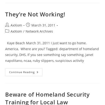
Plans
Fail
–
A
They’re Not Working!
NATIONAL
Alert
System
Test
Post
Post
AxXiom
March 31, 2011
At
author:
published:
Post
AxXiom
/
Network Archives
2pm
CST
category:
Nov.
9
Kaye Beach March 31, 2011 I just want to go home.
America, Where are you? Tagged: department of homeland
security, DHS, If you see something say something, janet
napolitano, ncaa, ruby slippers, suspicious activity
They’re
Continue Reading
Not
Working!
Beware of Homeland Security
Training for Local Law