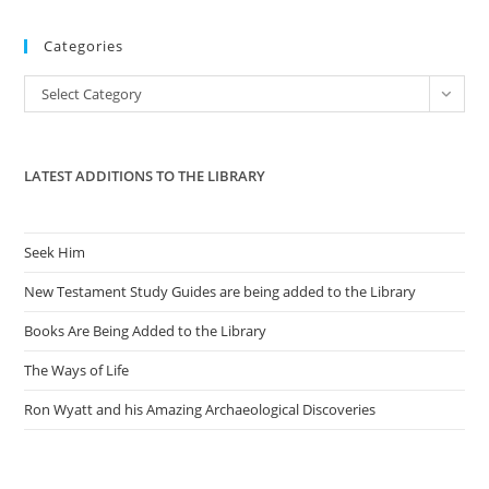
to
Categories
clo
the
Categories
Select Category
sea
pan
LATEST ADDITIONS TO THE LIBRARY
Seek Him
New Testament Study Guides are being added to the Library
Books Are Being Added to the Library
The Ways of Life
Ron Wyatt and his Amazing Archaeological Discoveries