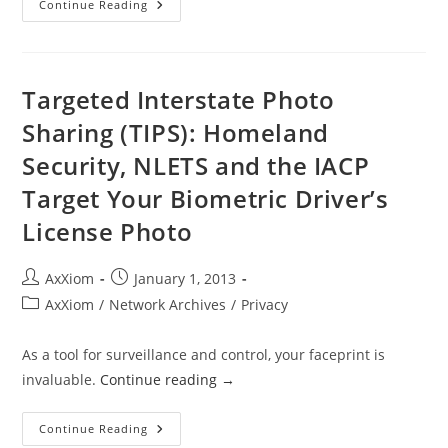
On
Continue Reading
REAL
ID,
DHS
Caves
Once
Again
Targeted Interstate Photo
Sharing (TIPS): Homeland
Security, NLETS and the IACP
Target Your Biometric Driver’s
License Photo
Post
Post
AxXiom
January 1, 2013
author:
published:
Post
AxXiom
/
Network Archives
/
Privacy
category:
As a tool for surveillance and control, your faceprint is
invaluable.
Continue reading
→
Targeted
Continue Reading
Interstate