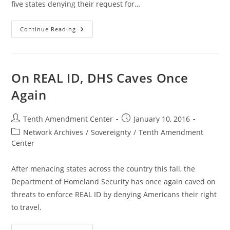
five states denying their request for…
Feds
Continue Reading
Ramp
Up
REAL
ID
Bullying
Tactics
On REAL ID, DHS Caves Once
Again
Post
Post
Tenth Amendment Center
January 10, 2016
author:
published:
Post
Network Archives
/
Sovereignty
/
Tenth Amendment
category:
Center
After menacing states across the country this fall, the
Department of Homeland Security has once again caved on
threats to enforce REAL ID by denying Americans their right
to travel.