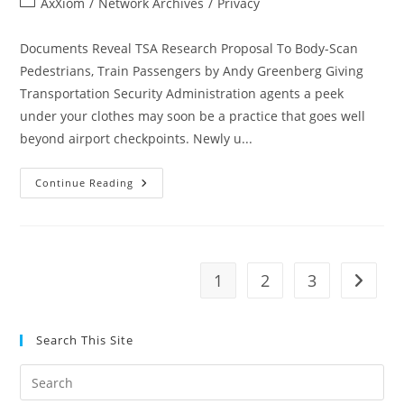
Post
AxXiom
/
Network Archives
/
Privacy
category:
Documents Reveal TSA Research Proposal To Body-Scan
Pedestrians, Train Passengers by Andy Greenberg Giving
Transportation Security Administration agents a peek
under your clothes may soon be a practice that goes well
beyond airport checkpoints. Newly u...
Documents
Continue Reading
Reveal
TSA
Research
Proposal
To
Body-
Scan
1
2
3
Go to t
Pedestrians,
Train
Passengers
Search This Site
Pre
Es