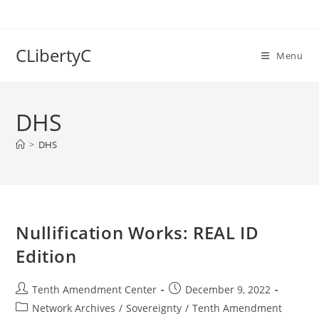
Skip
to
content
CLibertyC
Menu
DHS
>
DHS
Nullification Works: REAL ID
Edition
Post
Post
Tenth Amendment Center
December 9, 2022
author:
published:
Post
Network Archives
/
Sovereignty
/
Tenth Amendment