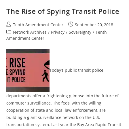
Of
Federal
The Rise of Spying Transit Police
Location
Surveillance
Post
Post
Tenth Amendment Center
September 20, 2018
author:
published:
Post
Network Archives
/
Privacy
/
Sovereignty
/
Tenth
category:
Amendment Center
Today’s public transit police
departments offer a frightening glimpse into the future of
commuter surveillance. The feds, with the willing
cooperation of state and local law enforcement, are
building a giant surveillance network on the U.S.
transportation system. Last year the Bay Area Rapid Transit