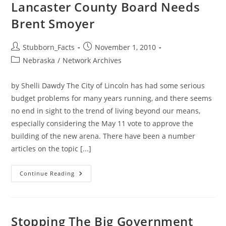
Lancaster County Board Needs
Brent Smoyer
Post
Post
Stubborn_Facts
November 1, 2010
author:
published:
Post
Nebraska
/
Network Archives
category:
by Shelli Dawdy The City of Lincoln has had some serious
budget problems for many years running, and there seems
no end in sight to the trend of living beyond our means,
especially considering the May 11 vote to approve the
building of the new arena. There have been a number
articles on the topic [...]
Lancaster
Continue Reading
County
Board
Needs
Brent
Smoyer
Stopping The Big Government