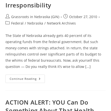
Irresponsibility
Post
Post
Grassroots in Nebraska (GiN)
October 27, 2010
author:
published:
Post
Federal
/
Nebraska
/
Network Archives
category:
The State of Nebraska already gets 40 percent of its
operating funds from the federal government. But such
money comes with strings attached. In return, the state
relinquishes control over significant parts of its budget to
the whims of federal bureaucrats. Now, ask yourself this
question — Do you really think it’s wise to allow [...]
Amendment
Continue Reading
1
Smooths
And
Widens
The
Path
ACTION ALERT: YOU Can Do
To
Fiscal
Something About That Health
Irresponsibility