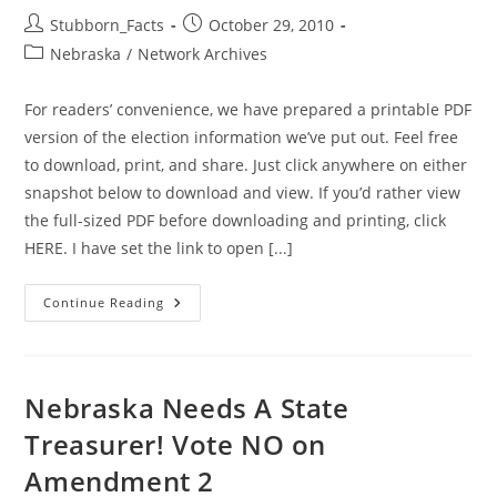
Post
Post
Stubborn_Facts
October 29, 2010
author:
published:
Post
Nebraska
/
Network Archives
category:
For readers’ convenience, we have prepared a printable PDF
version of the election information we’ve put out. Feel free
to download, print, and share. Just click anywhere on either
snapshot below to download and view. If you’d rather view
the full-sized PDF before downloading and printing, click
HERE. I have set the link to open [...]
GiN
Continue Reading
Election
Information:
Now
Available
Here
In
Nebraska Needs A State
Printable
Form
Treasurer! Vote NO on
Amendment 2