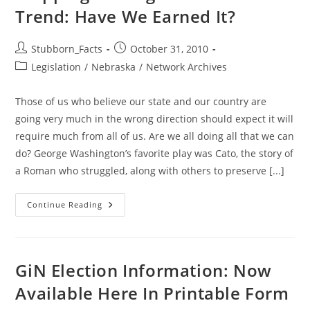
Trend: Have We Earned It?
Post
Post
Stubborn_Facts
October 31, 2010
author:
published:
Post
Legislation
/
Nebraska
/
Network Archives
category:
Those of us who believe our state and our country are
going very much in the wrong direction should expect it will
require much from all of us. Are we all doing all that we can
do? George Washington’s favorite play was Cato, the story of
a Roman who struggled, along with others to preserve [...]
Stopping
Continue Reading
The
Big
Government
Trend:
Have
We
GiN Election Information: Now
Earned
It?
Available Here In Printable Form