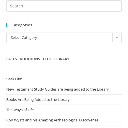
Care
Pre
Law
Es
to
Categories
clo
the
Categories
Select Category
sea
pan
LATEST ADDITIONS TO THE LIBRARY
Seek Him
New Testament Study Guides are being added to the Library
Books Are Being Added to the Library
The Ways of Life
Ron Wyatt and his Amazing Archaeological Discoveries