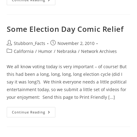
It’s
Weasel-
Stomping
Day!
Some Election Day Comic Relief
Post
Post
Stubborn_Facts
November 2, 2010
author:
published:
Post
California
/
Humor
/
Nebraska
/
Network Archives
category:
We all know voting today is very important – of course! But
this had been a long, long, long, long election cycle (did I
say it was long?). We think everyone needs a little political
entertainment today, so we submit a little set of videos for
your enjoyment: Send this page to Print Friendly [...]
Some
Continue Reading
Election
Day
Comic
Relief