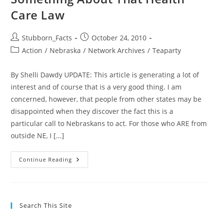
Care Law
Post
Post
Stubborn_Facts
October 24, 2010
author:
published:
Post
Action
/
Nebraska
/
Network Archives
/
Teaparty
category:
By Shelli Dawdy UPDATE: This article is generating a lot of
interest and of course that is a very good thing. I am
concerned, however, that people from other states may be
disappointed when they discover the fact this is a
particular call to Nebraskans to act. For those who ARE from
outside NE, I [...]
ACTION
Continue Reading
ALERT:
YOU
Can
Do
Something
About
Search This Site
That
Health