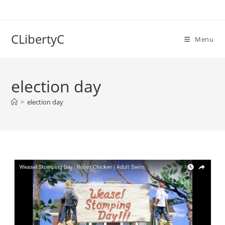
Skip
to
content
CLibertyC
Menu
election day
>
election day