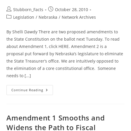
Post
Post
Stubborn_Facts
October 28, 2010
author:
published:
Post
Legislation
/
Nebraska
/
Network Archives
category:
By Shelli Dawdy There are two proposed amendments to
the State Constitution on the ballot next Tuesday. To read
about Amendment 1, click HERE. Amendment 2 is a
proposal put forward by Nebraska’s legislature to eliminate
the State Treasurer’s office. We are intuitively opposed to
the elimination of a core constitutional office. Someone
needs to [...]
Nebraska
Continue Reading
Needs
A
State
Treasurer!
Vote
NO
Amendment 1 Smooths and
On
Amendment
Widens the Path to Fiscal
2