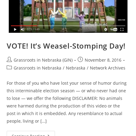
VOTE! It’s Weasel-Stomping Day!
Post
Post
Grassroots in Nebraska (GiN)
November 8, 2016
author:
published:
Post
Grassroots in Nebraska
/
Nebraska
/
Network Archives
category:
For those of you who have lost your sense of humor during
this interminable election season — or who never had one
to lose — we offer the following DISCLAIMER: No animals
were harmed during the production of this video or the
post in which it is embedded. Any resemblance to actual
people, living or […]
VOTE!
Continue Reading