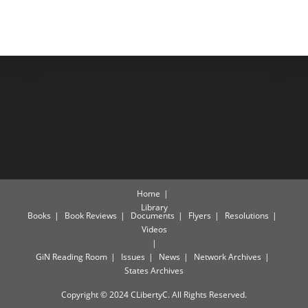
Home
Library
Books
Book Reviews
Documents
Flyers
Resolutions
Videos
GiN Reading Room
Issues
News
Network Archives
States Archives
Copyright © 2024 CLibertyC. All Rights Reserved.