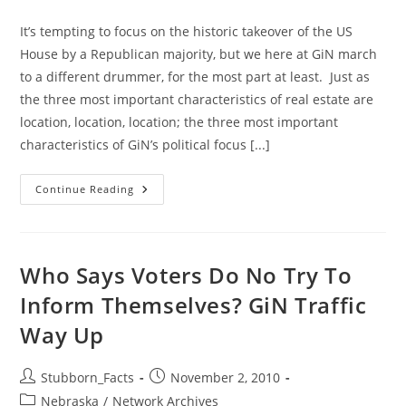
category:
It’s tempting to focus on the historic takeover of the US
House by a Republican majority, but we here at GiN march
to a different drummer, for the most part at least. Just as
the three most important characteristics of real estate are
location, location, location; the three most important
characteristics of GiN’s political focus [...]
Election
Continue Reading
Results:
Who
Says
Every
Vote
Does
Who Says Voters Do No Try To
Not
Count?
Inform Themselves? GiN Traffic
Way Up
Post
Post
Stubborn_Facts
November 2, 2010
author:
published:
Post
Nebraska
/
Network Archives