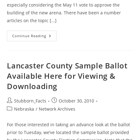
especially considering the May 11 vote to approve the
building of the new arena. There have been a number
articles on the topic [...]
Lancaster
Continue Reading
County
Board
Needs
Brent
Smoyer
Lancaster County Sample Ballot
Available Here for Viewing &
Downloading
Post
Post
Stubborn_Facts
October 30, 2010
author:
published:
Post
Nebraska
/
Network Archives
category:
For those interested in taking an advance look at the ballot
prior to Tuesday, we’ve located the sample ballot provided