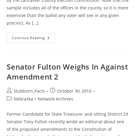
by the Lancaster County Election Commission. Note that the
sample includes all of the offices in the county, so it is more
extensive than the ballot any voter will see in any given
precinct. As [...]
Lancaster
Continue Reading
County
Sample
Ballot
Available
Here
For
Senator Fulton Weighs In Against
Viewing
&
Amendment 2
Downloading
Post
Post
Stubborn_Facts
October 30, 2010
author:
published:
Post
Nebraska
/
Network Archives
category:
Former Candidate for State Treasurer and sitting District 29
Senator Tony Fulton recently wrote an editorial about one
of the proposed amendments to the Constitution of