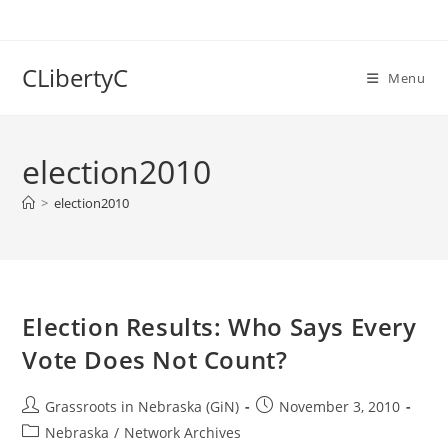
Skip
to
content
CLibertyC
Menu
election2010
>
election2010
Election Results: Who Says Every
Vote Does Not Count?
Post
Post
Grassroots in Nebraska (GiN)
November 3, 2010
author:
published:
Post
Nebraska
/
Network Archives