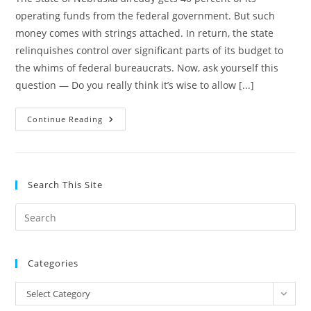
operating funds from the federal government. But such
money comes with strings attached. In return, the state
relinquishes control over significant parts of its budget to
the whims of federal bureaucrats. Now, ask yourself this
question — Do you really think it’s wise to allow [...]
Amendment
Continue Reading
1
Smooths
And
Widens
The
Path
Search This Site
To
Fiscal
Irresponsibility
Pre
Es
to
Categories
clo
the
Categories
Select Category
sea