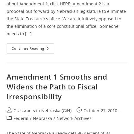
about Amendment 1, click HERE. Amendment 2 is a
proposal put forward by Nebraska’s legislature to eliminate
the State Treasurer’s office. We are intuitively opposed to
the elimination of a core constitutional office. Someone
needs to [...]
Nebraska
Continue Reading
Needs
A
State
Treasurer!
Vote
NO
Amendment 1 Smooths and
On
Amendment
Widens the Path to Fiscal
2
Irresponsibility
Post
Post
Grassroots in Nebraska (GiN)
October 27, 2010
author:
published:
Post
Federal
/
Nebraska
/
Network Archives
category:
The State of Nebraska already gets 40 percent of its