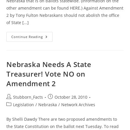
Nebraska that is on ballots statewide. (Information on the
other amendment can be found HERE.) Against Amendment
2 by Tony Fulton Nebraskans should not abolish the office
of State [...]
Senator
Continue Reading
Fulton
Weighs
In
Against
Amendment
2
Nebraska Needs A State
Treasurer! Vote NO on
Amendment 2
Post
Post
Stubborn_Facts
October 28, 2010
author:
published:
Post
Legislation
/
Nebraska
/
Network Archives
category:
By Shelli Dawdy There are two proposed amendments to
the State Constitution on the ballot next Tuesday. To read