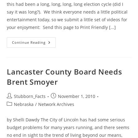
this had been a long, long, long, long election cycle (did I
say it was long?). We think everyone needs a little political
entertainment today, so we submit a little set of videos for
your enjoyment: Send this page to Print Friendly [...]
Some
Continue Reading
Election
Day
Comic
Relief
Lancaster County Board Needs
Brent Smoyer
Post
Post
Stubborn_Facts
November 1, 2010
author:
published:
Post
Nebraska
/
Network Archives
category:
by Shelli Dawdy The City of Lincoln has had some serious
budget problems for many years running, and there seems
no end in sight to the trend of living beyond our means,