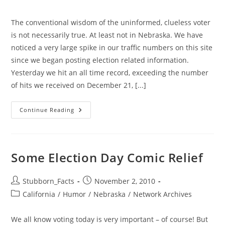
category:
The conventional wisdom of the uninformed, clueless voter
is not necessarily true. At least not in Nebraska. We have
noticed a very large spike in our traffic numbers on this site
since we began posting election related information.
Yesterday we hit an all time record, exceeding the number
of hits we received on December 21, [...]
Who
Continue Reading
Says
Voters
Do
No
Try
To
Some Election Day Comic Relief
Inform
Themselves?
GiN
Traffic
Post
Post
Stubborn_Facts
November 2, 2010
Way
author:
published:
Post
California
/
Humor
Up
/
Nebraska
/
Network Archives
category:
We all know voting today is very important – of course! But