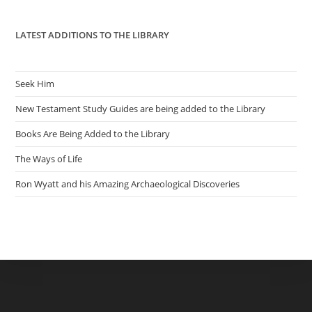
pan
LATEST ADDITIONS TO THE LIBRARY
Seek Him
New Testament Study Guides are being added to the Library
Books Are Being Added to the Library
The Ways of Life
Ron Wyatt and his Amazing Archaeological Discoveries