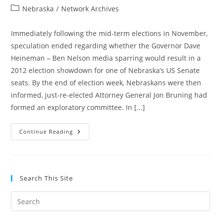
author:
published:
Post
Nebraska
/
Network Archives
category:
Immediately following the mid-term elections in November,
speculation ended regarding whether the Governor Dave
Heineman – Ben Nelson media sparring would result in a
2012 election showdown for one of Nebraska’s US Senate
seats. By the end of election week, Nebraskans were then
informed, just-re-elected Attorney General Jon Bruning had
formed an exploratory committee. In [...]
Senator
Continue Reading
Deb
Fischer
Hat
In
Widening
GOP
Search This Site
Ring
For
Nebraska’s
Pre
US
Senate
Es
Seat