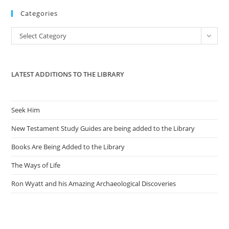
to
Categories
clo
the
Categories
Select Category
sea
pan
LATEST ADDITIONS TO THE LIBRARY
Seek Him
New Testament Study Guides are being added to the Library
Books Are Being Added to the Library
The Ways of Life
Ron Wyatt and his Amazing Archaeological Discoveries