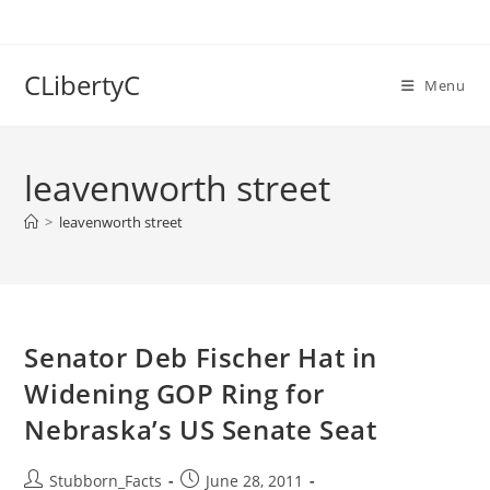
Skip
to
content
CLibertyC
Menu
leavenworth street
>
leavenworth street
Senator Deb Fischer Hat in
Widening GOP Ring for
Nebraska’s US Senate Seat
Post
Post
Stubborn_Facts
June 28, 2011