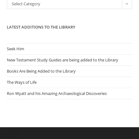
Categories
Select Category
sea
pan
LATEST ADDITIONS TO THE LIBRARY
Seek Him
New Testament Study Guides are being added to the Library
Books Are Being Added to the Library
The Ways of Life
Ron Wyatt and his Amazing Archaeological Discoveries