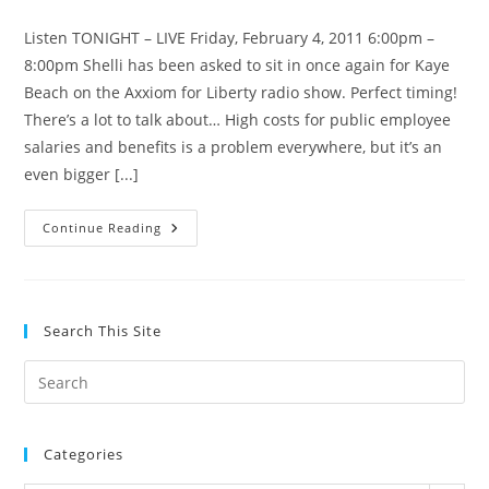
category:
Listen TONIGHT – LIVE Friday, February 4, 2011 6:00pm –
8:00pm Shelli has been asked to sit in once again for Kaye
Beach on the Axxiom for Liberty radio show. Perfect timing!
There’s a lot to talk about… High costs for public employee
salaries and benefits is a problem everywhere, but it’s an
even bigger [...]
Listen
Continue Reading
LIVE
Tonight
6pm:
CIR
–
Health
Search This Site
Care
–
More!
Pre
Es
to
Categories
clo
the