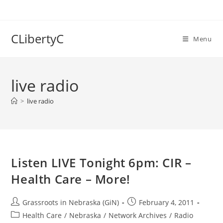
Skip
to
content
CLibertyC
Menu
live radio
>
live radio
Listen LIVE Tonight 6pm: CIR –
Health Care – More!
Post
Post
Grassroots in Nebraska (GiN)
February 4, 2011
author:
published:
Post
Health Care
/
Nebraska
/
Network Archives
/
Radio