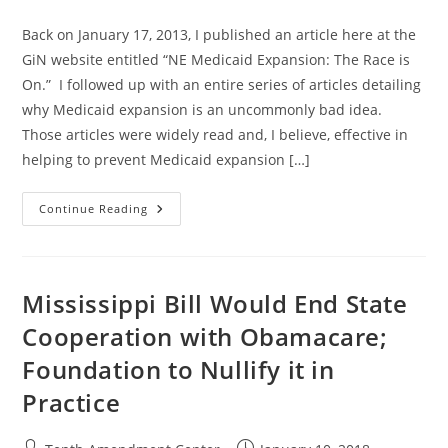
category:
Back on January 17, 2013, I published an article here at the
GiN website entitled “NE Medicaid Expansion: The Race is
On.” I followed up with an entire series of articles detailing
why Medicaid expansion is an uncommonly bad idea.
Those articles were widely read and, I believe, effective in
helping to prevent Medicaid expansion […]
NE
Continue Reading
Medicaid
Expansion:
The
Race
Is
On
Mississippi Bill Would End State
(AGAIN)
Cooperation with Obamacare;
Foundation to Nullify it in
Practice