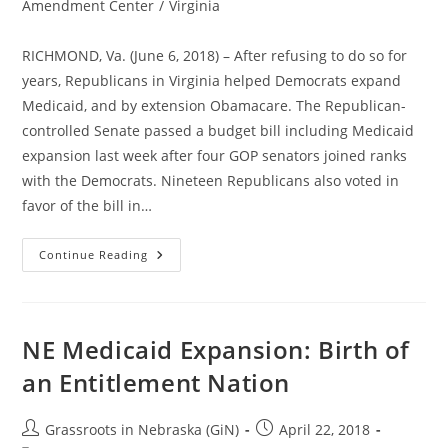
category:
Amendment Center
/
Virginia
RICHMOND, Va. (June 6, 2018) – After refusing to do so for
years, Republicans in Virginia helped Democrats expand
Medicaid, and by extension Obamacare. The Republican-
controlled Senate passed a budget bill including Medicaid
expansion last week after four GOP senators joined ranks
with the Democrats. Nineteen Republicans also voted in
favor of the bill in…
Republicans
Continue Reading
Join
Democrats
To
Expand
Obamacare
In
NE Medicaid Expansion: Birth of
Virginia
an Entitlement Nation
Post
Post
Grassroots in Nebraska (GiN)
April 22, 2018