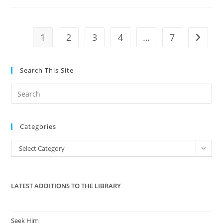
Medicaid
Expansion
In
The
House
1
2
3
4
…
7
Go to t
Search This Site
Pre
Es
to
Categories
clo
the
Categories
Select Category
sea
pan
LATEST ADDITIONS TO THE LIBRARY
Seek Him