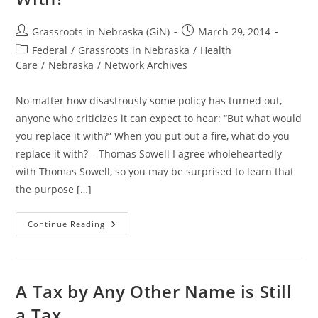
Post
Post
Grassroots in Nebraska (GiN)
March 29, 2014
author:
published:
Post
Federal
/
Grassroots in Nebraska
/
Health
category:
Care
/
Nebraska
/
Network Archives
No matter how disastrously some policy has turned out,
anyone who criticizes it can expect to hear: “But what would
you replace it with?” When you put out a fire, what do you
replace it with? – Thomas Sowell I agree wholeheartedly
with Thomas Sowell, so you may be surprised to learn that
the purpose […]
OBAMACARE:
Continue Reading
When
You
Put
Out
A
Fire,
A Tax by Any Other Name is Still
What
Do
a Tax
You