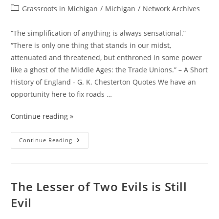
It
author:
published:
Post
Grassroots in Michigan
In
/
Michigan
/
Network Archives
Practice
category:
“The simplification of anything is always sensational.”
“There is only one thing that stands in our midst,
attenuated and threatened, but enthroned in some power
like a ghost of the Middle Ages: the Trade Unions.” – A Short
History of England - G. K. Chesterton Quotes We have an
opportunity here to fix roads …
Continue reading »
WIN
Continue Reading
WIN
Situation
Here
Folks!
The Lesser of Two Evils is Still
Evil