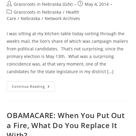
Post
Post
Grassroots in Nebraska (GiN)
May 4, 2014
author:
published:
Post
Grassroots in Nebraska
/
Health
category:
Care
/
Nebraska
/
Network Archives
I was sitting at my kitchen table today sorting through the
week’s mail, the lion’s share of which was campaign mailers
from political candidates. That’s not surprising, since the
primary election is May 13th. What was a surprising
coincidence was, at that very moment, one of the
candidates for the state legislature in my district […]
The
Continue Reading
Lesser
Of
Two
Evils
Is
Still
OBAMACARE: When You Put Out
Evil
a Fire, What Do You Replace It
With?