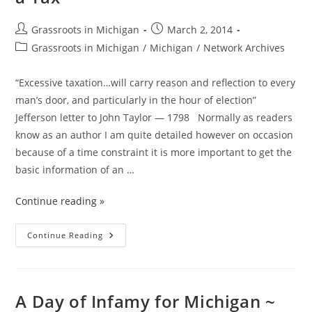
Replace
It
With?
Post
Post
Grassroots in Michigan
March 2, 2014
author:
published:
Post
Grassroots in Michigan
/
Michigan
/
Network Archives
category:
“Excessive taxation…will carry reason and reflection to every
man’s door, and particularly in the hour of election”
Jefferson letter to John Taylor — 1798 Normally as readers
know as an author I am quite detailed however on occasion
because of a time constraint it is more important to get the
basic information of an …
Continue reading »
A
Continue Reading
Tax
By
Any
Other
Name
Is
A Day of Infamy for Michigan ~
Still