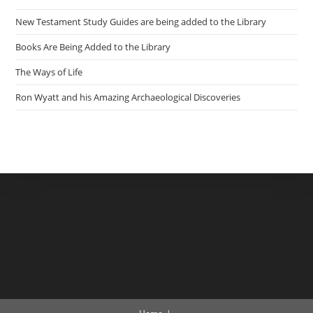
New Testament Study Guides are being added to the Library
Books Are Being Added to the Library
The Ways of Life
Ron Wyatt and his Amazing Archaeological Discoveries