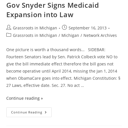
A
Gov Snyder Signs Medicaid
Tax
Expansion into Law
Post
Post
Grassroots in Michigan
September 16, 2013
author:
published:
Post
Grassroots in Michigan
/
Michigan
/
Network Archives
category:
One picture is worth a thousand words… SIDEBAR:
Fourteen Senators lead by Sen. Patrick Colbeck vote NO to
give the bill immediate effect therefore the bill goes not
become operative until April 2014, missing the Jan 1, 2014
when ObamaCare goes into effect. Michigan Constitution: §
27 Laws, effective date. Sec. 27. No act …
Continue reading »
A
Continue Reading
Day
Of
Infamy