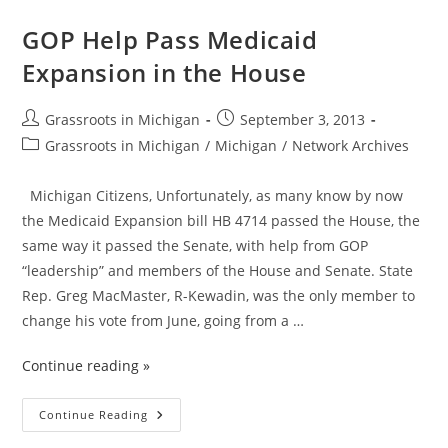
For
Michigan
~
GOP Help Pass Medicaid
Gov
Snyder
Expansion in the House
Signs
Medicaid
Expansion
Into
Post
Post
Grassroots in Michigan
September 3, 2013
Law
author:
published:
Post
Grassroots in Michigan
/
Michigan
/
Network Archives
category:
Michigan Citizens, Unfortunately, as many know by now
the Medicaid Expansion bill HB 4714 passed the House, the
same way it passed the Senate, with help from GOP
“leadership” and members of the House and Senate. State
Rep. Greg MacMaster, R-Kewadin, was the only member to
change his vote from June, going from a …
Continue reading »
GOP
Continue Reading
Help
Pass