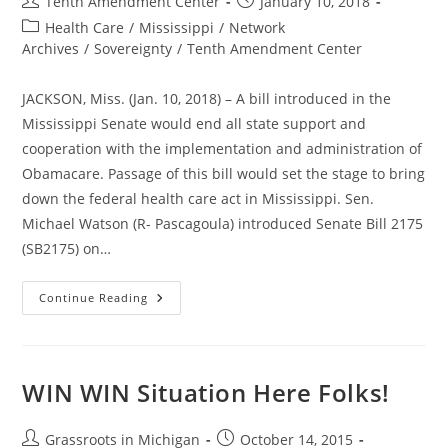
Post
Post
Tenth Amendment Center
January 10, 2018
author:
published:
Post
Health Care
/
Mississippi
/
Network
category:
Archives
/
Sovereignty
/
Tenth Amendment Center
JACKSON, Miss. (Jan. 10, 2018) – A bill introduced in the
Mississippi Senate would end all state support and
cooperation with the implementation and administration of
Obamacare. Passage of this bill would set the stage to bring
down the federal health care act in Mississippi. Sen.
Michael Watson (R- Pascagoula) introduced Senate Bill 2175
(SB2175) on…
Mississippi
Continue Reading
Bill
Would
End
State
Cooperation
With
WIN WIN Situation Here Folks!
Obamacare;
Foundation
To
Nullify
Post
Post
Grassroots in Michigan
October 14, 2015