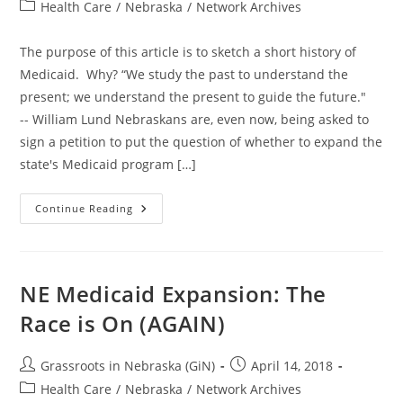
author:
published:
Post
Health Care
/
Nebraska
/
Network Archives
category:
The purpose of this article is to sketch a short history of
Medicaid. Why? “We study the past to understand the
present; we understand the present to guide the future."
-- William Lund Nebraskans are, even now, being asked to
sign a petition to put the question of whether to expand the
state's Medicaid program […]
NE
Continue Reading
Medicaid
Expansion:
Birth
Of
An
Entitlement
NE Medicaid Expansion: The
Nation
Race is On (AGAIN)
Post
Post
Grassroots in Nebraska (GiN)
April 14, 2018
author:
published:
Post
Health Care
/
Nebraska
/
Network Archives