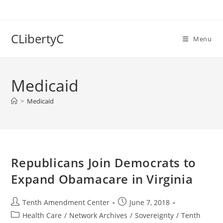
Skip
to
content
CLibertyC
Menu
Medicaid
>
Medicaid
Republicans Join Democrats to
Expand Obamacare in Virginia
Post
Post
Tenth Amendment Center
June 7, 2018
author:
published:
Post
Health Care
/
Network Archives
/
Sovereignty
/
Tenth