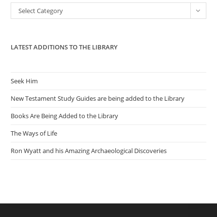
the
Categories
Select Category
sea
pan
LATEST ADDITIONS TO THE LIBRARY
Seek Him
New Testament Study Guides are being added to the Library
Books Are Being Added to the Library
The Ways of Life
Ron Wyatt and his Amazing Archaeological Discoveries