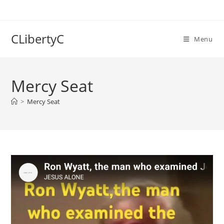
Skip
to
content
CLibertyC
Menu
Mercy Seat
>
Mercy Seat