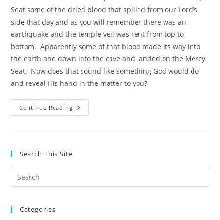
Seat some of the dried blood that spilled from our Lord’s
side that day and as you will remember there was an
earthquake and the temple veil was rent from top to
bottom. Apparently some of that blood made its way into
the earth and down into the cave and landed on the Mercy
Seat. Now does that sound like something God would do
and reveal His hand in the matter to you?
Ron
Continue Reading
Wyatt
And
His
Amazing
Archaeological
Discoveries
Search This Site
Pre
Es
to
Categories
clo