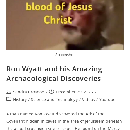
Screenshot
Ron Wyatt and his Amazing
Archaeological Discoveries
Post
Post
Sandra Crosnoe
December 29, 2025
author:
published:
Post
History
/
Science and Technology
/
Videos
/
Youtube
category:
A man named Ron Wyatt discovered the Ark of the
Covenant hidden in caves in the area of Jerusalem beneath
the actual crucifixion site of Jesus. He found on the Mercy