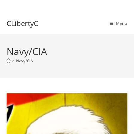
Skip
to
content
CLibertyC
Menu
Navy/CIA
>
Navy/CIA