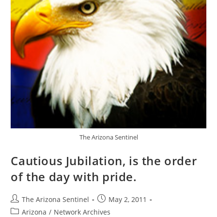
The Arizona Sentinel
Cautious Jubilation, is the order
of the day with pride.
Post
Post
The Arizona Sentinel
May 2, 2011
author:
published:
Post
Arizona
/
Network Archives