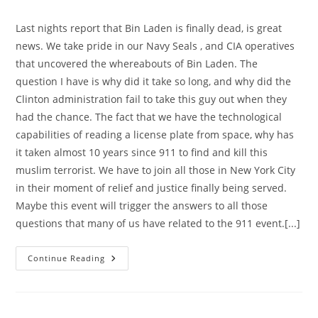
category:
Last nights report that Bin Laden is finally dead, is great
news. We take pride in our Navy Seals , and CIA operatives
that uncovered the whereabouts of Bin Laden. The
question I have is why did it take so long, and why did the
Clinton administration fail to take this guy out when they
had the chance. The fact that we have the technological
capabilities of reading a license plate from space, why has
it taken almost 10 years since 911 to find and kill this
muslim terrorist. We have to join all those in New York City
in their moment of relief and justice finally being served.
Maybe this event will trigger the answers to all those
questions that many of us have related to the 911 event.[...]
Cautious
Continue Reading
Jubilation,
Is
The
Order
Of
The