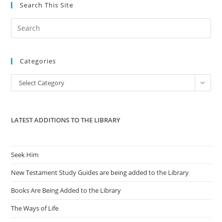
Search This Site
Day
With
Pride.
Pre
Es
to
Categories
clo
the
Categories
Select Category
sea
pan
LATEST ADDITIONS TO THE LIBRARY
Seek Him
New Testament Study Guides are being added to the Library
Books Are Being Added to the Library
The Ways of Life