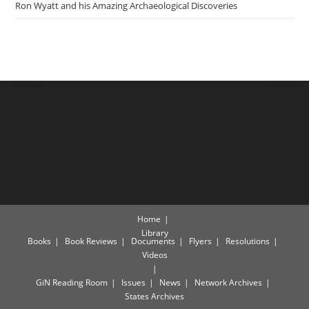
Ron Wyatt and his Amazing Archaeological Discoveries
Home
Library
Books
Book Reviews
Documents
Flyers
Resolutions
Videos
GiN Reading Room
Issues
News
Network Archives
States Archives