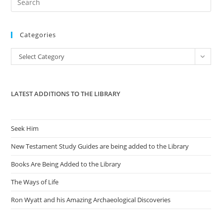
To
Our
Es
Mommas
to
Categories
clo
the
Categories
Select Category
sea
pan
LATEST ADDITIONS TO THE LIBRARY
Seek Him
New Testament Study Guides are being added to the Library
Books Are Being Added to the Library
The Ways of Life
Ron Wyatt and his Amazing Archaeological Discoveries