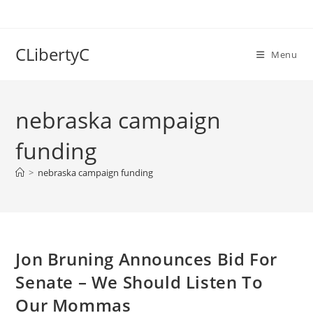
Skip
to
content
CLibertyC
Menu
nebraska campaign
funding
>
nebraska campaign funding
Jon Bruning Announces Bid For
Senate – We Should Listen To
Our Mommas