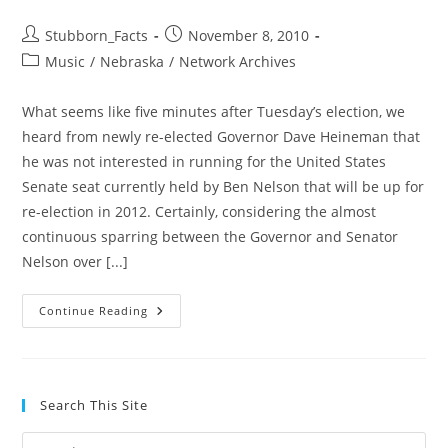
Post
Post
Stubborn_Facts
November 8, 2010
author:
published:
Post
Music
/
Nebraska
/
Network Archives
category:
What seems like five minutes after Tuesday’s election, we
heard from newly re-elected Governor Dave Heineman that
he was not interested in running for the United States
Senate seat currently held by Ben Nelson that will be up for
re-election in 2012. Certainly, considering the almost
continuous sparring between the Governor and Senator
Nelson over [...]
Jon
Continue Reading
Bruning
Announces
Bid
For
Senate
–
Search This Site
We
Should
Listen
Pre