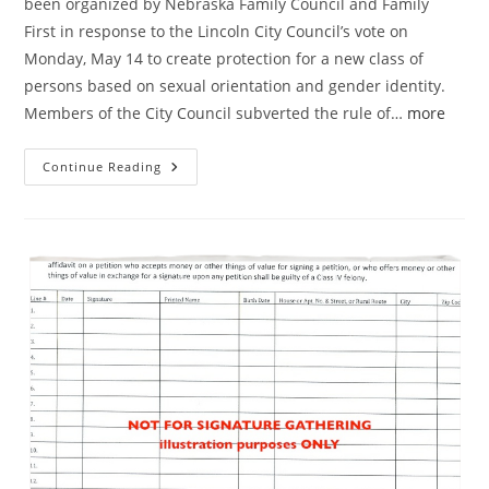
been organized by Nebraska Family Council and Family
First in response to the Lincoln City Council’s vote on
Monday, May 14 to create protection for a new class of
persons based on sexual orientation and gender identity.
Members of the City Council subverted the rule of…
more
Why
Continue Reading
Every
Lincoln
Voter
Should
Sign
Referendum
Petition