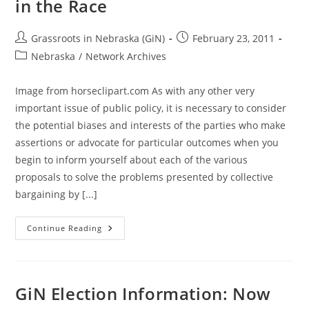
in the Race
Post
Post
Grassroots in Nebraska (GiN)
February 23, 2011
author:
published:
Post
Nebraska
/
Network Archives
category:
Image from horseclipart.com As with any other very
important issue of public policy, it is necessary to consider
the potential biases and interests of the parties who make
assertions or advocate for particular outcomes when you
begin to inform yourself about each of the various
proposals to solve the problems presented by collective
bargaining by [...]
Too
Continue Reading
Many
Opponents
Of
Collective
Bargaining
Reform
GiN Election Information: Now
(CIR)
In