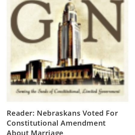
Reader: Nebraskans Voted For
Constitutional Amendment
About Marriage