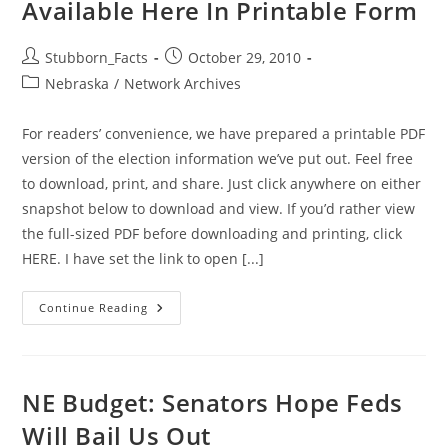
Available Here In Printable Form
Nebraska
Have
A
Horse
Post
Post
Stubborn_Facts
October 29, 2010
In
author:
published:
The
Post
Nebraska
/
Network Archives
Race
category:
For readers’ convenience, we have prepared a printable PDF
version of the election information we’ve put out. Feel free
to download, print, and share. Just click anywhere on either
snapshot below to download and view. If you’d rather view
the full-sized PDF before downloading and printing, click
HERE. I have set the link to open [...]
GiN
Continue Reading
Election
Information:
Now
Available
Here
In
NE Budget: Senators Hope Feds
Printable
Form
Will Bail Us Out