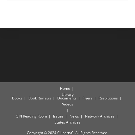
Home
Library
Books
Book Reviews
Documents
Flyers
Resolutions
Videos
GiN Reading Room
Issues
News
Network Archives
States Archives
Copyright © 2024 CLibertyC. All Rights Reserved.