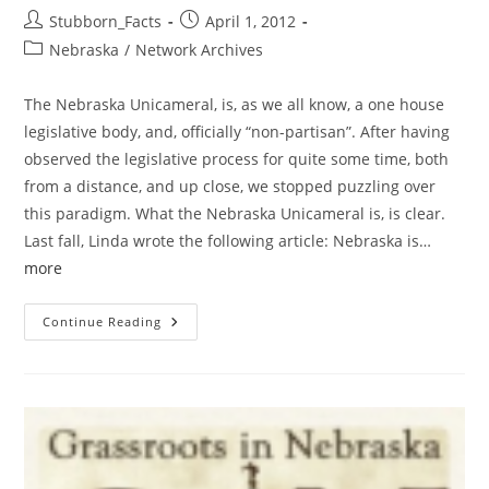
Post
Post
Stubborn_Facts
April 1, 2012
author:
published:
Post
Nebraska
/
Network Archives
category:
The Nebraska Unicameral, is, as we all know, a one house
legislative body, and, officially “non-partisan”. After having
observed the legislative process for quite some time, both
from a distance, and up close, we stopped puzzling over
this paradigm. What the Nebraska Unicameral is, is clear.
Last fall, Linda wrote the following article: Nebraska is…
more
Deserving
Continue Reading
Of
Darts:
NE
Unicameral
–
Voter
ID
Bites
The
Dust