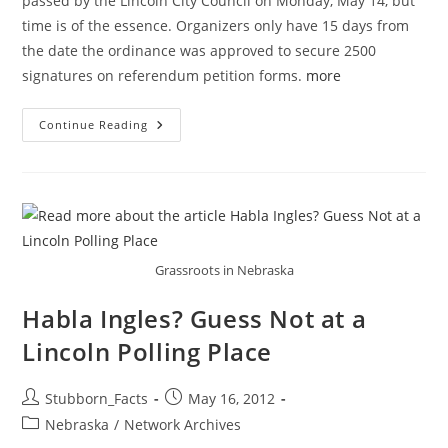
passed by the Lincoln City Council on Monday, May 14, but
time is of the essence. Organizers only have 15 days from
the date the ordinance was approved to secure 2500
signatures on referendum petition forms.
more
City
Continue Reading
Of
Lincoln
Anti-
Discrimination
Ordinance
Referendum
Petition
Drive
Grassroots in Nebraska
Habla Ingles? Guess Not at a
Lincoln Polling Place
Post
Post
Stubborn_Facts
May 16, 2012
author:
published:
Post
Nebraska
/
Network Archives
category: