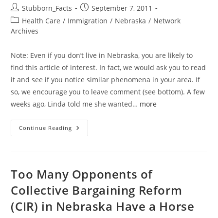
Post
Post
Stubborn_Facts
September 7, 2011
author:
published:
Post
Health Care
/
Immigration
/
Nebraska
/
Network
category:
Archives
Note: Even if you don’t live in Nebraska, you are likely to
find this article of interest. In fact, we would ask you to read
it and see if you notice similar phenomena in your area. If
so, we encourage you to leave comment (see bottom). A few
weeks ago, Linda told me she wanted…
more
Reasons
Continue Reading
U.S.
In
Trouble:
There
Are
Signs
Too Many Opponents of
Everywhere
(Literally)
Collective Bargaining Reform
(CIR) in Nebraska Have a Horse