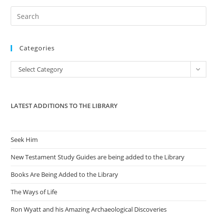
Pre
Es
to
Categories
clo
the
Categories
Select Category
sea
pan
LATEST ADDITIONS TO THE LIBRARY
Seek Him
New Testament Study Guides are being added to the Library
Books Are Being Added to the Library
The Ways of Life
Ron Wyatt and his Amazing Archaeological Discoveries