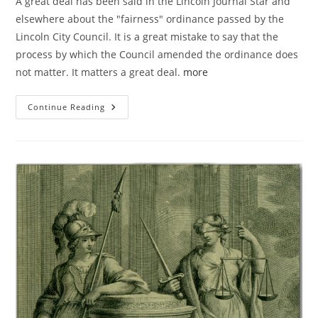
A great deal has been said in the Lincoln Journal Star and
elsewhere about the "fairness" ordinance passed by the
Lincoln City Council. It is a great mistake to say that the
process by which the Council amended the ordinance does
not matter. It matters a great deal.
more
Why
Continue Reading
Process
Matters