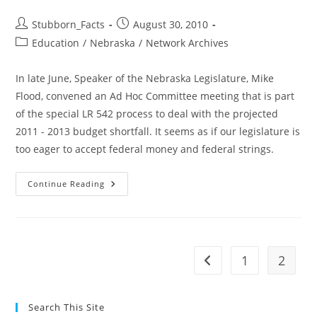
Post
Post
Stubborn_Facts
August 30, 2010
author:
published:
Post
Education
/
Nebraska
/
Network Archives
category:
In late June, Speaker of the Nebraska Legislature, Mike
Flood, convened an Ad Hoc Committee meeting that is part
of the special LR 542 process to deal with the projected
2011 - 2013 budget shortfall. It seems as if our legislature is
too eager to accept federal money and federal strings.
NE
Continue Reading
Budget:
Senators
Hope
Feds
Will
Bail
Us
1
2
Go to the previous pag
Out
Search This Site