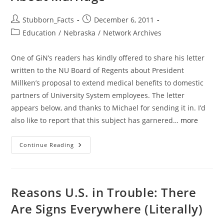
Post
Post
Stubborn_Facts
December 6, 2011
author:
published:
Post
Education
/
Nebraska
/
Network Archives
category:
One of GiN’s readers has kindly offered to share his letter
written to the NU Board of Regents about President
Millken’s proposal to extend medical benefits to domestic
partners of University System employees. The letter
appears below, and thanks to Michael for sending it in. I’d
also like to report that this subject has garnered…
more
Reader:
Continue Reading
Nebraskans
Voted
For
Constitutional
Amendment
About
Reasons U.S. in Trouble: There
Marriage
Are Signs Everywhere (Literally)