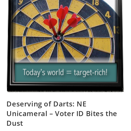
Deserving of Darts: NE
Unicameral – Voter ID Bites the
Dust