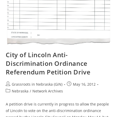
City of Lincoln Anti-
Discrimination Ordinance
Referendum Petition Drive
Post
Post
Grassroots in Nebraska (GiN)
May 16, 2012
author:
published:
Post
Nebraska
/
Network Archives
category:
A petition drive is currently in progress to allow the people
of Lincoln to vote on the anti-discrimination ordinance