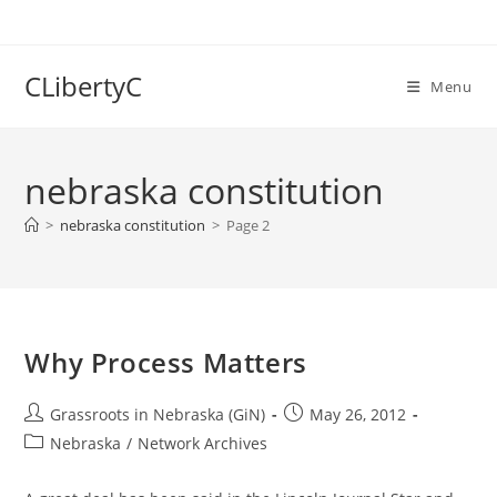
Skip
to
content
CLibertyC
Menu
nebraska constitution
>
nebraska constitution
>
Page 2
Why Process Matters
Post
Post
Grassroots in Nebraska (GiN)
May 26, 2012
author:
published:
Post
Nebraska
/
Network Archives
category: