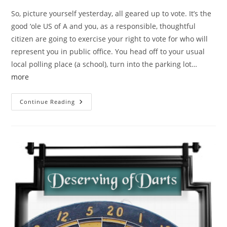
So, picture yourself yesterday, all geared up to vote. It’s the
good ‘ole US of A and you, as a responsible, thoughtful
citizen are going to exercise your right to vote for who will
represent you in public office. You head off to your usual
local polling place (a school), turn into the parking lot…
more
Habla
Continue Reading
Ingles?
Guess
Not
At
A
Lincoln
Polling
Place