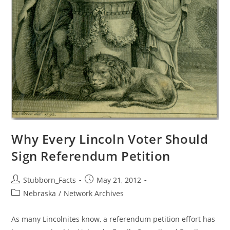
Why Every Lincoln Voter Should
Sign Referendum Petition
Post
Post
Stubborn_Facts
May 21, 2012
author:
published:
Post
Nebraska
/
Network Archives
category:
As many Lincolnites know, a referendum petition effort has