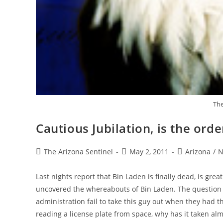
The
Cautious Jubilation, is the orde
Post
Post
Post
The Arizona Sentinel
May 2, 2011
Arizona
/
N
author:
published:
category:
Last nights report that Bin Laden is finally dead, is gre
uncovered the whereabouts of Bin Laden. The question I 
administration fail to take this guy out when they had t
reading a license plate from space, why has it taken almo