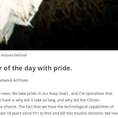
 Arizona Sentinel
r of the day with pride.
etwork Archives
at news. We take pride in our Navy Seals , and CIA operatives that
have is why did it take so long, and why did the Clinton
he chance. The fact that we have the technological capabilities of
st 10 years since 911 to find and kill this muslim terrorist. We ha