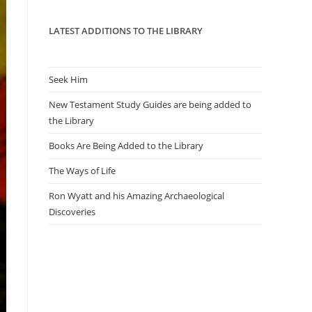
panel.
LATEST ADDITIONS TO THE LIBRARY
Seek Him
New Testament Study Guides are being added to
the Library
Books Are Being Added to the Library
The Ways of Life
Ron Wyatt and his Amazing Archaeological
Discoveries