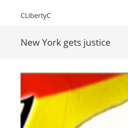
Skip
to
CLibertyC
content
New York gets justice