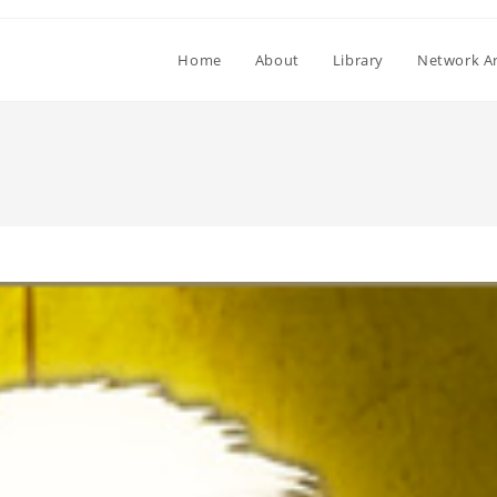
Home
About
Library
Network Ar