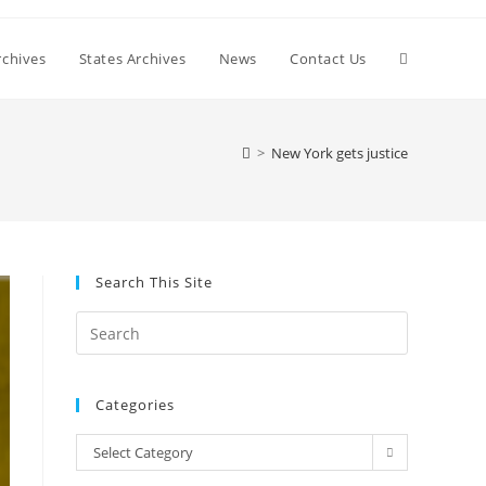
Toggle
chives
States Archives
News
Contact Us
website
>
New York gets justice
search
Search This Site
Press
Escape
to
Categories
close
the
Categories
Select Category
search