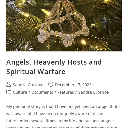
Angels, Heavenly Hosts and
Spiritual Warfare
Post
Post
Sandra Crosnoe
December 17, 2023
author:
published:
Post
Culture
/
Documents
/
Features
/
Sandra Crosnoe
category:
My personal story is that I have not yet seen an angel that I
was aware of! I have been uniquely aware of divine
intervention several times in my life and suspect angelic
involvement. I am nonetheless sure of their existence and