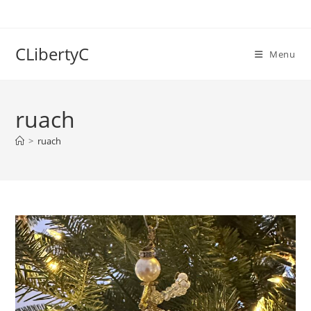
Skip
to
content
CLibertyC
Menu
ruach
>
ruach