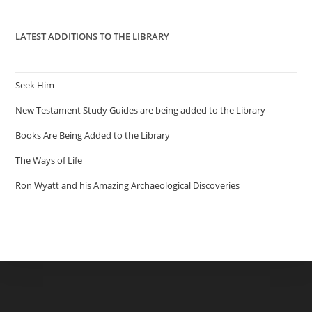
pan
LATEST ADDITIONS TO THE LIBRARY
Seek Him
New Testament Study Guides are being added to the Library
Books Are Being Added to the Library
The Ways of Life
Ron Wyatt and his Amazing Archaeological Discoveries