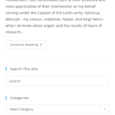
most appreciative of their intervention on my behalf
serving under the Captain of the Lord’s army, Yahshua,
Messiah - my saviour, redeemer, healer, and king! Here's
what I do know about angels and the results of hours of
research...
Angels,
Continue Reading
Heavenly
Hosts
And
Spiritual
Warfare
Search This Site
Pre
Es
to
Categories
clo
the
Categories
Select Category
sea