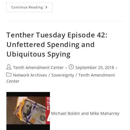
What
Continue Reading
TSA
Does
When
They
Catch
You
Tenther Tuesday Episode 42:
With
Cannabis:
Unfettered Spending and
Good
Morning
Ubiquitous Spying
Liberty
09-
28-
18
Post
Post
Tenth Amendment Center
September 25, 2018
author:
published:
Post
Network Archives
/
Sovereignty
/
Tenth Amendment
category:
Center
Michael Boldin and Mike Maharrey