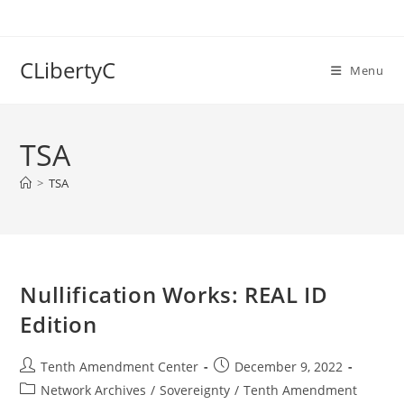
Skip
to
content
CLibertyC
Menu
TSA
>
TSA
Nullification Works: REAL ID
Edition
Post
Post
Tenth Amendment Center
December 9, 2022
author:
published:
Post
Network Archives
/
Sovereignty
/
Tenth Amendment