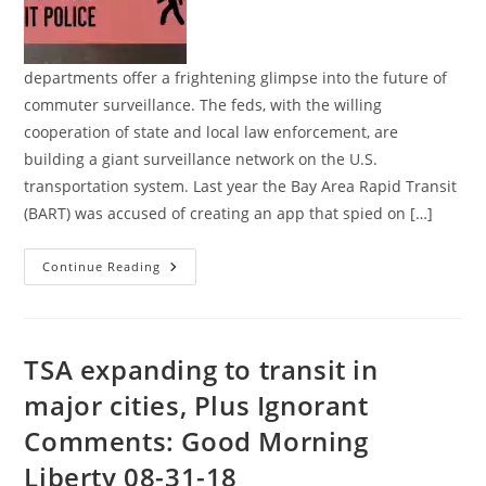
departments offer a frightening glimpse into the future of
commuter surveillance. The feds, with the willing
cooperation of state and local law enforcement, are
building a giant surveillance network on the U.S.
transportation system. Last year the Bay Area Rapid Transit
(BART) was accused of creating an app that spied on […]
The
Continue Reading
Rise
Of
Spying
Transit
Police
TSA expanding to transit in
major cities, Plus Ignorant
Comments: Good Morning
Liberty 08-31-18