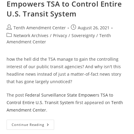
Empowers TSA to Control Entire
U.S. Transit System
Post
Post
Tenth Amendment Center
August 26, 2021
author:
published:
Post
Network Archives
/
Privacy
/
Sovereignty
/
Tenth
category:
Amendment Center
how the hell did the TSA manage to gain the controlling
interest of our public transit agencies? And why isn't this
headline news instead of just a matter-of-fact news story
that has gone largely unnoticed?
The post
Federal Surveillance State Empowers TSA to
Control Entire U.S. Transit System
first appeared on
Tenth
Amendment Center
.
Federal
Continue Reading
Surveillance
State