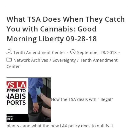
Empowers
TSA
To
Control
What TSA Does When They Catch
Entire
U.S.
You with Cannabis: Good
Transit
System
Morning Liberty 09-28-18
Post
Post
Tenth Amendment Center
September 28, 2018
author:
published:
Post
Network Archives
/
Sovereignty
/
Tenth Amendment
category:
Center
How the TSA deals wth "illegal"
plants - and what the new LAX policy does to nullify it.