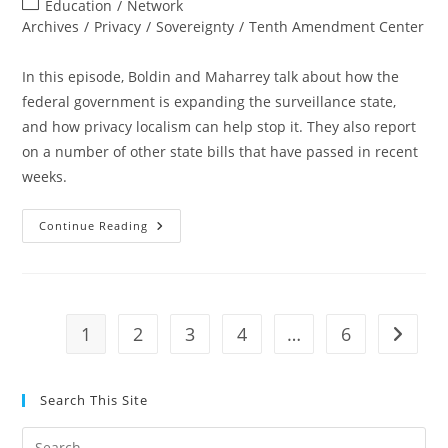
Post
Education
/
Network
category:
Archives
/
Privacy
/
Sovereignty
/
Tenth Amendment Center
In this episode, Boldin and Maharrey talk about how the
federal government is expanding the surveillance state,
and how privacy localism can help stop it. They also report
on a number of other state bills that have passed in recent
weeks.
Tenther
Continue Reading
Tuesday
Episode
36:
The
Power
Of
Localism
1
2
3
4
…
6
Go to t
Search This Site
Pre