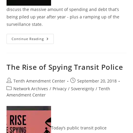
discuss the massive amount of spending and debt that’s
being piled up year after year - plus a ramping up of the
surveillance state.
Tenther
Continue Reading
Tuesday
Episode
42:
Unfettered
Spending
And
The Rise of Spying Transit Police
Ubiquitous
Spying
Post
Post
Tenth Amendment Center
September 20, 2018
author:
published:
Post
Network Archives
/
Privacy
/
Sovereignty
/
Tenth
category:
Amendment Center
Today’s public transit police