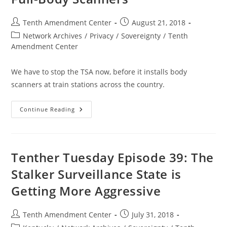
Liberty
08-
31-
Post
Post
Tenth Amendment Center
August 21, 2018
18
author:
published:
Post
Network Archives
/
Privacy
/
Sovereignty
/
Tenth
category:
Amendment Center
We have to stop the TSA now, before it installs body
scanners at train stations across the country.
LA
Continue Reading
Transit
Authority
Partnering
Up
With
Feds
Tenther Tuesday Episode 39: The
To
Deploy
Stalker Surveillance State is
Portable
Full-
Getting More Aggressive
Body
Scanners
Post
Post
Tenth Amendment Center
July 31, 2018
author:
published: