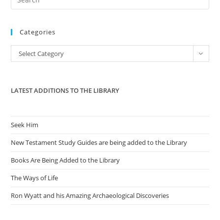
Es
to
Categories
clo
the
Categories
Select Category
sea
pan
LATEST ADDITIONS TO THE LIBRARY
Seek Him
New Testament Study Guides are being added to the Library
Books Are Being Added to the Library
The Ways of Life
Ron Wyatt and his Amazing Archaeological Discoveries