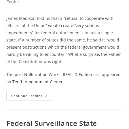
category:
Center
James Madison told us that a “refusal to cooperate with
officers of the Union” would create “very serious
impediments” for federal enforcement - in just a single
state. If a number of states did the same, he said it “would
present obstructions which the federal government would
hardly be willing to encounter.” What a surprise, the Father
of the Constitution was right.
The post
Nullification Works: REAL ID Edition
first appeared
on
Tenth Amendment Center
.
Nullification
Continue Reading
Works:
REAL
ID
Edition
Federal Surveillance State