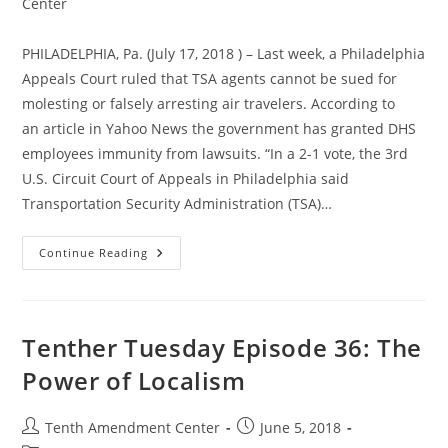
category:
Center
PHILADELPHIA, Pa. (July 17, 2018 ) – Last week, a Philadelphia
Appeals Court ruled that TSA agents cannot be sued for
molesting or falsely arresting air travelers. According to
an article in Yahoo News the government has granted DHS
employees immunity from lawsuits. “In a 2-1 vote, the 3rd
U.S. Circuit Court of Appeals in Philadelphia said
Transportation Security Administration (TSA)…
Federal
Continue Reading
Court
Sides
With
Federal
Agents,
Grants
Tenther Tuesday Episode 36: The
TSA
Immunity
Power of Localism
From
Lawsuits
Post
Post
Tenth Amendment Center
June 5, 2018
author:
published: