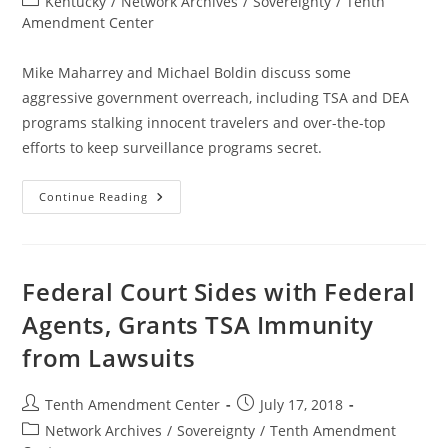
Post
Kentucky
/
Network Archives
/
Sovereignty
/
Tenth
category:
Amendment Center
Mike Maharrey and Michael Boldin discuss some
aggressive government overreach, including TSA and DEA
programs stalking innocent travelers and over-the-top
efforts to keep surveillance programs secret.
Tenther
Continue Reading
Tuesday
Episode
39:
The
Stalker
Surveillance
Federal Court Sides with Federal
State
Is
Agents, Grants TSA Immunity
Getting
More
from Lawsuits
Aggressive
Post
Post
Tenth Amendment Center
July 17, 2018
author:
published:
Post
Network Archives
/
Sovereignty
/
Tenth Amendment