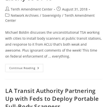
Post
Post
Tenth Amendment Center
August 31, 2018
author:
published:
Post
Network Archives
/
Sovereignty
/
Tenth Amendment
category:
Center
Michael Boldin discusses the unconstitutional TSA working
with cities to install body scanners at public transit stations,
and response to it from ACLU that's both weak and
awesome. Plus ignorant comments of the week! This time
on federal enforcement of ... everything.
TSA
Continue Reading
Expanding
To
Transit
In
Major
Cities,
LA Transit Authority Partnering
Plus
Ignorant
Up with Feds to Deploy Portable
Comments:
Good
Full-Body Scanners
Morning