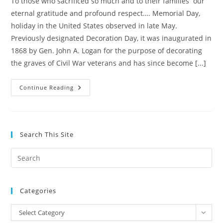
To those who sacrificed so much and to their families our
eternal gratitude and profound respect…. Memorial Day,
holiday in the United States observed in late May.
Previously designated Decoration Day, it was inaugurated in
1868 by Gen. John A. Logan for the purpose of decorating
the graves of Civil War veterans and has since become [...]
REMEMBERING
Continue Reading
THEIR
SACRIFICE
Search This Site
Pre
Es
to
Categories
clo
the
Categories
Select Category
sea