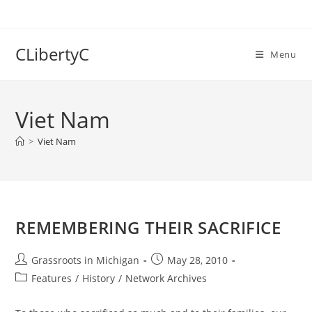
Skip
to
content
CLibertyC
Menu
Viet Nam
>
Viet Nam
REMEMBERING THEIR SACRIFICE
Post
Post
Grassroots in Michigan
May 28, 2010
author:
published:
Post
Features
/
History
/
Network Archives
category: