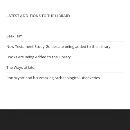
pan
LATEST ADDITIONS TO THE LIBRARY
Seek Him
New Testament Study Guides are being added to the Library
Books Are Being Added to the Library
The Ways of Life
Ron Wyatt and his Amazing Archaeological Discoveries