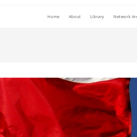
Home
About
Library
Network Ar