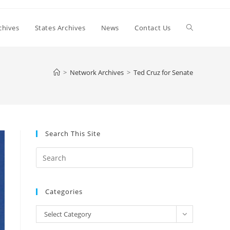
Toggle
chives
States Archives
News
Contact Us
website
>
Network Archives
>
Ted Cruz for Senate
search
Search This Site
Press
Escape
to
Categories
close
the
Categories
Select Category
search