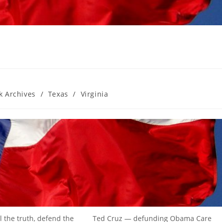
k Archives
/
Texas
/
Virginia
l the truth, defend the
Ted Cruz — defunding Obama Care