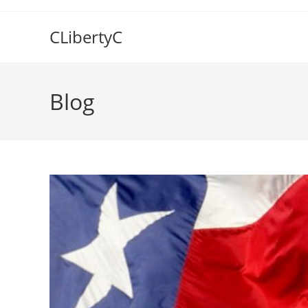
Skip
to
CLibertyC
content
Blog