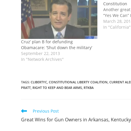
Constitution
Another great
“Yes We Can” I
March 28, 20
In "California"
Cruz’ plan B for defunding
Obamacare: ‘Shut down the military’
September 22, 2013
In "Network Archives"
TAGS
:
CLIBERTYC
,
CONSTITUTIONAL LIBERTY COALITION
,
CURRENT ALE
PRATT
,
RIGHT TO KEEP AND BEAR ARMS
,
RTKBA
Read
Previous Post
more
Great Wins for Gun Owners in Arkansas, Kentucky
articles