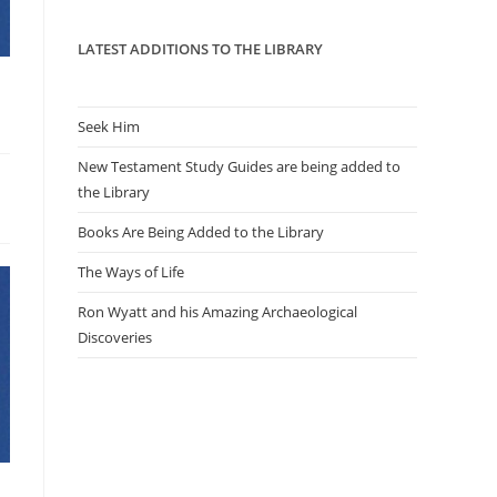
panel.
LATEST ADDITIONS TO THE LIBRARY
Seek Him
New Testament Study Guides are being added to
the Library
Books Are Being Added to the Library
The Ways of Life
Ron Wyatt and his Amazing Archaeological
Discoveries