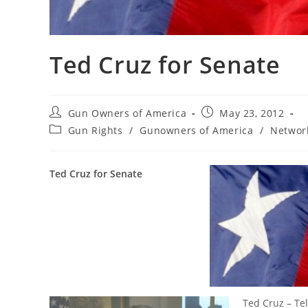
Ted Cruz for Senate
Post
Post
Gun Owners of America
May 23, 2012
author:
published:
Post
Gun Rights
/
Gunowners of America
/
Networ
category:
Ted Cruz for Senate
Ted Cruz – Tel