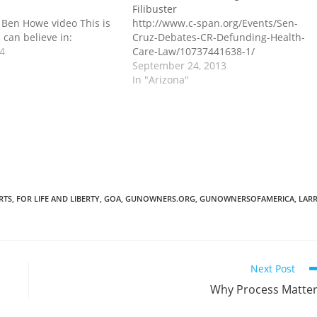
Filibuster
 Ben Howe video This is
http://www.c-span.org/Events/Sen-
 can believe in:
Cruz-Debates-CR-Defunding-Health-
14
Care-Law/10737441638-1/
September 24, 2013
In "Arizona"
RTS
,
FOR LIFE AND LIBERTY
,
GOA
,
GUNOWNERS.ORG
,
GUNOWNERSOFAMERICA
,
LAR
Next Post
Why Process Matte