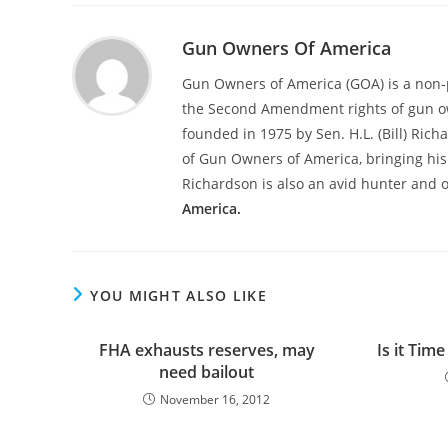
Gun Owners Of America
Gun Owners of America (GOA) is a non-p
the Second Amendment rights of gun o
founded in 1975 by Sen. H.L. (Bill) Ric
of Gun Owners of America, bringing his 
Richardson is also an avid hunter and 
America.
YOU MIGHT ALSO LIKE
FHA exhausts reserves, may
Is it Tim
need bailout
November 16, 2012