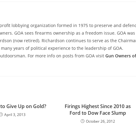
rofit lobbying organization formed in 1975 to preserve and defen
wners. GOA sees firearms ownership as a freedom issue. GOA was
hardson (now retired). Richardson continues to serve as the Chairm
many years of political experience to the leadership of GOA.
outdoorsman. For more info on posts from GOA visit
Gun Owners o
e to Give Up on Gold?
Firings Highest Since 2010 as
Ford to Dow Face Slump
April 3, 2013
October 26, 2012