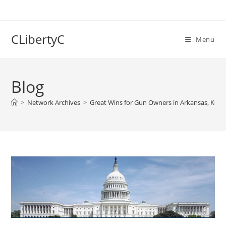
Skip
to
content
CLibertyC
Menu
Blog
>
Network Archives
>
Great Wins for Gun Owners in Arkansas, Ken