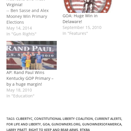
Virginia!
-- Ben Sasse and Alex
GOA: Huge Win in
Mooney Win Primary
Delaware!
Elections
September 15, 2010
May 14, 2014
In "Features"
In "Gun Rights"
AP: Rand Paul Wins
Kentucky GOP Primary –
by a huge margin!
May 18, 2010
In "Education"
TAGS
:
CLIBERTYC
,
CONSTITUTIONAL LIBERTY COALITION
,
CURRENT ALERTS
,
FOR LIFE AND LIBERTY
,
GOA
,
GUNOWNERS.ORG
,
GUNOWNERSOFAMERICA
,
LARRY PRATT
,
RIGHT TO KEEP AND BEAR ARMS
,
RTKBA