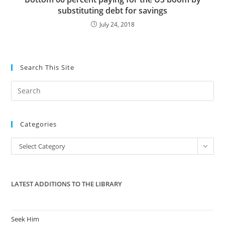
substituting debt for savings
July 24, 2018
Search This Site
Pre
Es
to
Categories
clo
the
Categories
Select Category
sea
pan
LATEST ADDITIONS TO THE LIBRARY
Seek Him