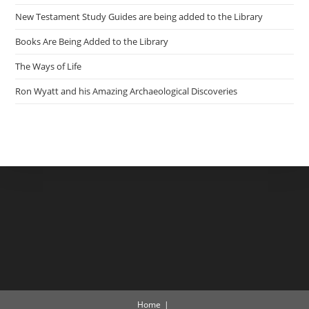
New Testament Study Guides are being added to the Library
Books Are Being Added to the Library
The Ways of Life
Ron Wyatt and his Amazing Archaeological Discoveries
Home