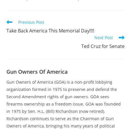
Read
Previous Post
more
Take Back America This Memorial Day!!!!
articles
Next Post
Ted Cruz for Senate
Gun Owners Of America
Gun Owners of America (GOA) is a non-profit lobbying
organization formed in 1975 to preserve and defend the
Second Amendment rights of gun owners. GOA sees
firearms ownership as a freedom issue. GOA was founded
in 1975 by Sen. H.L. (Bill) Richardson (now retired).
Richardson continues to serve as the Chairman of Gun
Owners of America, bringing his many years of political