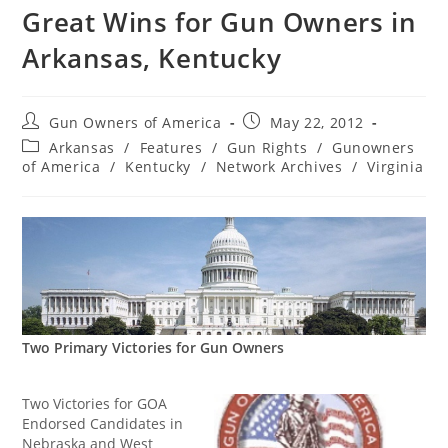
Great Wins for Gun Owners in
Arkansas, Kentucky
Post
Post
Gun Owners of America
May 22, 2012
author:
published:
Post
Arkansas
/
Features
/
Gun Rights
/
Gunowners
category:
of America
/
Kentucky
/
Network Archives
/
Virginia
Two Primary Victories for Gun Owners
Two Victories for GOA
Endorsed Candidates in
Nebraska and West