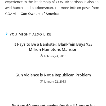
experience to the leadership of GOA. Richardson is also an
avid hunter and outdoorsman. For more info on posts from
GOA visit
Gun Owners of America.
YOU MIGHT ALSO LIKE
It Pays to Be a Bankster: Blankfein Buys $33
Million Hamptons Mansion
February 4, 2013
Gun Violence is Not a Republican Problem
January 22, 2013
Bottom 60 percent paying for the US boom by