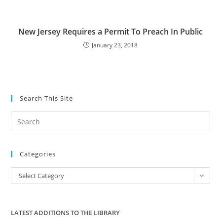
New Jersey Requires a Permit To Preach In Public
January 23, 2018
Search This Site
Pre
Es
to
Categories
clo
the
Categories
Select Category
sea
pan
LATEST ADDITIONS TO THE LIBRARY