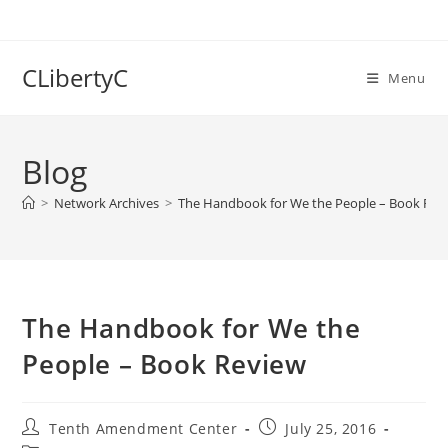
Skip
to
content
CLibertyC
Menu
Blog
>
Network Archives
>
The Handbook for We the People – Book Rev
The Handbook for We the
People – Book Review
Post
Post
Tenth Amendment Center
July 25, 2016
author:
published: