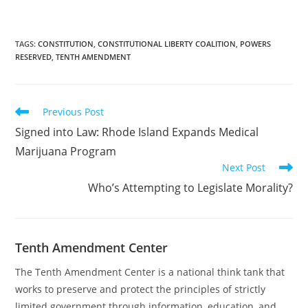
Constitution. The
Dignitary’s host, Jacob,
and I discussed NSA
spying and the
TAGS
:
CONSTITUTION
,
CONSTITUTIONAL LIBERTY COALITION
,
POWERS
RESERVED
,
TENTH AMENDMENT
importance of the Tenth
Amendment Center’s
motto, “The Constitution.
Every issue,…
Read
Previous Post
more
Signed into Law: Rhode Island Expands Medical
articles
Marijuana Program
Next Post
Who’s Attempting to Legislate Morality?
Tenth Amendment Center
The Tenth Amendment Center is a national think tank that
works to preserve and protect the principles of strictly
limited government through information, education, and