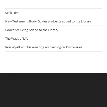
Seek Him
New Testament Study Guides are being added to the Library
Books Are Being Added to the Library
The Ways of Life
Ron Wyatt and his Amazing Archaeological Discoveries