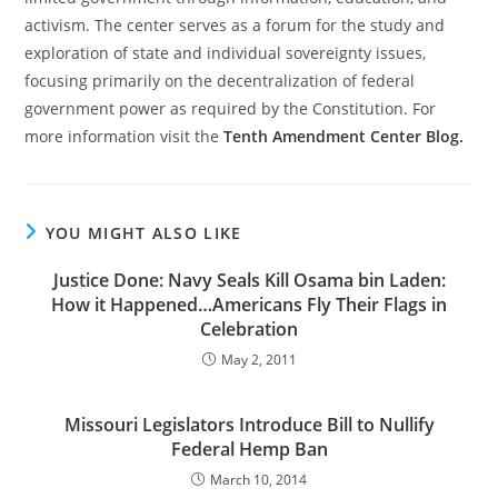
activism. The center serves as a forum for the study and
exploration of state and individual sovereignty issues,
focusing primarily on the decentralization of federal
government power as required by the Constitution. For
more information visit the
Tenth Amendment Center Blog.
YOU MIGHT ALSO LIKE
Justice Done: Navy Seals Kill Osama bin Laden:
How it Happened…Americans Fly Their Flags in
Celebration
May 2, 2011
Missouri Legislators Introduce Bill to Nullify
Federal Hemp Ban
March 10, 2014