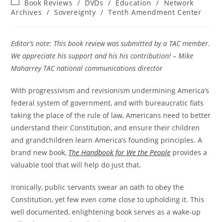
Post
Book Reviews
/
DVDs
/
Education
/
Network
category:
Archives
/
Sovereignty
/
Tenth Amendment Center
Editor’s note: This book review was submitted by a TAC member.
We appreciate his support and his his contribution! – Mike
Maharrey TAC national communications director
With progressivism and revisionism undermining America’s
federal system of government, and with bureaucratic fiats
taking the place of the rule of law, Americans need to better
understand their Constitution, and ensure their children
and grandchildren learn America’s founding principles. A
brand new book,
The Handbook for We the People
provides a
valuable tool that will help do just that.
Ironically, public servants swear an oath to obey the
Constitution, yet few even come close to upholding it. This
well documented, enlightening book serves as a wake-up