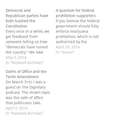
Democrat and
A question for federal
Republican parties have
prohibition supporters
both trashed the
If you believe the federal
Constitution
government should fully
Every once in a while, we
enforce marijuana
get feedback from
prohibition, which is not
someone telling us how
authorized by the
“democrats have ruined
original meaning of the
April 20, 2014
the country.” We take
Constitution.. Ask
In "Issues"
offense at the idea that
May 5, 2014
yourself this: Why am I
it’s just Democrats that
In "Network Archives"
on the Tenth
are the problem. Here at
Amendment Center’s
Oaths of Office and the
TAC, we stand for the
website? One that is
Tenth Amendment
constitution, and both
dedicated to the
On March 31st, I was a
parties have absolutely
Constitution, that is.
guest on The Dignitary
shredded it.
podcast. The show’s topic
was the oath of office
that politicians take,
particularly that of
April 9, 2014
upholding the
In "Network Archives"