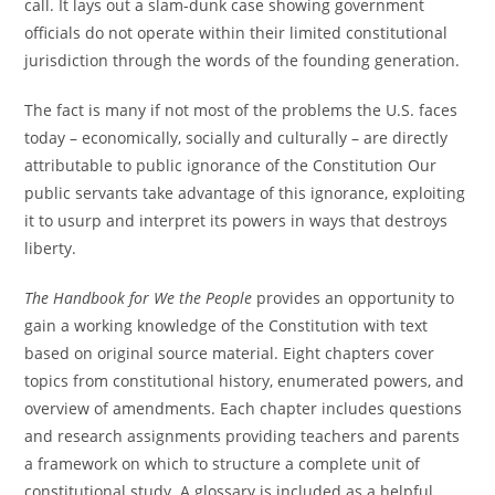
call. It lays out a slam-dunk case showing government
officials do not operate within their limited constitutional
jurisdiction through the words of the founding generation.
The fact is many if not most of the problems the U.S. faces
today – economically, socially and culturally – are directly
attributable to public ignorance of the Constitution Our
public servants take advantage of this ignorance, exploiting
it to usurp and interpret its powers in ways that destroys
liberty.
The Handbook for We the People
provides an opportunity to
gain a working knowledge of the Constitution with text
based on original source material. Eight chapters cover
topics from constitutional history, enumerated powers, and
overview of amendments. Each chapter includes questions
and research assignments providing teachers and parents
a framework on which to structure a complete unit of
constitutional study. A glossary is included as a helpful