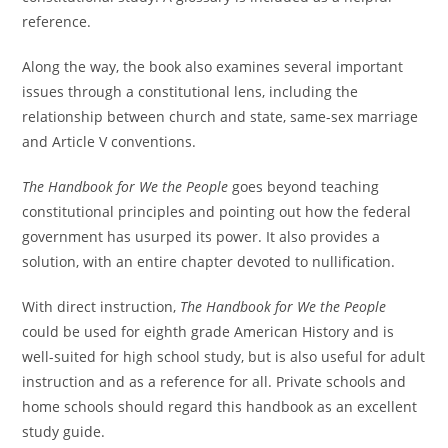
reference.
Along the way, the book also examines several important
issues through a constitutional lens, including the
relationship between church and state, same-sex marriage
and Article V conventions.
The Handbook for We the People
goes beyond teaching
constitutional principles and pointing out how the federal
government has usurped its power. It also provides a
solution, with an entire chapter devoted to nullification.
With direct instruction,
The Handbook for We the People
could be used for eighth grade American History and is
well-suited for high school study, but is also useful for adult
instruction and as a reference for all. Private schools and
home schools should regard this handbook as an excellent
study guide.