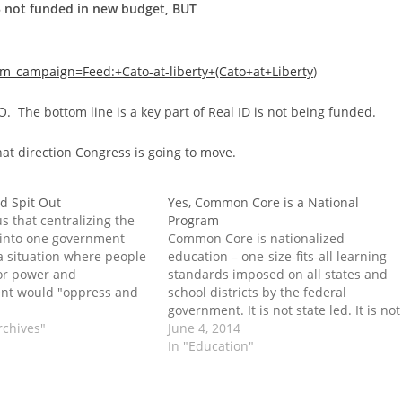
5 not funded in new budget, BUT
campaign=Feed:+Cato-at-liberty+(Cato+at+Liberty
)
O. The bottom line is a key part of Real ID is not being funded.
hat direction Congress is going to move.
d Spit Out
Yes, Common Core is a National
s that centralizing the
Program
 into one government
Common Core is nationalized
a situation where people
education – one-size-fits-all learning
for power and
standards imposed on all states and
nt would "oppress and
school districts by the federal
e post Ground Up and
government. It is not state led. It is not
t appeared on Tenth
rchives"
voluntary.
June 4, 2014
enter.
In "Education"