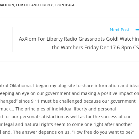
OALITION
,
FOR LIFE AND LIBERTY
,
FRONTPAGE
Next Post
AxXiom For Liberty Radio Grassroots Gold! Watchi
the Watchers Friday Dec 17 6-8pm C
ntral Oklahoma. I began my blog site to share information and idea
 keeping an eye on our government and making a positive impact o
as changed” since 9 11 must be challenged because our government
muck... The principles of individual liberty and personal
 for our personal satisfaction as well as for the success of our
ur legal and natural rights seem to come one right after another
l end. The answer depends on us. “How free do you want to be?”