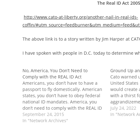
The Real ID Act 200
http://www.cato-at-liberty.org/another-nail-in-real-ids-
coffin/#utm_source=feedburner&utm_medium=feed&utm_
The above link is to a story written by Jim Harper at CAT
I have spoken with people in D.C. today to determine w
No, America, You Don’t Need to
Ground Up an
Comply with the REAL ID Act
Cato warned u
Americans, you don’t have to have a
United States
passport to fly domestically. American
would create 
states, you don’t have to obey federal
with a thirst 
national ID mandates. America, you
aggrandizeme
don’t need to comply with the REAL ID
grind" us. Th
July 24, 2022
Act.
September 24, 2015
Spit Out firs
In "Network A
In "Network Archives"
Amendment C