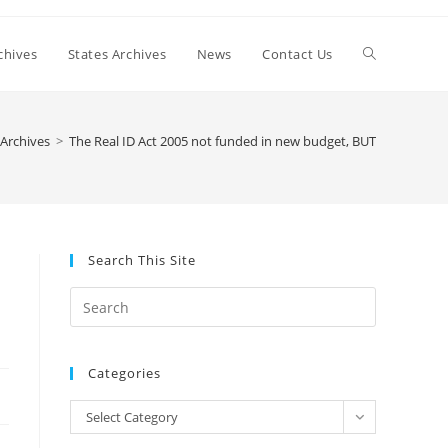
Toggle
chives
States Archives
News
Contact Us
website
Archives
>
The Real ID Act 2005 not funded in new budget, BUT
search
Search This Site
Press
Escape
to
Categories
close
the
Categories
Select Category
search