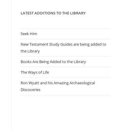
panel.
LATEST ADDITIONS TO THE LIBRARY
Seek Him
New Testament Study Guides are being added to
the Library
Books Are Being Added to the Library
The Ways of Life
Ron Wyatt and his Amazing Archaeological
Discoveries