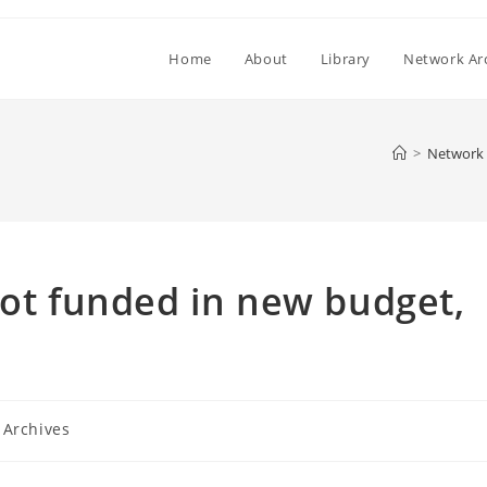
Home
About
Library
Network Ar
>
Network 
not funded in new budget,
 Archives