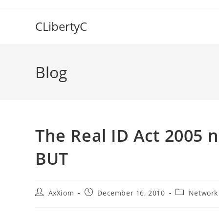
Skip
to
CLibertyC
content
Blog
The Real ID Act 2005 
BUT
Post
Post
Post
AxXiom
December 16, 2010
Network
author:
published:
category: