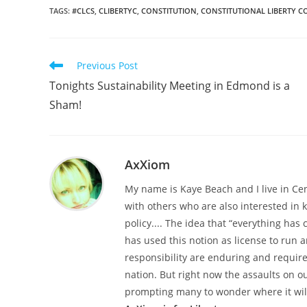
TAGS
:
#CLCS
,
CLIBERTYC
,
CONSTITUTION
,
CONSTITUTIONAL LIBERTY C
Read
Previous Post
more
Tonights Sustainability Meeting in Edmond is a
articles
Sham!
AxXiom
My name is Kaye Beach and I live in Ce
with others who are also interested in
policy.... The idea that “everything h
has used this notion as license to run a
responsibility are enduring and required
nation. But right now the assaults on o
prompting many to wonder where it wil