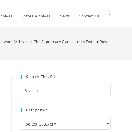
Toggle
chives
States Archives
News
Contact Us
website
etwork Archives
>
The Supremacy Clause Limits Federal Power
search
Search This Site
Press
Escape
to
Categories
close
the
Categories
search