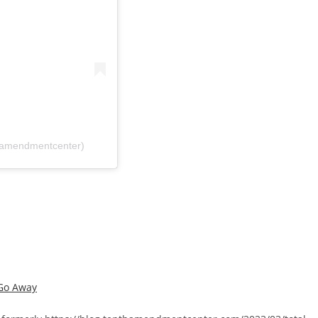
hamendmentcenter)
 Go Away