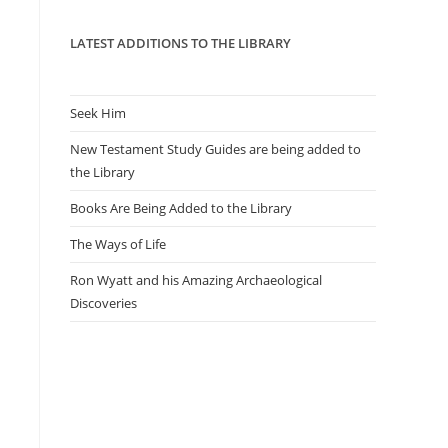
panel.
LATEST ADDITIONS TO THE LIBRARY
Seek Him
New Testament Study Guides are being added to
the Library
Books Are Being Added to the Library
The Ways of Life
Ron Wyatt and his Amazing Archaeological
Discoveries