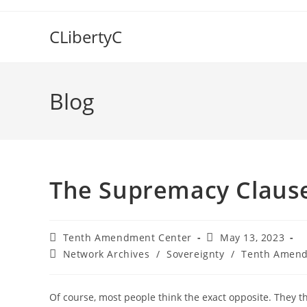
Skip
to
CLibertyC
content
Blog
The Supremacy Clause
Post
Post
Tenth Amendment Center
May 13, 2023
author:
published:
Post
Network Archives
/
Sovereignty
/
Tenth Amend
category:
Of course, most people think the exact opposite. They 