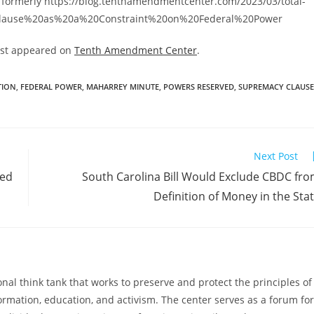
 formerly https://blog.tenthamendmentcenter.com/2023/03/total-
0Clause%20as%20a%20Constraint%20on%20Federal%20Power
rst appeared on
Tenth Amendment Center
.
TION
,
FEDERAL POWER
,
MAHARREY MINUTE
,
POWERS RESERVED
,
SUPREMACY CLAUSE
Next Post
ned
South Carolina Bill Would Exclude CBDC fr
Definition of Money in the Sta
al think tank that works to preserve and protect the principles of
ormation, education, and activism. The center serves as a forum for