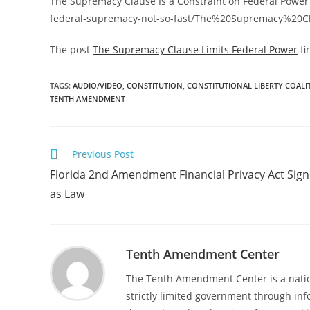
The Supremacy Clause Is a Constraint on Federal Power
federal-supremacy-not-so-fast/The%20Supremacy%2
The post
The Supremacy Clause Limits Federal Power
fi
TAGS
:
AUDIO/VIDEO
,
CONSTITUTION
,
CONSTITUTIONAL LIBERTY COALI
TENTH AMENDMENT
Read
Previous Post
more
Florida 2nd Amendment Financial Privacy Act Sig
articles
as Law
Tenth Amendment Center
The Tenth Amendment Center is a nation
strictly limited government through inf