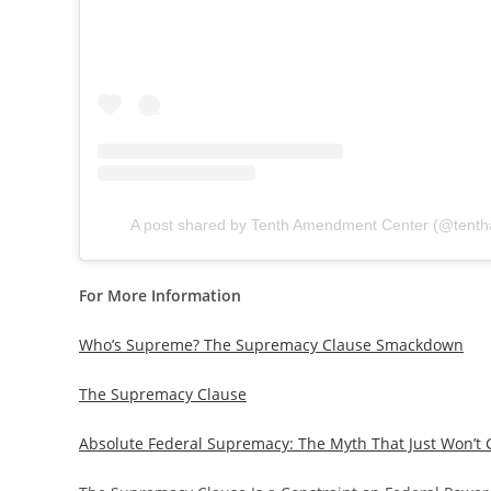
A post shared by Tenth Amendment Center (@tent
For More Information
Who’s Supreme? The Supremacy Clause Smackdown
The Supremacy Clause
Absolute Federal Supremacy: The Myth That Just Won’t