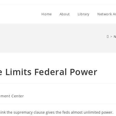
Home
About
Library
Network Ar
>
N
 Limits Federal Power
ment Center
think the supremacy clause gives the feds almost unlimited power.