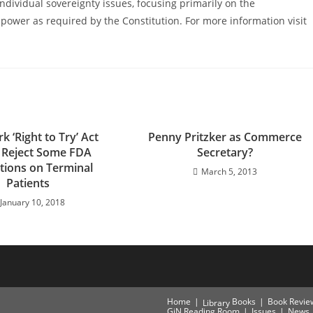
ndividual sovereignty issues, focusing primarily on the
power as required by the Constitution. For more information visit
 ‘Right to Try’ Act
Penny Pritzker as Commerce
 Reject Some FDA
Secretary?
ctions on Terminal
March 5, 2013
Patients
January 10, 2018
Home
Books
Book Revie
Library
GiN Reading Room
Issues
News