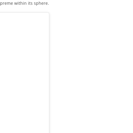
upreme within its sphere.