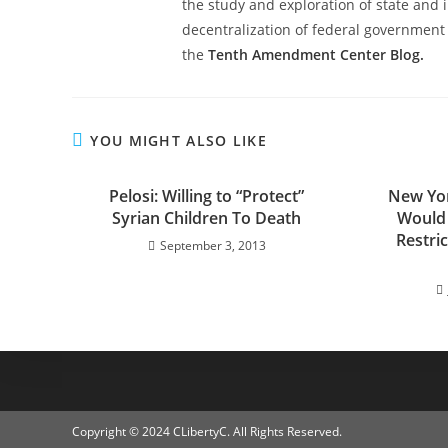
the study and exploration of state and i
decentralization of federal government 
the
Tenth Amendment Center Blog.
YOU MIGHT ALSO LIKE
Pelosi: Willing to “Protect”
New York
Syrian Children To Death
Would
Restri
September 3, 2013
Copyright © 2024 CLibertyC. All Rights Reserved.