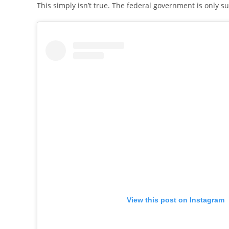
This simply isn’t true. The federal government is only s
View this post on Instagram