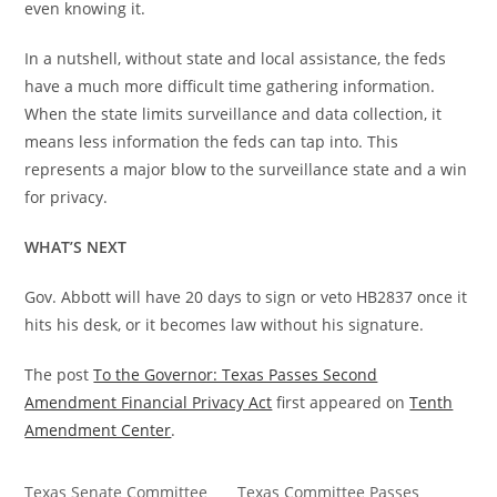
even knowing it.
In a nutshell, without state and local assistance, the feds
have a much more difficult time gathering information.
When the state limits surveillance and data collection, it
means less information the feds can tap into. This
represents a major blow to the surveillance state and a win
for privacy.
WHAT’S NEXT
Gov. Abbott will have 20 days to sign or veto HB2837 once it
hits his desk, or it becomes law without his signature.
The post
To the Governor: Texas Passes Second
Amendment Financial Privacy Act
first appeared on
Tenth
Amendment Center
.
Texas Senate Committee
Texas Committee Passes