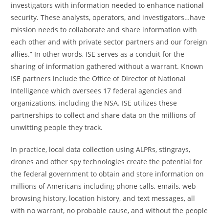
investigators with information needed to enhance national
security. These analysts, operators, and investigators…have
mission needs to collaborate and share information with
each other and with private sector partners and our foreign
allies.” In other words, ISE serves as a conduit for the
sharing of information gathered without a warrant. Known
ISE partners include the Office of Director of National
Intelligence which oversees 17 federal agencies and
organizations, including the NSA. ISE utilizes these
partnerships to collect and share data on the millions of
unwitting people they track.
In practice, local data collection using ALPRs, stingrays,
drones and other spy technologies create the potential for
the federal government to obtain and store information on
millions of Americans including phone calls, emails, web
browsing history, location history, and text messages, all
with no warrant, no probable cause, and without the people