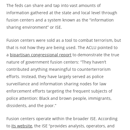
The feds can share and tap into vast amounts of
information gathered at the state and local level through
fusion centers and a system known as the “information
sharing environment” or ISE.
Fusion centers were sold as a tool to combat terrorism, but
that is not how they are being used. The ACLU pointed to
a
bipartisan congressional report
to demonstrate the true
nature of government fusion centers: “They haven’t
contributed anything meaningful to counterterrorism
efforts. Instead, they have largely served as police
surveillance and information sharing nodes for law
enforcement efforts targeting the frequent subjects of
police attention: Black and brown people, immigrants,
dissidents, and the poor.”
Fusion centers operate within the broader ISE. According
to
its website
, the ISE “provides analysts, operators, and