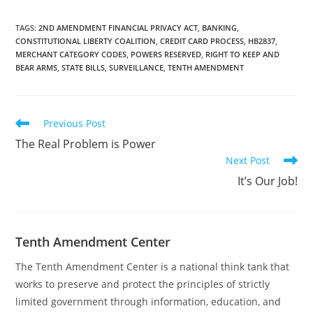
code, which is defined as
"any merchant category
code approved by the
TAGS
:
2ND AMENDMENT FINANCIAL PRIVACY ACT
,
BANKING
,
CONSTITUTIONAL LIBERTY COALITION
,
CREDIT CARD PROCESS
,
HB2837
,
International
MERCHANT CATEGORY CODES
,
POWERS RESERVED
,
RIGHT TO KEEP AND
Organization for
BEAR ARMS
,
STATE BILLS
,
SURVEILLANCE
,
TENTH AMENDMENT
Standardization for a
firearms retailer,
including Merchant
Category Code 5723."
Read
Previous Post
The post…
more
The Real Problem is Power
articles
Next Post
It’s Our Job!
Tenth Amendment Center
The Tenth Amendment Center is a national think tank that
works to preserve and protect the principles of strictly
limited government through information, education, and