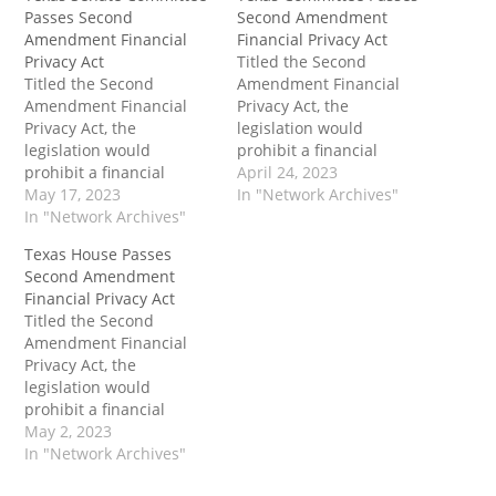
Passes Second
Second Amendment
Amendment Financial
Financial Privacy Act
Privacy Act
Titled the Second
Titled the Second
Amendment Financial
Amendment Financial
Privacy Act, the
Privacy Act, the
legislation would
legislation would
prohibit a financial
prohibit a financial
institution operating in
April 24, 2023
institution operating in
May 17, 2023
Texas from requiring or
In "Network Archives"
Texas from requiring or
In "Network Archives"
assigning a firearms
assigning a firearms
code. A firearms code is
Texas House Passes
code, which is defined as
defined as "any
Second Amendment
“any merchant category
merchant category code
Financial Privacy Act
code approved by the
approved by the
Titled the Second
International
International
Amendment Financial
Organization for
Organization for
Privacy Act, the
Standardization for a
Standardization for a
legislation would
firearms retailer,
firearms retailer,
prohibit a financial
including Merchant
including Merchant
institution operating in
May 2, 2023
Category Code 5723.” The
Category Code 5723."…
Texas from requiring or
In "Network Archives"
post…
assigning a firearms