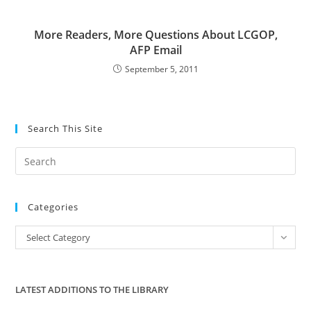
More Readers, More Questions About LCGOP,
AFP Email
September 5, 2011
Search This Site
Pre
Es
to
Categories
clo
the
Categories
Select Category
sea
pan
LATEST ADDITIONS TO THE LIBRARY