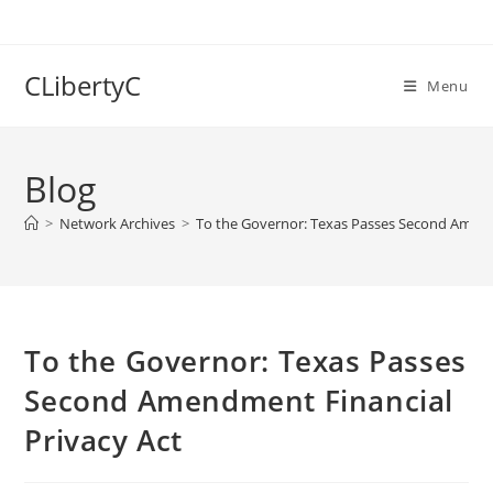
Skip
to
content
CLibertyC
Menu
Blog
>
Network Archives
>
To the Governor: Texas Passes Second Amend
To the Governor: Texas Passes
Second Amendment Financial
Privacy Act