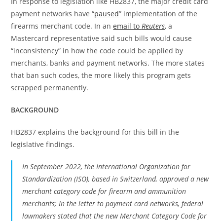
In response to legislation like HB2837, the major credit card
payment networks have “
paused
” implementation of the
firearms merchant code. In an
email to
Reuters
, a
Mastercard representative said such bills would cause
“inconsistency” in how the code could be applied by
merchants, banks and payment networks. The more states
that ban such codes, the more likely this program gets
scrapped permanently.
BACKGROUND
HB2837 explains the background for this bill in the
legislative findings.
In September 2022, the International Organization for
Standardization (ISO), based in Switzerland, approved a new
merchant category code for firearm and ammunition
merchants; In the letter to payment card networks, federal
lawmakers stated that the new Merchant Category Code for