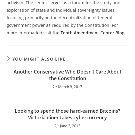
activism. The center serves as a forum for the study and
exploration of state and individual sovereignty issues,
focusing primarily on the decentralization of federal
government power as required by the Constitution. For
more information visit the
Tenth Amendment Center Blog.
YOU MIGHT ALSO LIKE
Another Conservative Who Doesn’t Care About
the Constitution
March 9, 2017
Looking to spend those hard-earned Bitcoins?
Victoria diner takes cybercurrency
June 2, 2013