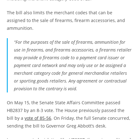
The bill also limits the merchant codes that can be
assigned to the sale of firearms, firearm accessories, and
ammunition.
“For the purposes of the sale of firearms, ammunition for
use in firearms, and firearms accessories, a firearms retailer
may provide a firearms code to a payment card issuer or
payment card network and may only use or be assigned a
merchant category code for general merchandise retailers
or sporting goods retailers. Any agreement or contractual
provision to the contrary is void.
On May 15, the Senate State Affairs Committee passed
HB2837 by an 8-3 vote. The House previously passed the
bill by a
vote of 85-56
. On Friday, the full Senate concurred,
sending the bill to Governor Greg Abbott’s desk.