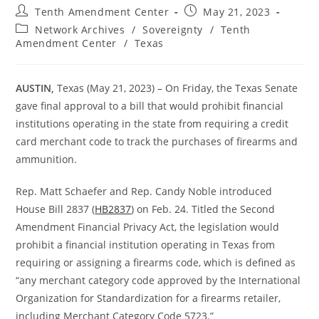
Post
Post
Tenth Amendment Center
May 21, 2023
author:
published:
Post
Network Archives
/
Sovereignty
/
Tenth
category:
Amendment Center
/
Texas
AUSTIN,
Texas (May 21, 2023) – On Friday, the Texas Senate
gave final approval to a bill that would prohibit financial
institutions operating in the state from requiring a credit
card merchant code to track the purchases of firearms and
ammunition.
Rep. Matt Schaefer and Rep. Candy Noble introduced
House Bill 2837 (
HB2837
) on Feb. 24. Titled the Second
Amendment Financial Privacy Act, the legislation would
prohibit a financial institution operating in Texas from
requiring or assigning a firearms code, which is defined as
“any merchant category code approved by the International
Organization for Standardization for a firearms retailer,
including Merchant Category Code 5723.”