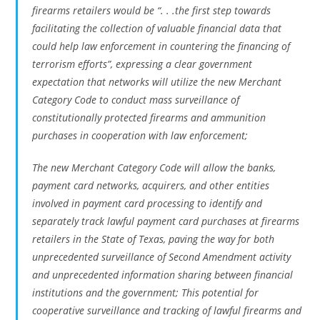
firearms retailers would be “. . .the first step towards
facilitating the collection of valuable financial data that
could help law enforcement in countering the financing of
terrorism efforts”, expressing a clear government
expectation that networks will utilize the new Merchant
Category Code to conduct mass surveillance of
constitutionally protected firearms and ammunition
purchases in cooperation with law enforcement;
The new Merchant Category Code will allow the banks,
payment card networks, acquirers, and other entities
involved in payment card processing to identify and
separately track lawful payment card purchases at firearms
retailers in the State of Texas, paving the way for both
unprecedented surveillance of Second Amendment activity
and unprecedented information sharing between financial
institutions and the government; This potential for
cooperative surveillance and tracking of lawful firearms and