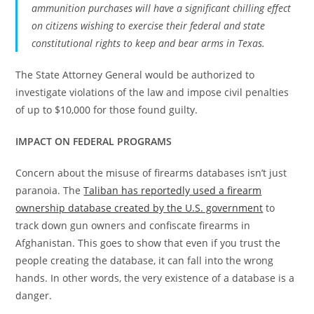
ammunition purchases will have a significant chilling effect
on citizens wishing to exercise their federal and state
constitutional rights to keep and bear arms in Texas.
The State Attorney General would be authorized to
investigate violations of the law and impose civil penalties
of up to $10,000 for those found guilty.
IMPACT ON FEDERAL PROGRAMS
Concern about the misuse of firearms databases isn’t just
paranoia. The
Taliban has reportedly used a firearm
ownership database created by the U.S. government
to
track down gun owners and confiscate firearms in
Afghanistan. This goes to show that even if you trust the
people creating the database, it can fall into the wrong
hands. In other words, the very existence of a database is a
danger.