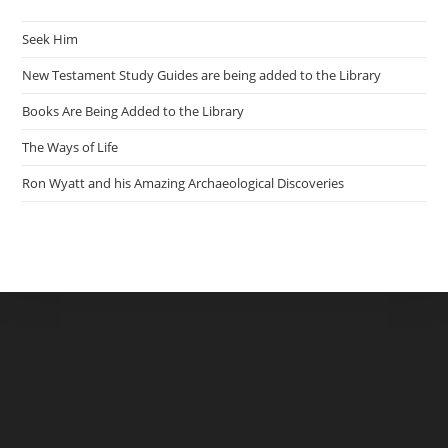
Seek Him
New Testament Study Guides are being added to the Library
Books Are Being Added to the Library
The Ways of Life
Ron Wyatt and his Amazing Archaeological Discoveries