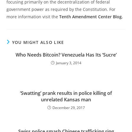
focusing primarily on the decentralization of federal
government power as required by the Constitution. For
more information visit the
Tenth Amendment Center Blog.
YOU MIGHT ALSO LIKE
Who Needs Bitcoin? Venezuela Has Its ‘Sucre’
January 3, 2014
‘Swatting’ prank results in police killing of
unrelated Kansas man
December 29, 2017
Swiss police smash Chinese trafficking ring