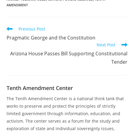
an all-time high. It is
AMENDMENT
more important than
ever to follow in the
heroic footsteps…
Read
Previous Post
more
Pragmatic George and the Constitution
articles
Next Post
Arizona House Passes Bill Supporting Constitutional
Tender
Tenth Amendment Center
The Tenth Amendment Center is a national think tank that
works to preserve and protect the principles of strictly
limited government through information, education, and
activism. The center serves as a forum for the study and
exploration of state and individual sovereignty issues,