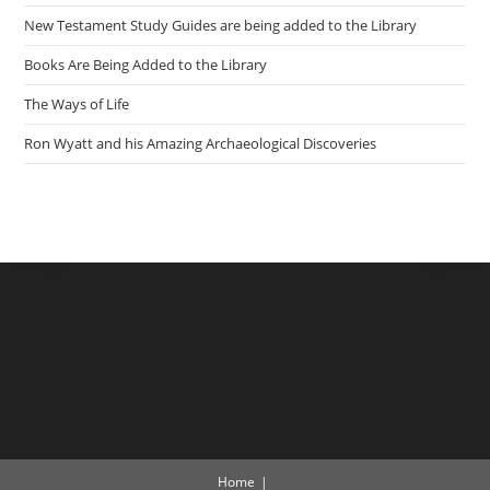
New Testament Study Guides are being added to the Library
Books Are Being Added to the Library
The Ways of Life
Ron Wyatt and his Amazing Archaeological Discoveries
Home