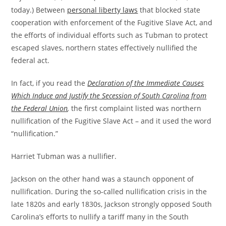
today.) Between
personal liberty laws
that blocked state
cooperation with enforcement of the Fugitive Slave Act, and
the efforts of individual efforts such as Tubman to protect
escaped slaves, northern states effectively nullified the
federal act.
In fact, if you read the
Declaration of the Immediate Causes
Which Induce and Justify the Secession of South Carolina from
the Federal Union
,
the first complaint listed was northern
nullification of the Fugitive Slave Act – and it used the word
“nullification.”
Harriet Tubman was a nullifier.
Jackson on the other hand was a staunch opponent of
nullification. During the so-called nullification crisis in the
late 1820s and early 1830s, Jackson strongly opposed South
Carolina’s efforts to nullify a tariff many in the South