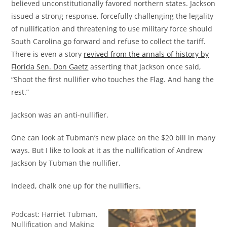
believed unconstitutionally favored northern states. Jackson
issued a strong response, forcefully challenging the legality
of nullification and threatening to use military force should
South Carolina go forward and refuse to collect the tariff.
There is even a story
revived from the annals of history by
Florida Sen. Don Gaetz
asserting that Jackson once said,
“Shoot the first nullifier who touches the Flag. And hang the
rest.”
Jackson was an anti-nullifier.
One can look at Tubman’s new place on the $20 bill in many
ways. But I like to look at it as the nullification of Andrew
Jackson by Tubman the nullifier.
Indeed, chalk one up for the nullifiers.
Podcast: Harriet Tubman,
Nullification and Making