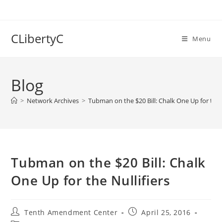
Skip
to
content
CLibertyC
Menu
Blog
>
Network Archives
>
Tubman on the $20 Bill: Chalk One Up for the N
Tubman on the $20 Bill: Chalk
One Up for the Nullifiers
Post
Post
Tenth Amendment Center
April 25, 2016
author:
published: