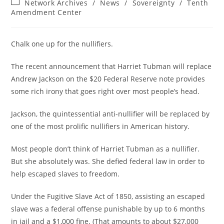
Post
Network Archives
/
News
/
Sovereignty
/
Tenth
category:
Amendment Center
Chalk one up for the nullifiers.
The recent announcement that Harriet Tubman will replace
Andrew Jackson on the $20 Federal Reserve note provides
some rich irony that goes right over most people’s head.
Jackson, the quintessential anti-nullifier will be replaced by
one of the most prolific nullifiers in American history.
Most people don’t think of Harriet Tubman as a nullifier.
But she absolutely was. She defied federal law in order to
help escaped slaves to freedom.
Under the Fugitive Slave Act of 1850, assisting an escaped
slave was a federal offense punishable by up to 6 months
in jail and a $1,000 fine. (That amounts to about $27,000