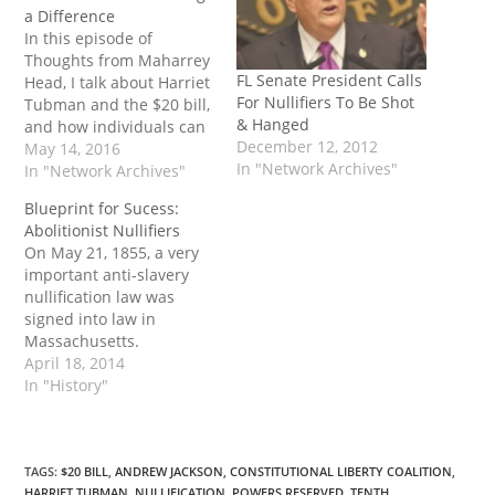
a Difference
In this episode of
Thoughts from Maharrey
FL Senate President Calls
Head, I talk about Harriet
For Nullifiers To Be Shot
Tubman and the $20 bill,
& Hanged
and how individuals can
December 12, 2012
make a difference at the
May 14, 2016
In "Network Archives"
state level. This week, I
In "Network Archives"
delve into two completely
Blueprint for Sucess:
unrelated issues in a
Abolitionist Nullifiers
rather spontaneous and
On May 21, 1855, a very
completely unscripted
important anti-slavery
episode of my podcast.
nullification law was
I’ve seen…
signed into law in
Massachusetts.
Although mainstream
April 18, 2014
history books typically
In "History"
glossed this important
bill, it remains prescient
in today’s world where
federal overreach is at
TAGS
:
$20 BILL
,
ANDREW JACKSON
,
CONSTITUTIONAL LIBERTY COALITION
,
HARRIET TUBMAN
,
NULLIFICATION
,
POWERS RESERVED
,
TENTH