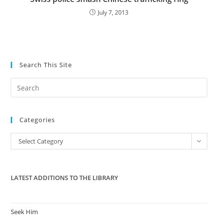
July 7, 2013
Search This Site
Pre
Es
to
Categories
clo
the
Categories
Select Category
sea
pan
LATEST ADDITIONS TO THE LIBRARY
Seek Him