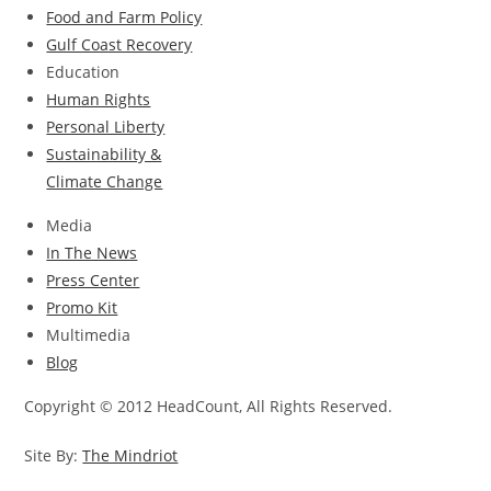
Food and Farm Policy
Gulf Coast Recovery
Education
Human Rights
Personal Liberty
Sustainability &
Climate Change
Media
In The News
Press Center
Promo Kit
Multimedia
Blog
Copyright © 2012 HeadCount, All Rights Reserved.
Site By:
The Mindriot