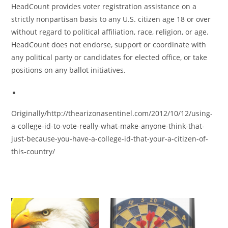
HeadCount provides voter registration assistance on a
strictly nonpartisan basis to any U.S. citizen age 18 or over
without regard to political affiliation, race, religion, or age.
HeadCount does not endorse, support or coordinate with
any political party or candidates for elected office, or take
positions on any ballot initiatives.
Originally/http://thearizonasentinel.com/2012/10/12/using-
a-college-id-to-vote-really-what-make-anyone-think-that-
just-because-you-have-a-college-id-that-your-a-citizen-of-
this-country/