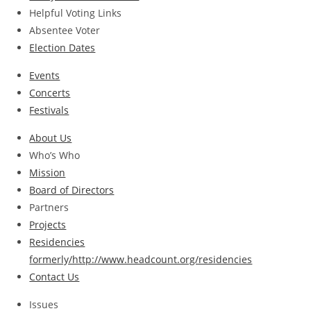
Helpful Voting Links
Absentee Voter
Election Dates
Events
Concerts
Festivals
About Us
Who’s Who
Mission
Board of Directors
Partners
Projects
Residencies
formerly/http://www.headcount.org/residencies
Contact Us
Issues