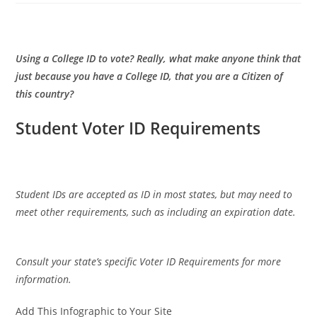
Using a College ID to vote? Really, what make anyone think that
just because you have a College ID, that you are a Citizen of
this country?
Student Voter ID Requirements
Student IDs are accepted as ID in most states, but may need to
meet other requirements, such as including an expiration date.
Consult your state’s specific Voter ID Requirements for more
information.
Add This Infographic to Your Site