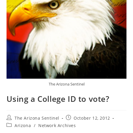
The Arizona Sentinel
Using a College ID to vote?
Post
Post
The Arizona Sentinel
October 12, 2012
author:
published:
Post
Arizona
/
Network Archives
category: