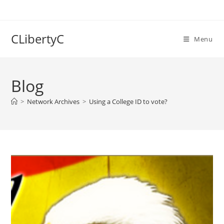
Skip
to
content
CLibertyC
Menu
Blog
>
Network Archives
>
Using a College ID to vote?