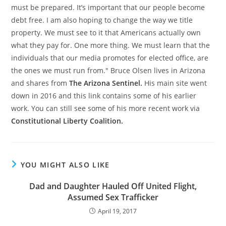
must be prepared. It’s important that our people become
debt free. I am also hoping to change the way we title
property. We must see to it that Americans actually own
what they pay for. One more thing. We must learn that the
individuals that our media promotes for elected office, are
the ones we must run from." Bruce Olsen lives in Arizona
and shares from
The Arizona Sentinel.
His main site went
down in 2016 and this link contains some of his earlier
work. You can still see some of his more recent work via
Constitutional Liberty Coalition.
YOU MIGHT ALSO LIKE
Dad and Daughter Hauled Off United Flight,
Assumed Sex Trafficker
April 19, 2017