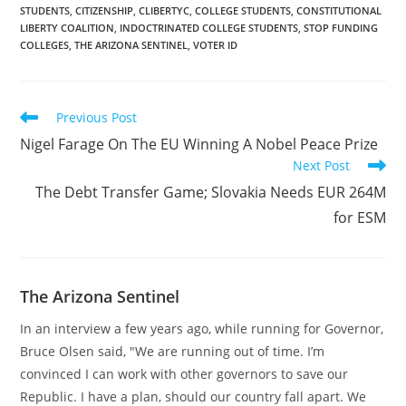
STUDENTS
,
CITIZENSHIP
,
CLIBERTYC
,
COLLEGE STUDENTS
,
CONSTITUTIONAL
they enter classrooms,
LIBERTY COALITION
,
INDOCTRINATED COLLEGE STUDENTS
,
STOP FUNDING
according to NAU
COLLEGES
,
THE ARIZONA SENTINEL
,
VOTER ID
spokesperson Tom
Bauer. The data will be
recorded and…
Read
Previous Post
more
Nigel Farage On The EU Winning A Nobel Peace Prize
articles
Next Post
The Debt Transfer Game; Slovakia Needs EUR 264M
for ESM
The Arizona Sentinel
In an interview a few years ago, while running for Governor,
Bruce Olsen said, "We are running out of time. I’m
convinced I can work with other governors to save our
Republic. I have a plan, should our country fall apart. We