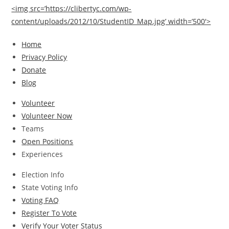
<img src=’https://clibertyc.com/wp-
content/uploads/2012/10/StudentID_Map.jpg’ width=’500′>
Home
Privacy Policy
Donate
Blog
Volunteer
Volunteer Now
Teams
Open Positions
Experiences
Election Info
State Voting Info
Voting FAQ
Register To Vote
Verify Your Voter Status