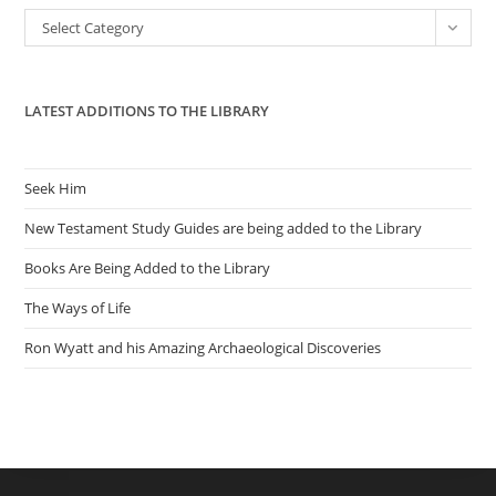
the
Categories
Select Category
sea
pan
LATEST ADDITIONS TO THE LIBRARY
Seek Him
New Testament Study Guides are being added to the Library
Books Are Being Added to the Library
The Ways of Life
Ron Wyatt and his Amazing Archaeological Discoveries