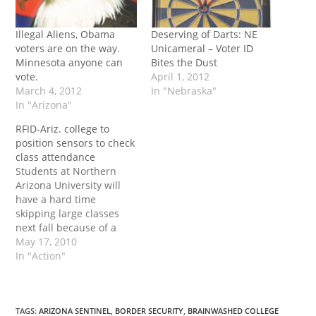
Illegal Aliens, Obama
Deserving of Darts: NE
voters are on the way.
Unicameral – Voter ID
Minnesota anyone can
Bites the Dust
vote.
April 1, 2012
March 4, 2012
In "Nebraska"
In "Arizona"
RFID-Ariz. college to
position sensors to check
class attendance
Students at Northern
Arizona University will
have a hard time
skipping large classes
next fall because of a
new attendance
May 17, 2010
monitoring system. The
In "Action"
new system will use
sensors to detect
students’ university
identification cards when
TAGS
:
ARIZONA SENTINEL
,
BORDER SECURITY
,
BRAINWASHED COLLEGE