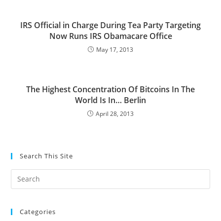
IRS Official in Charge During Tea Party Targeting
Now Runs IRS Obamacare Office
May 17, 2013
The Highest Concentration Of Bitcoins In The
World Is In… Berlin
April 28, 2013
Search This Site
Pre
Es
to
Categories
clo