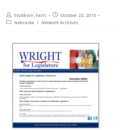
Post
Post
Stubborn_Facts
October 22, 2010
author:
published:
Post
Nebraska
/
Network Archives
category: