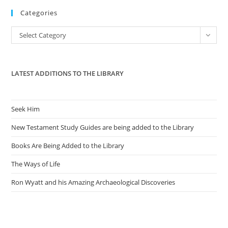
to
Categories
clo
the
Categories
Select Category
sea
pan
LATEST ADDITIONS TO THE LIBRARY
Seek Him
New Testament Study Guides are being added to the Library
Books Are Being Added to the Library
The Ways of Life
Ron Wyatt and his Amazing Archaeological Discoveries