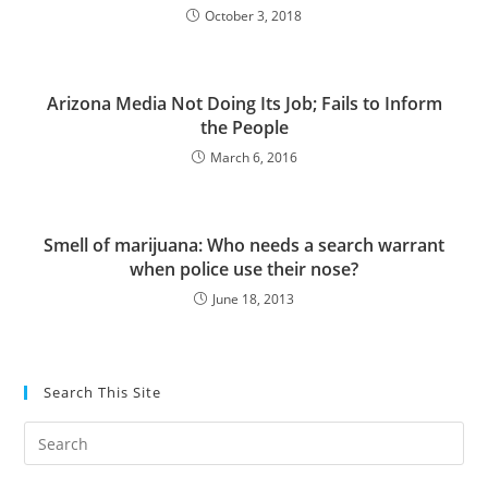
October 3, 2018
Arizona Media Not Doing Its Job; Fails to Inform
the People
March 6, 2016
Smell of marijuana: Who needs a search warrant
when police use their nose?
June 18, 2013
Search This Site
Pre
Es