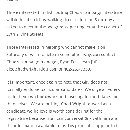
Those interested in distributing Chad’s campaign literature
within his district by walking door to door on Saturday are
asked to meet in the Walgreen’s parking lot at the corner of
27th & Vine Streets.
Those interested in helping who cannot make it on
Saturday or wish to help in some other way, can contact
Chad’s campaign manager, Ryan Post. ryan [at]
electchadwright [dot] com or 402-269-7339.
It is important, once again to note that GiN does not
formally endorse particular candidates. We urge all voters
to do their own homework and investigate candidates for
themselves. We are putting Chad Wright forward as a
candidate we believe is worth considering for the
Legislature because from our conversati0ns with him and
the information available to us, his principles appear to be