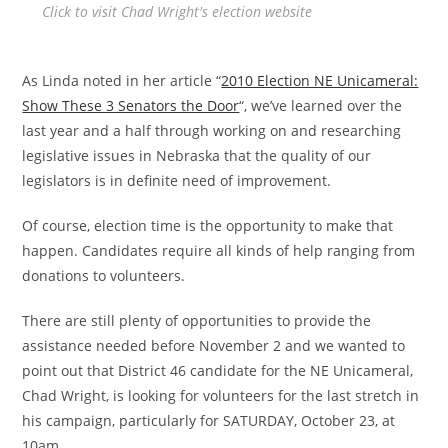
Click to visit Chad Wright's election website
As Linda noted in her article “
2010 Election NE Unicameral:
Show These 3 Senators the Door
“, we’ve learned over the
last year and a half through working on and researching
legislative issues in Nebraska that the quality of our
legislators is in definite need of improvement.
Of course, election time is the opportunity to make that
happen. Candidates require all kinds of help ranging from
donations to volunteers.
There are still plenty of opportunities to provide the
assistance needed before November 2 and we wanted to
point out that District 46 candidate for the NE Unicameral,
Chad Wright, is looking for volunteers for the last stretch in
his campaign, particularly for SATURDAY, October 23, at
10am.