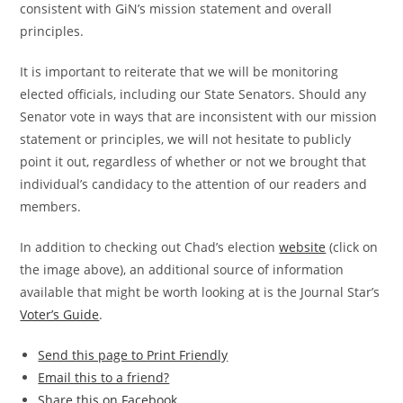
consistent with GiN’s mission statement and overall
principles.
It is important to reiterate that we will be monitoring
elected officials, including our State Senators. Should any
Senator vote in ways that are inconsistent with our mission
statement or principles, we will not hesitate to publicly
point it out, regardless of whether or not we brought that
individual’s candidacy to the attention of our readers and
members.
In addition to checking out Chad’s election
website
(click on
the image above), an additional source of information
available that might be worth looking at is the Journal Star’s
Voter’s Guide
.
Send this page to Print Friendly
Email this to a friend?
Share this on Facebook