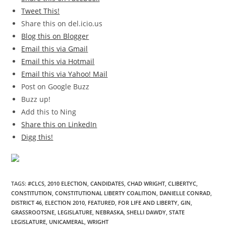
Tweet This!
Share this on del.icio.us
Blog this on Blogger
Email this via Gmail
Email this via Hotmail
Email this via Yahoo! Mail
Post on Google Buzz
Buzz up!
Add this to Ning
Share this on LinkedIn
Digg this!
TAGS
:
#CLCS
,
2010 ELECTION
,
CANDIDATES
,
CHAD WRIGHT
,
CLIBERTYC
,
CONSTITUTION
,
CONSTITUTIONAL LIBERTY COALITION
,
DANIELLE CONRAD
,
DISTRICT 46
,
ELECTION 2010
,
FEATURED
,
FOR LIFE AND LIBERTY
,
GIN
,
GRASSROOTSNE
,
LEGISLATURE
,
NEBRASKA
,
SHELLI DAWDY
,
STATE
LEGISLATURE
,
UNICAMERAL
,
WRIGHT