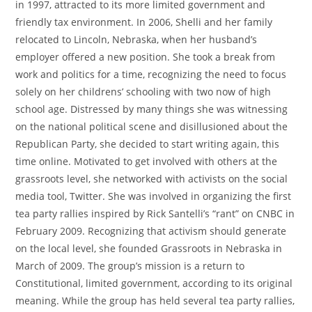
in 1997, attracted to its more limited government and
friendly tax environment. In 2006, Shelli and her family
relocated to Lincoln, Nebraska, when her husband’s
employer offered a new position. She took a break from
work and politics for a time, recognizing the need to focus
solely on her childrens’ schooling with two now of high
school age. Distressed by many things she was witnessing
on the national political scene and disillusioned about the
Republican Party, she decided to start writing again, this
time online. Motivated to get involved with others at the
grassroots level, she networked with activists on the social
media tool, Twitter. She was involved in organizing the first
tea party rallies inspired by Rick Santelli’s “rant” on CNBC in
February 2009. Recognizing that activism should generate
on the local level, she founded Grassroots in Nebraska in
March of 2009. The group’s mission is a return to
Constitutional, limited government, according to its original
meaning. While the group has held several tea party rallies,