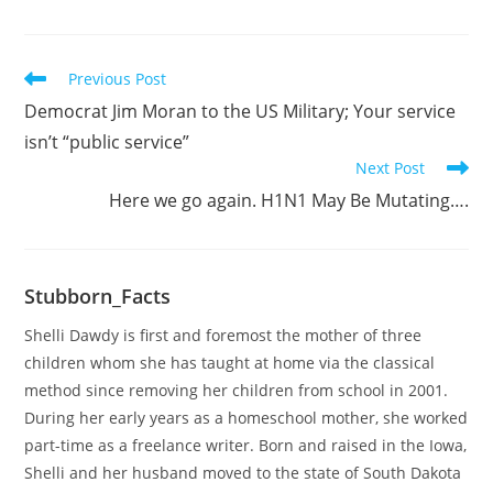
Read
Previous Post
more
Democrat Jim Moran to the US Military; Your service
articles
isn’t “public service”
Next Post
Here we go again. H1N1 May Be Mutating….
Stubborn_Facts
Shelli Dawdy is first and foremost the mother of three
children whom she has taught at home via the classical
method since removing her children from school in 2001.
During her early years as a homeschool mother, she worked
part-time as a freelance writer. Born and raised in the Iowa,
Shelli and her husband moved to the state of South Dakota