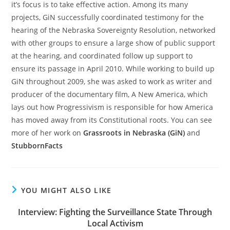
it’s focus is to take effective action. Among its many
projects, GiN successfully coordinated testimony for the
hearing of the Nebraska Sovereignty Resolution, networked
with other groups to ensure a large show of public support
at the hearing, and coordinated follow up support to
ensure its passage in April 2010. While working to build up
GiN throughout 2009, she was asked to work as writer and
producer of the documentary film, A New America, which
lays out how Progressivism is responsible for how America
has moved away from its Constitutional roots. You can see
more of her work on
Grassroots in Nebraska (GiN)
and
StubbornFacts
YOU MIGHT ALSO LIKE
Interview: Fighting the Surveillance State Through
Local Activism