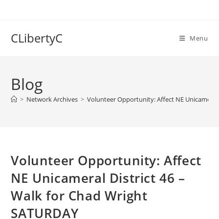
Skip
to
content
CLibertyC
Menu
Blog
>
Network Archives
>
Volunteer Opportunity: Affect NE Unicameral
Volunteer Opportunity: Affect
NE Unicameral District 46 –
Walk for Chad Wright
SATURDAY