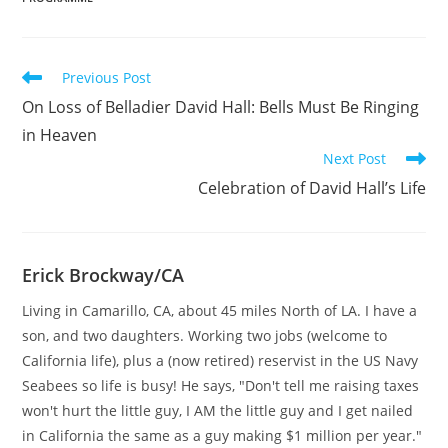
Read
Previous Post
more
On Loss of Belladier David Hall: Bells Must Be Ringing
articles
in Heaven
Next Post
Celebration of David Hall’s Life
Erick Brockway/CA
Living in Camarillo, CA, about 45 miles North of LA. I have a
son, and two daughters. Working two jobs (welcome to
California life), plus a (now retired) reservist in the US Navy
Seabees so life is busy! He says, "Don't tell me raising taxes
won't hurt the little guy, I AM the little guy and I get nailed
in California the same as a guy making $1 million per year."