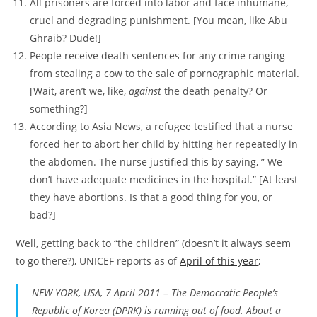
All prisoners are forced into labor and face inhumane,
cruel and degrading punishment. [You mean, like Abu
Ghraib? Dude!]
People receive death sentences for any crime ranging
from stealing a cow to the sale of pornographic material.
[Wait, aren’t we, like,
against
the death penalty? Or
something?]
According to Asia News, a refugee testified that a nurse
forced her to abort her child by hitting her repeatedly in
the abdomen. The nurse justified this by saying, ” We
don’t have adequate medicines in the hospital.” [At least
they have abortions. Is that a good thing for you, or
bad?]
Well, getting back to “the children” (doesn’t it always seem
to go there?), UNICEF reports as of
April of this year
;
NEW YORK, USA, 7 April 2011 – The Democratic People’s
Republic of Korea (DPRK) is running out of food. About a