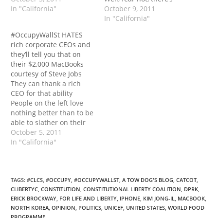
In "California"
something they now can
October 9, 2011
sing (besides inane
In "California"
chants and droning a
#OccupyWallSt HATES
repeat of what every
rich corporate CEOs and
speaker says), from
they’ll tell you that on
Reason.tv (they...
their $2,000 MacBooks
courtesy of Steve Jobs
They can thank a rich
CEO for that ability
People on the left love
nothing better than to be
able to slather on their
vitriolic paint with the
October 5, 2011
widest brushes they can
In "California"
find. All corporate Chief
Executive Officers are
evil, none have ever
earned the money
TAGS
:
#CLCS
,
#OCCUPY
,
#OCCUPYWALLST
,
A TOW DOG'S BLOG
,
CATCOT
,
CLIBERTYC
,
CONSTITUTION
,
CONSTITUTIONAL LIBERTY COALITION
,
DPRK
,
they’ve made in life,…
ERICK BROCKWAY
,
FOR LIFE AND LIBERTY
,
IPHONE
,
KIM JONG-IL
,
MACBOOK
,
NORTH KOREA
,
OPINION
,
POLITICS
,
UNICEF
,
UNITED STATES
,
WORLD FOOD
PROGRAMME