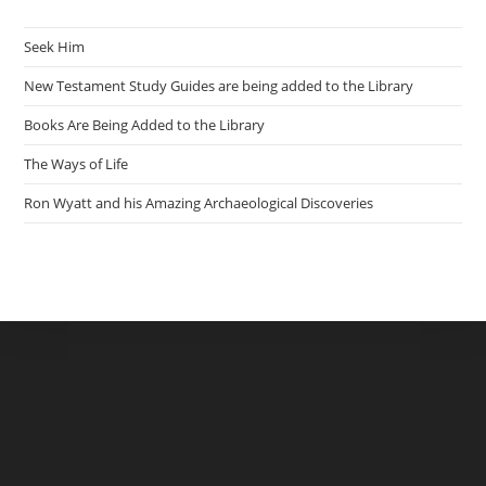
Seek Him
New Testament Study Guides are being added to the Library
Books Are Being Added to the Library
The Ways of Life
Ron Wyatt and his Amazing Archaeological Discoveries