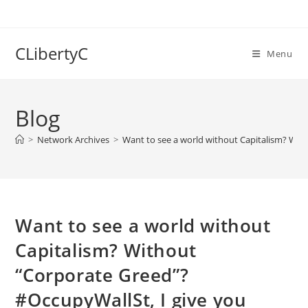
Skip
to
content
CLibertyC
Menu
Blog
>
Network Archives
>
Want to see a world without Capitalism? Wit
Want to see a world without
Capitalism? Without
“Corporate Greed”?
#OccupyWallSt, I give you