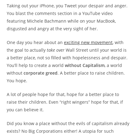
Taking out your iPhone, you Tweet your despair and anger.
You blast the comments section in a YouTube video
featuring Michele Bachmann while on your MacBook,
disgusted and angry at the very sight of her.
One day you hear about an
exciting new movement
, with
the goal to actually
take over
Wall Street until your world is
a better place, not so filled with hopelessness and despair.
You’ll help to create a world
without Capitalism
, a world
without
corporate greed
. A better place to raise children.
You hope.
A lot of people hope for that, hope for a better place to
raise their children. Even “right wingers” hope for that, if
you can believe it.
Did you know a place without the evils of capitalism already
exists? No Big Corporations either! A utopia for such