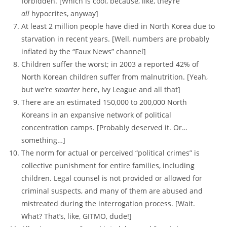
forbidden. [Which is cool, because, like, they’re
all
hypocrites, anyway]
At least 2 million people have died in North Korea due to
starvation in recent years. [Well, numbers are probably
inflated by the “Faux News” channel]
Children suffer the worst; in 2003 a reported 42% of
North Korean children suffer from malnutrition. [Yeah,
but we’re
smarter
here, Ivy League and all that]
There are an estimated 150,000 to 200,000 North
Koreans in an expansive network of political
concentration camps. [Probably deserved it. Or…
something…]
The norm for actual or perceived “political crimes” is
collective punishment for entire families, including
children. Legal counsel is not provided or allowed for
criminal suspects, and many of them are abused and
mistreated during the interrogation process. [Wait.
What? That’s, like, GITMO, dude!]