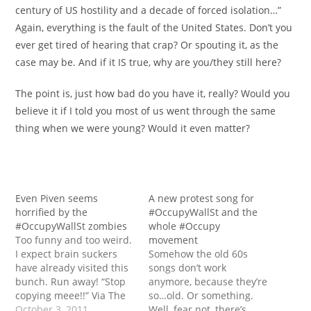
century of US hostility and a decade of forced isolation…”
Again, everything is the fault of the United States. Don’t you
ever get tired of hearing that crap? Or spouting it, as the
case may be. And if it IS true, why are you/they still here?
The point is, just how bad do you have it, really? Would you
believe it if I told you most of us went through the same
thing when we were young? Would it even matter?
Even Piven seems
A new protest song for
horrified by the
#OccupyWallSt and the
#OccupyWallSt zombies
whole #Occupy
Too funny and too weird.
movement
I expect brain suckers
Somehow the old 60s
have already visited this
songs don’t work
bunch. Run away! “Stop
anymore, because they’re
copying meee!!” Via The
so…old. Or something.
Blaze
October 3, 2011
Well, fear not, there’s