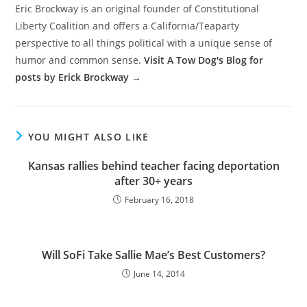
Eric Brockway is an original founder of Constitutional
Liberty Coalition and offers a California/Teaparty
perspective to all things political with a unique sense of
humor and common sense.
Visit A Tow Dog's Blog for
posts by Erick Brockway →
YOU MIGHT ALSO LIKE
Kansas rallies behind teacher facing deportation
after 30+ years
February 16, 2018
Will SoFi Take Sallie Mae’s Best Customers?
June 14, 2014