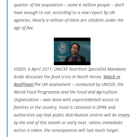
quarter of the population – some 6 million people – don’t
have enough to eat, according to a new report by UN
agencies. Nearly a million of them are children under the
age of five.
VIDEO: 6 April 2011: UNICEF Nutrition Specialist Mandana
Arabi discusses the food crisis in North Korea.
Watch in
RealPlayer
The UN assessment – conducted by UNICEF, the
World Food Programme and the Food and Agriculture
Organization – was done with unprecedented access to
families in the country. Food is rationed in DPRK and
authorities say that public distribution centres will be empty
by the end of this month or early next. Unless immediate
action is taken, the consequences will last much longer.