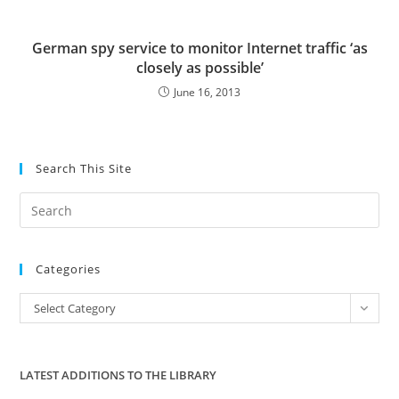
German spy service to monitor Internet traffic ‘as
closely as possible’
June 16, 2013
Search This Site
Pre
Es
to
Categories
clo
the
Categories
Select Category
sea
pan
LATEST ADDITIONS TO THE LIBRARY