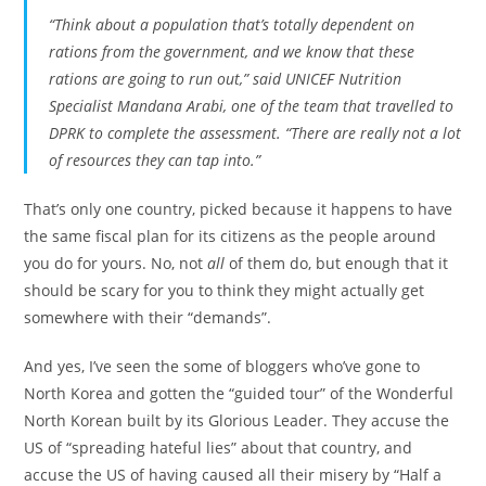
“Think about a population that’s totally dependent on
rations from the government, and we know that these
rations are going to run out,” said UNICEF Nutrition
Specialist Mandana Arabi, one of the team that travelled to
DPRK to complete the assessment. “There are really not a lot
of resources they can tap into.”
That’s only one country, picked because it happens to have
the same fiscal plan for its citizens as the people around
you do for yours. No, not
all
of them do, but enough that it
should be scary for you to think they might actually get
somewhere with their “demands”.
And yes, I’ve seen the some of bloggers who’ve gone to
North Korea and gotten the “guided tour” of the Wonderful
North Korean built by its Glorious Leader. They accuse the
US of “spreading hateful lies” about that country, and
accuse the US of having caused all their misery by “Half a