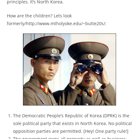
principles. It’s North Korea.
How are the children? Lets look
formerly/http://www.mtholyoke.edu/~butte20s/;
The Democratic People’s Republic of Korea (DPRK) is the
sole political party that exists in North Korea. No political
opposition parties are permitted. [Hey! One party rule!]
The government owns all property as well as business