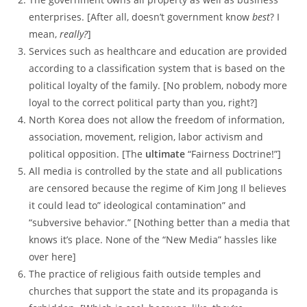
enterprises. [After all, doesn’t government know
best
? I
mean,
really?
]
Services such as healthcare and education are provided
according to a classification system that is based on the
political loyalty of the family. [No problem, nobody more
loyal to the correct political party than you, right?]
North Korea does not allow the freedom of information,
association, movement, religion, labor activism and
political opposition. [The
ultimate
“Fairness Doctrine!”]
All media is controlled by the state and all publications
are censored because the regime of Kim Jong Il believes
it could lead to” ideological contamination” and
“subversive behavior.” [Nothing better than a media that
knows it’s place. None of the “New Media” hassles like
over here]
The practice of religious faith outside temples and
churches that support the state and its propaganda is