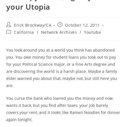
your Utopia
Post
Post
Erick Brockway/CA
October 12, 2011
author:
published:
Post
California
/
Network Archives
/
Youtube
category:
You look around you at a world you think has abandoned
you. You owe money for student loans you took out to pay
for your Political Science major, or a Fine Arts degree and
are discovering the world is a harsh place. Maybe a family
elder warned you about that, maybe not, but still here you
are.
You curse the bank who loaned you the money and now
wants it back, but you find after taxes, your job barely
covers your rent, and it looks like Ramen Noodles for dinner
again tonight.