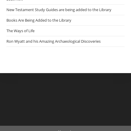
New Testament Study Guides are being added to the Library
Books Are Being Added to the Library
The Ways of Life
Ron Wyatt and his Amazing Archaeological Discoveries