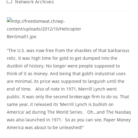
Post
Network Archives
category:
“The U.S. was now free from the shackles of that barbarous
relic. It was high time for gold to get dumped into the
dustbin of history. No longer were people supposed to
think of it as money. And being that gold’s industrial uses
are minimal, its price was supposed to languish until the
end of time. Also of note in 1971, Merrill Lynch went
public. It was only the second brokerage firm to do so. That
same year, it released its ‘Merrill Lynch is bullish on
America’ ad during The World Series. Oh…and The Nasdaq
was also launched in 1971. So as you can see, Paper Money
America was about to be unleashed!”