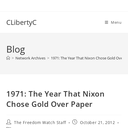
Skip
to
content
CLibertyC
Menu
Blog
>
Network Archives
>
1971: The Year That Nixon Chose Gold Over 
1971: The Year That Nixon
Chose Gold Over Paper
Post
Post
The Freedom Watch Staff
October 21, 2012
author:
published: