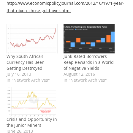
http://www.economicpolicyjournal.com/2012/10/1971-year-
that-nixon-chose-gold-over.html
Why South Africa’s
Junk-Rated Borrowers
Currency Has Been
Reap Rewards in a World
Getting Destroyed
of Negative Yields
July 16, 2013
August 12, 2016
In "Network Archives"
In "Network Archives"
Crisis and Opportunity in
the Junior Miners
June 26, 2013