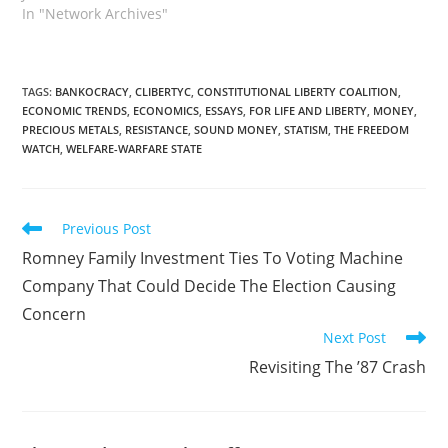
In "Network Archives"
TAGS
:
BANKOCRACY
,
CLIBERTYC
,
CONSTITUTIONAL LIBERTY COALITION
,
ECONOMIC TRENDS
,
ECONOMICS
,
ESSAYS
,
FOR LIFE AND LIBERTY
,
MONEY
,
PRECIOUS METALS
,
RESISTANCE
,
SOUND MONEY
,
STATISM
,
THE FREEDOM
WATCH
,
WELFARE-WARFARE STATE
Read
Previous Post
more
Romney Family Investment Ties To Voting Machine
articles
Company That Could Decide The Election Causing
Concern
Next Post
Revisiting The ’87 Crash