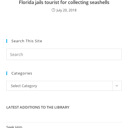
Florida jails tourist for collecting seashells
July 20, 2018
Search This Site
Pre
Es
to
Categories
clo
the
Categories
Select Category
sea
pan
LATEST ADDITIONS TO THE LIBRARY
Seek Him