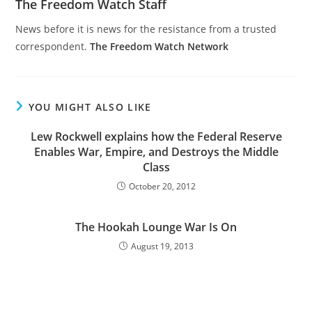
The Freedom Watch Staff
News before it is news for the resistance from a trusted
correspondent.
The Freedom Watch Network
YOU MIGHT ALSO LIKE
Lew Rockwell explains how the Federal Reserve
Enables War, Empire, and Destroys the Middle
Class
October 20, 2012
The Hookah Lounge War Is On
August 19, 2013