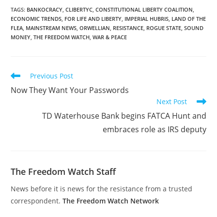
TAGS
:
BANKOCRACY
,
CLIBERTYC
,
CONSTITUTIONAL LIBERTY COALITION
,
ECONOMIC TRENDS
,
FOR LIFE AND LIBERTY
,
IMPERIAL HUBRIS
,
LAND OF THE
FLEA
,
MAINSTREAM NEWS
,
ORWELLIAN
,
RESISTANCE
,
ROGUE STATE
,
SOUND
MONEY
,
THE FREEDOM WATCH
,
WAR & PEACE
Read
Previous Post
more
Now They Want Your Passwords
articles
Next Post
TD Waterhouse Bank begins FATCA Hunt and
embraces role as IRS deputy
The Freedom Watch Staff
News before it is news for the resistance from a trusted
correspondent.
The Freedom Watch Network