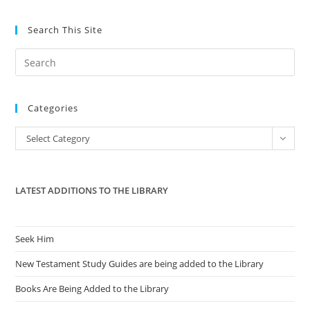
Search This Site
Pre
Es
to
Categories
clo
the
Categories
Select Category
sea
pan
LATEST ADDITIONS TO THE LIBRARY
Seek Him
New Testament Study Guides are being added to the Library
Books Are Being Added to the Library