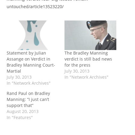
untouched/article13523220/
Statement by Julian
The Bradley Manning
Assange on Verdict in
verdict is still bad news
Bradley Manning Court-
for the press
Martial
July 30, 2013
July 30, 2013
In "Network Archives"
In "Network Archives"
Rand Paul on Bradley
Manning: “I just can’t
support that”
August 20, 2013
In "Features"