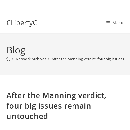
Skip
to
content
CLibertyC
Menu
Blog
>
Network Archives
>
After the Manning verdict, four big issues r
After the Manning verdict,
four big issues remain
untouched