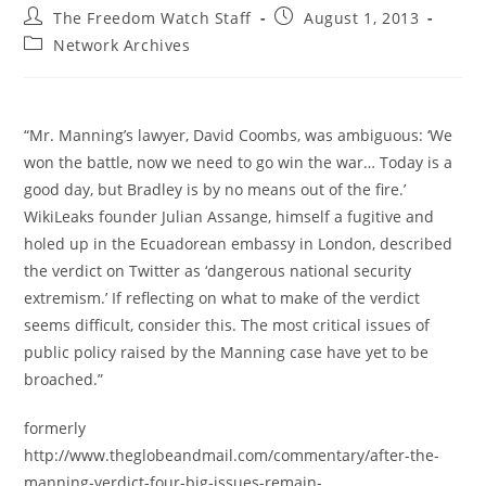
Post
Post
The Freedom Watch Staff
August 1, 2013
author:
published:
Post
Network Archives
category:
“Mr. Manning’s lawyer, David Coombs, was ambiguous: ‘We
won the battle, now we need to go win the war… Today is a
good day, but Bradley is by no means out of the fire.’
WikiLeaks founder Julian Assange, himself a fugitive and
holed up in the Ecuadorean embassy in London, described
the verdict on Twitter as ‘dangerous national security
extremism.’ If reflecting on what to make of the verdict
seems difficult, consider this. The most critical issues of
public policy raised by the Manning case have yet to be
broached.”
formerly
http://www.theglobeandmail.com/commentary/after-the-
manning-verdict-four-big-issues-remain-