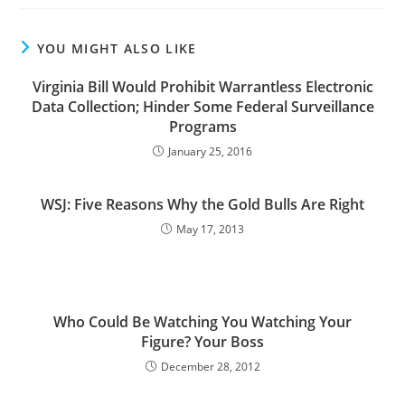
YOU MIGHT ALSO LIKE
Virginia Bill Would Prohibit Warrantless Electronic
Data Collection; Hinder Some Federal Surveillance
Programs
January 25, 2016
WSJ: Five Reasons Why the Gold Bulls Are Right
May 17, 2013
Who Could Be Watching You Watching Your
Figure? Your Boss
December 28, 2012