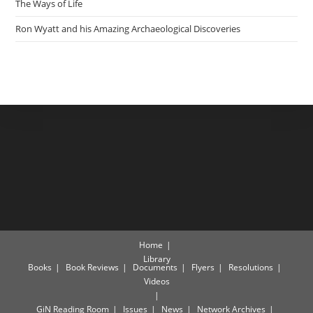
The Ways of Life
Ron Wyatt and his Amazing Archaeological Discoveries
Home
Library
Books
Book Reviews
Documents
Flyers
Resolutions
Videos
GiN Reading Room
Issues
News
Network Archives