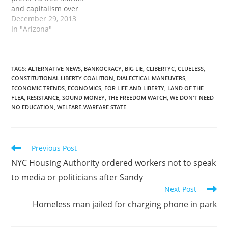
and capitalism over
socialism. It must be
December 29, 2013
true. Otherwise the
In "Arizona"
Communist US
government and western
media would favor Putin.
Instead they brand him
TAGS
:
ALTERNATIVE NEWS
,
BANKOCRACY
,
BIG LIE
,
CLIBERTYC
,
CLUELESS
,
CONSTITUTIONAL LIBERTY COALITION
,
DIALECTICAL MANEUVERS
,
as a tyrant or dictator.
ECONOMIC TRENDS
,
ECONOMICS
,
FOR LIFE AND LIBERTY
,
LAND OF THE
They try often in making
FLEA
,
RESISTANCE
,
SOUND MONEY
,
THE FREEDOM WATCH
,
WE DON'T NEED
him look like them…
NO EDUCATION
,
WELFARE-WARFARE STATE
Read
Previous Post
more
NYC Housing Authority ordered workers not to speak
articles
to media or politicians after Sandy
Next Post
Homeless man jailed for charging phone in park