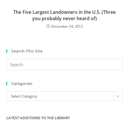
The Five Largest Landowners in the U.S. (Three
you probably never heard of)
December 24, 2012
Search This Site
Pre
Es
to
Categories
clo
the
Categories
Select Category
sea
pan
LATEST ADDITIONS TO THE LIBRARY