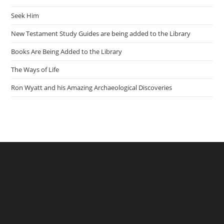
Seek Him
New Testament Study Guides are being added to the Library
Books Are Being Added to the Library
The Ways of Life
Ron Wyatt and his Amazing Archaeological Discoveries