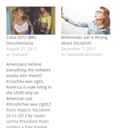
Cuba 2012 (BBC
Millennials Get It Wrong
Documentary)
about Socialism
August 21, 2013
December 7, 2017
In "Culture"
In "Network Archives"
Americans believe
everything the network
media tells them!!!
Kruschev was right,
America is now living in
the USSR only on
American soil.
Khrushchev was right,!!
Putin Rejects Socialism
26.12.2013 By Xavier
Lerma President Putin
prefers a free market