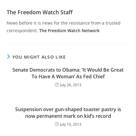
The Freedom Watch Staff
News before it is news for the resistance from a trusted
correspondent.
The Freedom Watch Network
YOU MIGHT ALSO LIKE
Senate Democrats to Obama: ‘It Would Be Great
To Have A Woman’ As Fed Chief
July 26, 2013
Suspension over gun-shaped toaster pastry is
now permanent mark on kid’s record
July 10, 2013