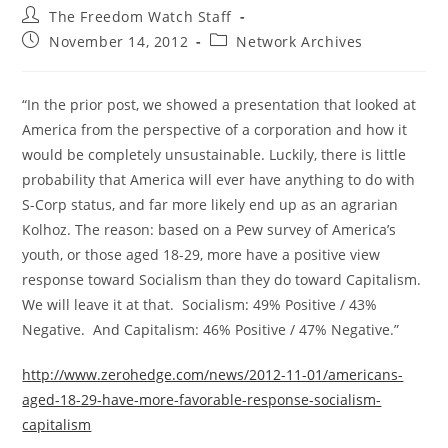
Post
The Freedom Watch Staff
author:
Post
Post
November 14, 2012
Network Archives
published:
category:
“In the prior post, we showed a presentation that looked at
America from the perspective of a corporation and how it
would be completely unsustainable. Luckily, there is little
probability that America will ever have anything to do with
S-Corp status, and far more likely end up as an agrarian
Kolhoz. The reason: based on a Pew survey of America’s
youth, or those aged 18-29, more have a positive view
response toward Socialism than they do toward Capitalism.
We will leave it at that. Socialism: 49% Positive / 43%
Negative. And Capitalism: 46% Positive / 47% Negative.”
http://www.zerohedge.com/news/2012-11-01/americans-
aged-18-29-have-more-favorable-response-socialism-
capitalism