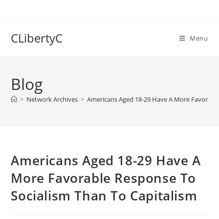
Skip
to
content
CLibertyC
Menu
Blog
>
Network Archives
>
Americans Aged 18-29 Have A More Favorable
Americans Aged 18-29 Have A
More Favorable Response To
Socialism Than To Capitalism