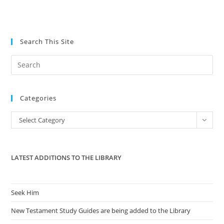
Search This Site
Pre
Es
to
Categories
clo
the
Categories
Select Category
sea
pan
LATEST ADDITIONS TO THE LIBRARY
Seek Him
New Testament Study Guides are being added to the Library