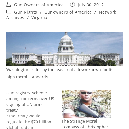
Post
Post
Gun Owners of America
July 30, 2012
author:
published:
Post
Gun Rights
/
Gunowners of America
/
Network
category:
Archives
/
Virginia
Washington is, to say the least, not a town known for its
high moral standards.
Gun registry ‘scheme’
among concerns over US
signing of UN arms
treaty
"The treaty would
The Strange Moral
regulate the $70 billion
Compass of Christopher
global trade in