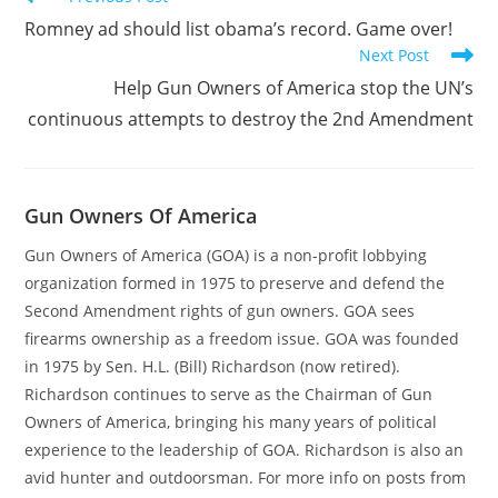
more
Romney ad should list obama’s record. Game over!
articles
Next Post
Help Gun Owners of America stop the UN’s
continuous attempts to destroy the 2nd Amendment
Gun Owners Of America
Gun Owners of America (GOA) is a non-profit lobbying
organization formed in 1975 to preserve and defend the
Second Amendment rights of gun owners. GOA sees
firearms ownership as a freedom issue. GOA was founded
in 1975 by Sen. H.L. (Bill) Richardson (now retired).
Richardson continues to serve as the Chairman of Gun
Owners of America, bringing his many years of political
experience to the leadership of GOA. Richardson is also an
avid hunter and outdoorsman. For more info on posts from