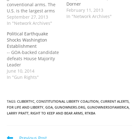
Dorner
conventional arms. The
February 11, 2013
U.S. is the largest arms
In "Network Archives"
exporter in the world,
September 27, 2013
and Kerry's signature
In "Network Archives"
was seen as a significant
Political Earthquake
step in pushing it
Shocks Washington
forward. Supporters say
Establishment
the treaty sends a bold
-- GOA-backed candidate
global message
defeats House Majority
advocating the first-ever
Leader
moral standards on…
June 10, 2014
In "Gun Rights"
TAGS
:
CLIBERTYC
,
CONSTITUTIONAL LIBERTY COALITION
,
CURRENT ALERTS
,
FOR LIFE AND LIBERTY
,
GOA
,
GUNOWNERS.ORG
,
GUNOWNERSOFAMERICA
,
LARRY PRATT
,
RIGHT TO KEEP AND BEAR ARMS
,
RTKBA
Read
Previous Post