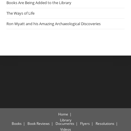
Books Are Being Added to the Library
The Ways of Life
Ron Wyatt and his Amazing Archaeological Discoveries
Home
Library
Books
Book Reviews
Documents
Flyers
Resolutions
Videos