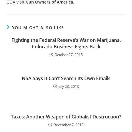
GOA visit
Gun Owners of America.
YOU MIGHT ALSO LIKE
Fighting the Federal Reserve’s War on Marijuana,
Colorado Business Fights Back
October 27, 2015
NSA Says It Can’t Search Its Own Emails
July 23, 2013
Taxes: Another Weapon of Globalist Destruction?
December 7, 2013