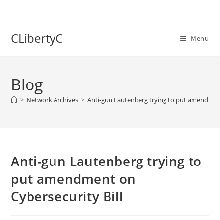
Skip
to
content
CLibertyC
Menu
Blog
>
Network Archives
>
Anti-gun Lautenberg trying to put amendment
Anti-gun Lautenberg trying to
put amendment on
Cybersecurity Bill