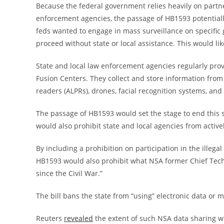
Because the federal government relies heavily on partn
enforcement agencies, the passage of HB1593 potentially 
feds wanted to engage in mass surveillance on specific g
proceed without state or local assistance. This would li
State and local law enforcement agencies regularly pro
Fusion Centers. They collect and store information from 
readers (ALPRs), drones, facial recognition systems, a
The passage of HB1593 would set the stage to end this s
would also prohibit state and local agencies from active
By including a prohibition on participation in the illega
HB1593 would also prohibit what NSA former Chief Tech
since the Civil War.”
The bill bans the state from “using” electronic data or
Reuters
revealed
the extent of such NSA data sharing wi