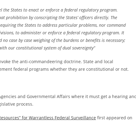
 the States to enact or enforce a federal regulatory program.
 prohibition by conscripting the States’ officers directly. The
requiring the States to address particular problems, nor command
bdivisions, to administer or enforce a federal regulatory program. It
 no case by case weighing of the burdens or benefits is necessary;
h our constitutional system of dual sovereignty”
nvoke the anti-commandeering doctrine. State and local
ement federal programs whether they are constitutional or not.
gencies and Governmental Affairs where it must get a hearing an
islative process.
Resources” for Warrantless Federal Surveillance
first appeared on