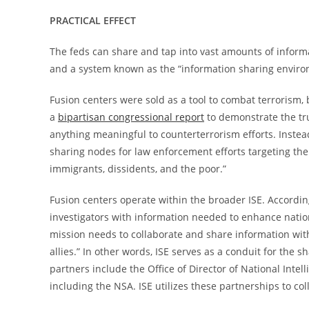
PRACTICAL EFFECT
The feds can share and tap into vast amounts of informa
and a system known as the “information sharing environ
Fusion centers were sold as a tool to combat terrorism,
a
bipartisan congressional report
to demonstrate the tr
anything meaningful to counterterrorism efforts. Instea
sharing nodes for law enforcement efforts targeting the
immigrants, dissidents, and the poor.”
Fusion centers operate within the broader ISE. Accordi
investigators with information needed to enhance nation
mission needs to collaborate and share information wit
allies.” In other words, ISE serves as a conduit for the
partners include the Office of Director of National Inte
including the NSA. ISE utilizes these partnerships to col