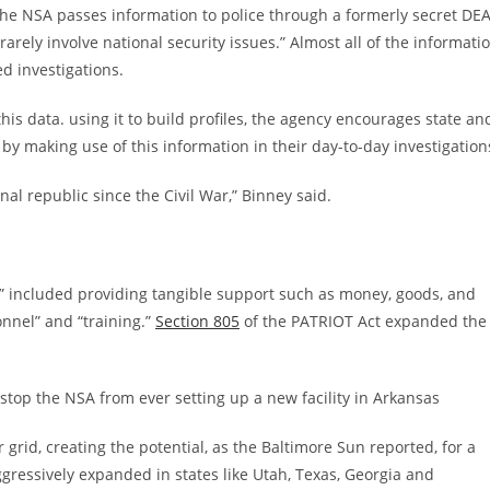
he NSA passes information to police through a formerly secret DE
arely involve national security issues.” Almost all of the informati
ed investigations.
his data. using it to build profiles, the agency encourages state an
y making use of this information in their day-to-day investigation
nal republic since the Civil War,” Binney said.
es” included providing tangible support such as money, goods, and
onnel” and “training.”
Section 805
of the PATRIOT Act expanded the
ly stop the NSA from ever setting up a new facility in Arkansas
rid, creating the potential, as the Baltimore Sun reported, for a
ggressively expanded in states like Utah, Texas, Georgia and