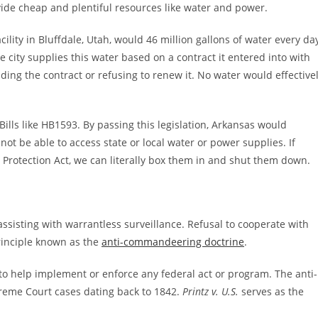
vide cheap and plentiful resources like water and power.
ility in Bluffdale, Utah, would 46 million gallons of water every da
 city supplies this water based on a contract it entered into with
iding the contract or refusing to renew it. No water would effective
ills like HB1593. By passing this legislation, Arkansas would
not be able to access state or local water or power supplies. If
rotection Act, we can literally box them in and shut them down.
assisting with warrantless surveillance. Refusal to cooperate with
rinciple known as the
anti-commandeering doctrine
.
to help implement or enforce any federal act or program. The anti-
reme Court cases dating back to 1842.
Printz v. U.S.
serves as the