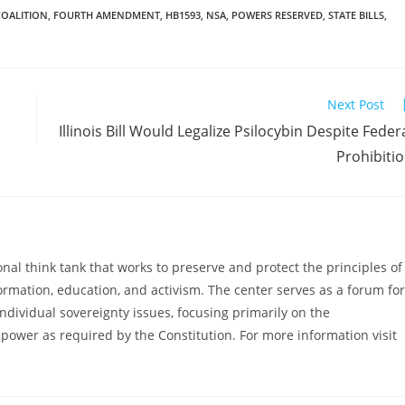
COALITION
,
FOURTH AMENDMENT
,
HB1593
,
NSA
,
POWERS RESERVED
,
STATE BILLS
,
Next Post
Illinois Bill Would Legalize Psilocybin Despite Feder
Prohibiti
al think tank that works to preserve and protect the principles of
ormation, education, and activism. The center serves as a forum for
ndividual sovereignty issues, focusing primarily on the
power as required by the Constitution. For more information visit