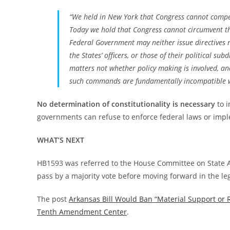
“We held in New York that Congress cannot compel
Today we hold that Congress cannot circumvent that
Federal Government may neither issue directives 
the States’ officers, or those of their political su
matters not whether policy making is involved, and
such commands are fundamentally incompatible wit
No determination of constitutionality is necessary
to i
governments can refuse to enforce federal laws or impl
WHAT’S NEXT
HB1593 was referred to the House Committee on State A
pass by a majority vote before moving forward in the leg
The post
Arkansas Bill Would Ban “Material Support or 
Tenth Amendment Center
.