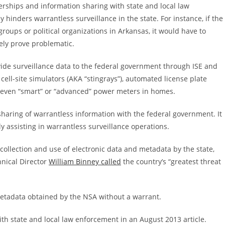
erships and information sharing with state and local law
hinders warrantless surveillance in the state. For instance, if the
roups or political organizations in Arkansas, it would have to
kely prove problematic.
vide surveillance data to the federal government through ISE and
cell-site simulators (AKA “stingrays”), automated license plate
nd even “smart” or “advanced” power meters in homes.
haring of warrantless information with the federal government. It
ly assisting in warrantless surveillance operations.
l collection and use of electronic data and metadata by the state,
nical Director
William Binney called
the country’s “greatest threat
 metadata obtained by the NSA without a warrant.
th state and local law enforcement in an August 2013 article.