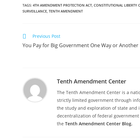
TAGS
:
4TH AMENDMENT PROTECTION ACT
,
CONSTITUTIONAL LIBERTY 
SURVEILLANCE
,
TENTH AMENDMENT
Read
Previous Post
more
You Pay for Big Government One Way or Another
articles
Tenth Amendment Center
The Tenth Amendment Center is a nation
strictly limited government through inf
the study and exploration of state and i
decentralization of federal government 
the
Tenth Amendment Center Blog.