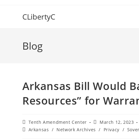
Skip
to
CLibertyC
content
Blog
Arkansas Bill Would B
Resources” for Warran
Post
Post
Tenth Amendment Center
March 12, 2023
author:
published:
Post
Arkansas
/
Network Archives
/
Privacy
/
Sove
category: