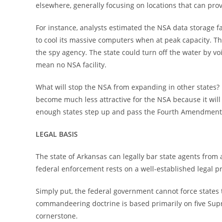
elsewhere, generally focusing on locations that can pro
For instance, analysts estimated the NSA data storage fac
to cool its massive computers when at peak capacity. The
the spy agency. The state could turn off the water by vo
mean no NSA facility.
What will stop the NSA from expanding in other states? B
become much less attractive for the NSA because it will 
enough states step up and pass the Fourth Amendment P
LEGAL BASIS
The state of Arkansas can legally bar state agents from 
federal enforcement rests on a well-established legal p
Simply put, the federal government cannot force states 
commandeering doctrine is based primarily on five Sup
cornerstone.