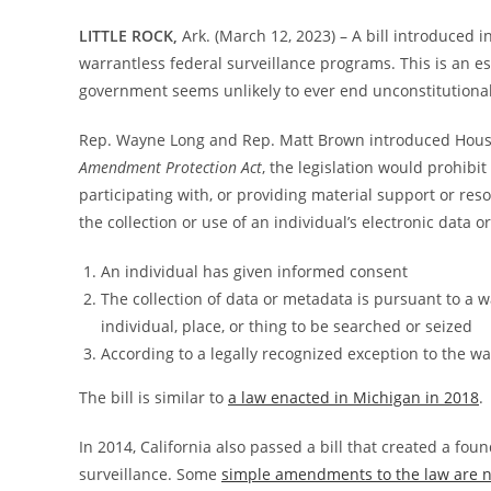
LITTLE ROCK,
Ark. (March 12, 2023) – A bill introduced
warrantless federal surveillance programs. This is an es
government seems unlikely to ever end unconstitutional
Rep. Wayne Long and Rep. Matt Brown introduced House 
Amendment Protection Act
, the legislation would prohibit 
participating with, or providing material support or res
the collection or use of an individual’s electronic data 
An individual has given informed consent
The collection of data or metadata is pursuant to a 
individual, place, or thing to be searched or seized
According to a legally recognized exception to the w
The bill is similar to
a law enacted in Michigan in 2018
.
In 2014, California also passed a bill that created a foun
surveillance. Some
simple amendments to the law are 