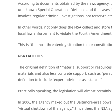
According to documents obtained by the news agency, t
unit known Special Operations Divisions and the cases “r
involves regular criminal investigations, not terror-relat
In other words, not only does the NSA collect and store t
local law enforcement to violate the Fourth Amendment b
This is “the most threatening situation to our constitutio
NSA FACILITIES
The original definition of “material support or resourc
materials and also less concrete support, such as “pers
definition to include “expert advice or assistance.”
Practically speaking, the legislation will almost certain
In 2006, the agency maxed out the Baltimore-area power g
“virtual shutdown of the agency.” Since then, the NSA a