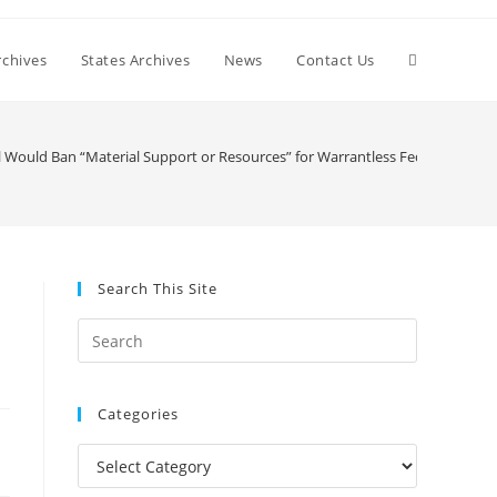
Toggle
chives
States Archives
News
Contact Us
website
l Would Ban “Material Support or Resources” for Warrantless Federal Survei
search
Search This Site
Press
Escape
to
Categories
close
the
Categories
search