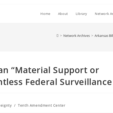
Home
About
Library
Network Ar
>
Network Archives
>
Arkansas Bil
an “Material Support or
tless Federal Surveillance
reignty
/
Tenth Amendment Center