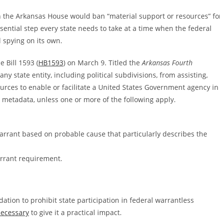
 in the Arkansas House would ban “material support or resources” fo
sential step every state needs to take at a time when the federal
 spying on its own.
Bill 1593 (
HB1593
) on March 9. Titled the
Arkansas Fourth
any state entity, including political subdivisions, from assisting,
ources to enable or facilitate a United States Government agency in
or metadata, unless one or more of the following apply.
warrant based on probable cause that particularly describes the
arrant requirement.
dation to prohibit state participation in federal warrantless
necessary
to give it a practical impact.