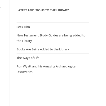
panel.
r
LATEST ADDITIONS TO THE LIBRARY
Seek Him
New Testament Study Guides are being added to
the Library
Books Are Being Added to the Library
The Ways of Life
Ron Wyatt and his Amazing Archaeological
Discoveries