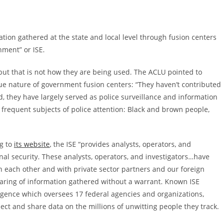
tion gathered at the state and local level through fusion centers
ment” or ISE.
 but that is not how they are being used. The ACLU pointed to
ue nature of government fusion centers: “They haven’t contributed
d, they have largely served as police surveillance and information
 frequent subjects of police attention: Black and brown people,
ng to
its website
, the ISE “provides analysts, operators, and
al security. These analysts, operators, and investigators…have
h each other and with private sector partners and our foreign
 sharing of information gathered without a warrant. Known ISE
lligence which oversees 17 federal agencies and organizations,
lect and share data on the millions of unwitting people they track.