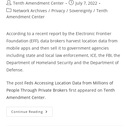
Post
Post
Tenth Amendment Center
July 7, 2022
author:
published:
Post
Network Archives
/
Privacy
/
Sovereignty
/
Tenth
category:
Amendment Center
According to a recent report by the Electronic Frontier
Foundation (EFF), data brokers harvest location data from
mobile apps and then sell it to government agencies
including state and local law enforcement, ICE, the FBI, the
Department of Homeland Security and the Department of
Defense.
The post
Feds Accessing Location Data from Millions of
People Through Private Brokers
first appeared on
Tenth
Amendment Center
.
Feds
Continue Reading
Accessing
Location
Data
From