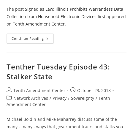
The post
Signed as Law: Illinois Prohibits Warrantless Data
Collection from Household Electronic Devices
first appeared
on
Tenth Amendment Center
.
Signed
Continue Reading
As
Law:
Illinois
Prohibits
Warrantless
Data
Tenther Tuesday Episode 43:
Collection
From
Stalker State
Household
Electronic
Devices
Post
Post
Tenth Amendment Center
October 23, 2018
author:
published:
Post
Network Archives
/
Privacy
/
Sovereignty
/
Tenth
category:
Amendment Center
Michael Boldin and Mike Maharrey discuss some of the
many - many - ways that government tracks and stalks you.