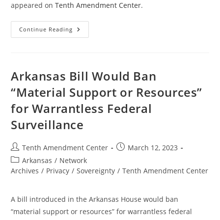
appeared on
Tenth Amendment Center
.
Maine
Continue Reading
Bill
Would
Ban
“Material
Support
Or
Arkansas Bill Would Ban
Resources”
For
“Material Support or Resources”
Warrantless
Federal
for Warrantless Federal
Surveillance
Surveillance
Post
Post
Tenth Amendment Center
March 12, 2023
author:
published:
Post
Arkansas
/
Network
category:
Archives
/
Privacy
/
Sovereignty
/
Tenth Amendment Center
A bill introduced in the Arkansas House would ban
“material support or resources” for warrantless federal