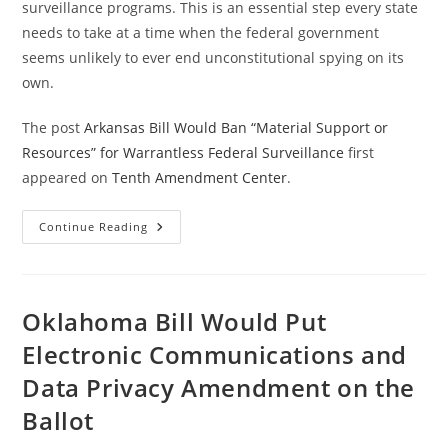
surveillance programs. This is an essential step every state
needs to take at a time when the federal government
seems unlikely to ever end unconstitutional spying on its
own.
The post
Arkansas Bill Would Ban “Material Support or
Resources” for Warrantless Federal Surveillance
first
appeared on
Tenth Amendment Center
.
Arkansas
Continue Reading
Bill
Would
Ban
“Material
Support
Or
Oklahoma Bill Would Put
Resources”
For
Electronic Communications and
Warrantless
Federal
Data Privacy Amendment on the
Surveillance
Ballot