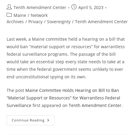
Post
Post
Tenth Amendment Center
April 5, 2023
author:
published:
Post
Maine
/
Network
category:
Archives
/
Privacy
/
Sovereignty
/
Tenth Amendment Center
Last week, a Maine committee held a hearing on a bill that
would ban “material support or resources” for warrantless
federal surveillance programs. The passage of the bill
would take an essential step every state needs to take at a
time when the federal government seems unlikely to ever
end unconstitutional spying on its own.
The post
Maine Committee Holds Hearing on Bill to Ban
“Material Support or Resources” for Warrantless Federal
Surveillance
first appeared on
Tenth Amendment Center
.
Maine
Continue Reading
Committee
Holds
Hearing