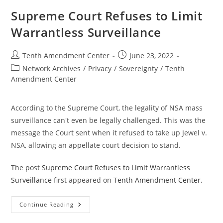
Millions
Of
Supreme Court Refuses to Limit
People
Through
Warrantless Surveillance
Private
Brokers
Post
Post
Tenth Amendment Center
June 23, 2022
author:
published:
Post
Network Archives
/
Privacy
/
Sovereignty
/
Tenth
category:
Amendment Center
According to the Supreme Court, the legality of NSA mass
surveillance can't even be legally challenged. This was the
message the Court sent when it refused to take up Jewel v.
NSA, allowing an appellate court decision to stand.
The post
Supreme Court Refuses to Limit Warrantless
Surveillance
first appeared on
Tenth Amendment Center
.
Supreme
Continue Reading
Court
Refuses