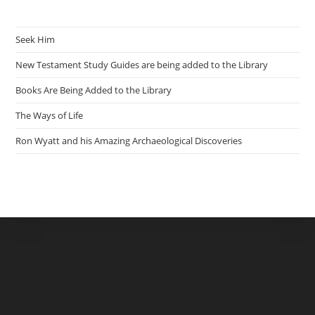
Seek Him
New Testament Study Guides are being added to the Library
Books Are Being Added to the Library
The Ways of Life
Ron Wyatt and his Amazing Archaeological Discoveries