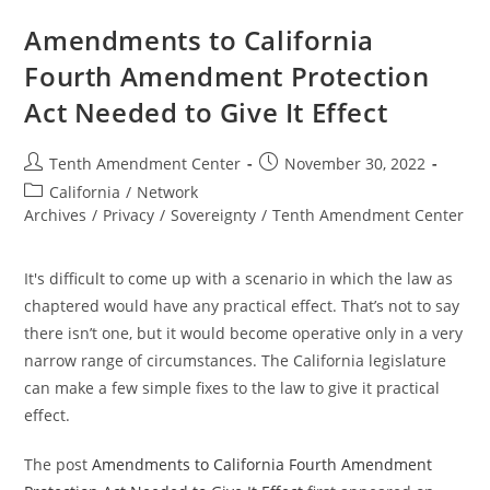
Communications
And
Amendments to California
Data
Privacy
Fourth Amendment Protection
Amendment
On
Act Needed to Give It Effect
The
Ballot
Post
Post
Tenth Amendment Center
November 30, 2022
author:
published:
Post
California
/
Network
category:
Archives
/
Privacy
/
Sovereignty
/
Tenth Amendment Center
It's difficult to come up with a scenario in which the law as
chaptered would have any practical effect. That’s not to say
there isn’t one, but it would become operative only in a very
narrow range of circumstances. The California legislature
can make a few simple fixes to the law to give it practical
effect.
The post
Amendments to California Fourth Amendment