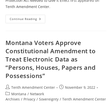
Protection Act Needed to Give It Effect
first appeared on
Tenth Amendment Center
.
Amendments
Continue Reading
To
California
Fourth
Amendment
Protection
Act
Montana Voters Approve
Needed
To
Constitutional Amendment to
Give
It
Treat Electronic Data as
Effect
“Persons, Houses, Papers and
Possessions”
Post
Post
Tenth Amendment Center
November 9, 2022
author:
published:
Post
Montana
/
Network
category:
Archives
/
Privacy
/
Sovereignty
/
Tenth Amendment Center