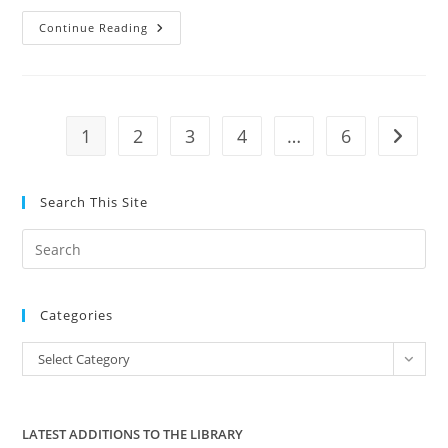
Tenther
Continue Reading
Tuesday
Episode
43:
Stalker
State
1
2
3
4
…
6
Go to t
Search This Site
Pre
Es
to
Categories
clo
the
Categories
Select Category
sea
pan
LATEST ADDITIONS TO THE LIBRARY