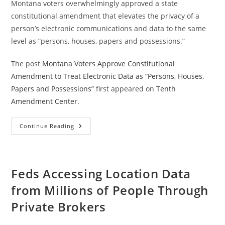
Montana voters overwhelmingly approved a state
constitutional amendment that elevates the privacy of a
person’s electronic communications and data to the same
level as “persons, houses, papers and possessions.”
The post
Montana Voters Approve Constitutional
Amendment to Treat Electronic Data as “Persons, Houses,
Papers and Possessions”
first appeared on
Tenth
Amendment Center
.
Montana
Continue Reading
Voters
Approve
Constitutional
Amendment
To
Treat
Feds Accessing Location Data
Electronic
Data
from Millions of People Through
As
“Persons,
Private Brokers
Houses,
Papers
And
Possessions”