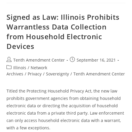
To
Limit
Warrantless
Surveillance
Signed as Law: Illinois Prohibits
Warrantless Data Collection
from Household Electronic
Devices
Post
Post
Tenth Amendment Center
September 16, 2021
author:
published:
Post
Illinois
/
Network
category:
Archives
/
Privacy
/
Sovereignty
/
Tenth Amendment Center
Titled the Protecting Household Privacy Act, the new law
prohibits government agencies from obtaining household
electronic data or directing the acquisition of household
electronic data from a private third party. Law enforcement
can only access household electronic data with a warrant,
with a few exceptions.