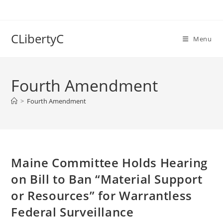
Skip
to
content
CLibertyC
Menu
Fourth Amendment
>
Fourth Amendment
Maine Committee Holds Hearing
on Bill to Ban “Material Support
or Resources” for Warrantless
Federal Surveillance