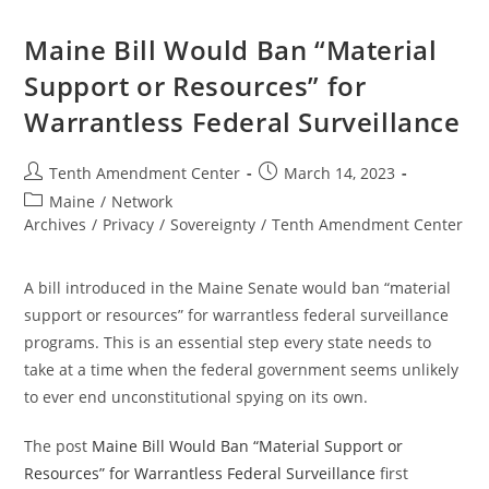
On
Bill
To
Maine Bill Would Ban “Material
Ban
“Material
Support or Resources” for
Support
Or
Warrantless Federal Surveillance
Resources”
For
Warrantless
Federal
Post
Post
Tenth Amendment Center
March 14, 2023
Surveillance
author:
published:
Post
Maine
/
Network
category:
Archives
/
Privacy
/
Sovereignty
/
Tenth Amendment Center
A bill introduced in the Maine Senate would ban “material
support or resources” for warrantless federal surveillance
programs. This is an essential step every state needs to
take at a time when the federal government seems unlikely
to ever end unconstitutional spying on its own.
The post
Maine Bill Would Ban “Material Support or
Resources” for Warrantless Federal Surveillance
first