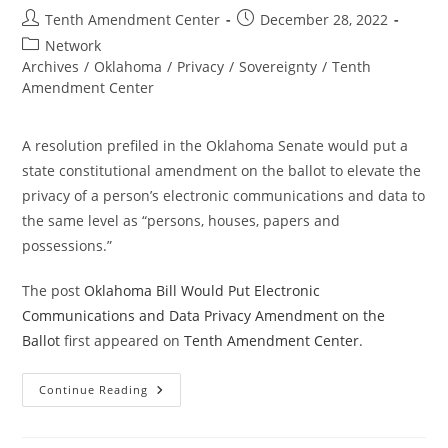
Post
Post
Tenth Amendment Center
December 28, 2022
author:
published:
Post
Network
category:
Archives
/
Oklahoma
/
Privacy
/
Sovereignty
/
Tenth
Amendment Center
A resolution prefiled in the Oklahoma Senate would put a
state constitutional amendment on the ballot to elevate the
privacy of a person’s electronic communications and data to
the same level as “persons, houses, papers and
possessions.”
The post
Oklahoma Bill Would Put Electronic
Communications and Data Privacy Amendment on the
Ballot
first appeared on
Tenth Amendment Center
.
Oklahoma
Continue Reading
Bill
Would
Put
Electronic