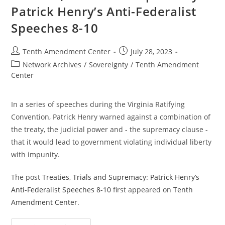
Patrick Henry’s Anti-Federalist
Speeches 8-10
Post
Post
Tenth Amendment Center
July 28, 2023
author:
published:
Post
Network Archives
/
Sovereignty
/
Tenth Amendment
category:
Center
In a series of speeches during the Virginia Ratifying
Convention, Patrick Henry warned against a combination of
the treaty, the judicial power and - the supremacy clause -
that it would lead to government violating individual liberty
with impunity.
The post
Treaties, Trials and Supremacy: Patrick Henry’s
Anti-Federalist Speeches 8-10
first appeared on
Tenth
Amendment Center
.