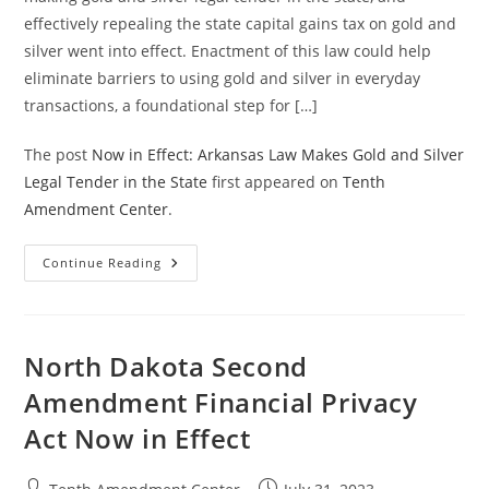
effectively repealing the state capital gains tax on gold and
silver went into effect. Enactment of this law could help
eliminate barriers to using gold and silver in everyday
transactions, a foundational step for […]
The post
Now in Effect: Arkansas Law Makes Gold and Silver
Legal Tender in the State
first appeared on
Tenth
Amendment Center
.
Now
Continue Reading
In
Effect:
Arkansas
Law
Makes
Gold
North Dakota Second
And
Silver
Amendment Financial Privacy
Legal
Tender
Act Now in Effect
In
The
State
Post
Post