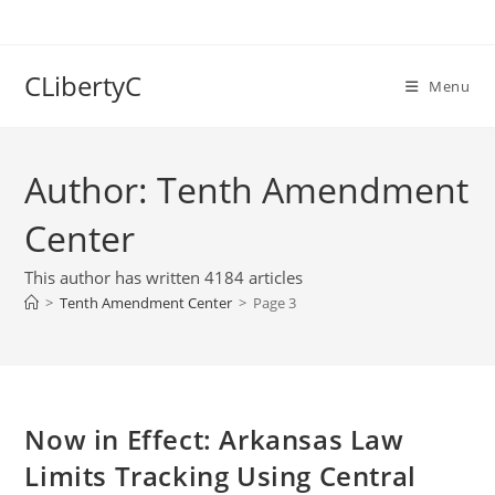
Skip
to
content
CLibertyC
Menu
Author:
Tenth Amendment
Center
This author has written 4184 articles
>
Tenth Amendment Center
>
Page 3
Now in Effect: Arkansas Law
Limits Tracking Using Central