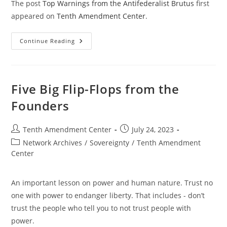
The post
Top Warnings from the Antifederalist Brutus
first
appeared on
Tenth Amendment Center
.
Top
Continue Reading
Warnings
From
The
Antifederalist
Brutus
Five Big Flip-Flops from the
Founders
Post
Post
Tenth Amendment Center
July 24, 2023
author:
published:
Post
Network Archives
/
Sovereignty
/
Tenth Amendment
category:
Center
An important lesson on power and human nature. Trust no
one with power to endanger liberty. That includes - don’t
trust the people who tell you to not trust people with
power.