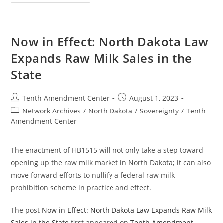
In
Effect:
Arkansas
Law
Limits
Tracking
Now in Effect: North Dakota Law
Using
Central
Expands Raw Milk Sales in the
Bank
Digital
State
Currencies
Post
Post
Tenth Amendment Center
August 1, 2023
author:
published:
Post
Network Archives
/
North Dakota
/
Sovereignty
/
Tenth
category:
Amendment Center
The enactment of HB1515 will not only take a step toward
opening up the raw milk market in North Dakota; it can also
move forward efforts to nullify a federal raw milk
prohibition scheme in practice and effect.
The post
Now in Effect: North Dakota Law Expands Raw Milk
Sales in the State
first appeared on
Tenth Amendment