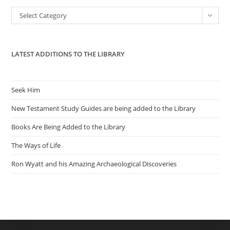
the
Categories
Select Category
sea
pan
LATEST ADDITIONS TO THE LIBRARY
Seek Him
New Testament Study Guides are being added to the Library
Books Are Being Added to the Library
The Ways of Life
Ron Wyatt and his Amazing Archaeological Discoveries