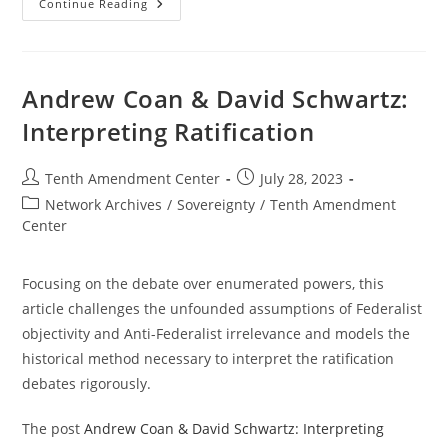
Treaties,
Continue Reading
Trials
And
Supremacy:
Patrick
Henry’s
Anti-
Andrew Coan & David Schwartz:
Federalist
Speeches
Interpreting Ratification
8-
10
Post
Post
Tenth Amendment Center
July 28, 2023
author:
published:
Post
Network Archives
/
Sovereignty
/
Tenth Amendment
category:
Center
Focusing on the debate over enumerated powers, this
article challenges the unfounded assumptions of Federalist
objectivity and Anti-Federalist irrelevance and models the
historical method necessary to interpret the ratification
debates rigorously.
The post
Andrew Coan & David Schwartz: Interpreting