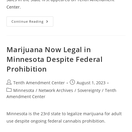
Center
.
Now
Continue Reading
In
Effect:
North
Dakota
Law
Expands
Marijuana Now Legal in
Raw
Milk
Minnesota Despite Federal
Sales
In
Prohibition
The
State
Post
Post
Tenth Amendment Center
August 1, 2023
author:
published:
Post
Minnesota
/
Network Archives
/
Sovereignty
/
Tenth
category:
Amendment Center
Minnesota is the 23rd state to legalize marijuana for adult
use despite ongoing federal cannabis prohibition.