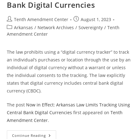
Bank Digital Currencies
Post
Post
Tenth Amendment Center
August 1, 2023
author:
published:
Post
Arkansas
/
Network Archives
/
Sovereignty
/
Tenth
category:
Amendment Center
The law prohibits using a “digital currency tracker” to track
an individual’s purchases or location through the use by an
individual of digital currency without a warrant or unless
the individual consents to the tracking. The law explicitly
states that digital currency includes central bank digital
currency (CBDC).
The post
Now in Effect: Arkansas Law Limits Tracking Using
Central Bank Digital Currencies
first appeared on
Tenth
Amendment Center
.
Now
Continue Reading