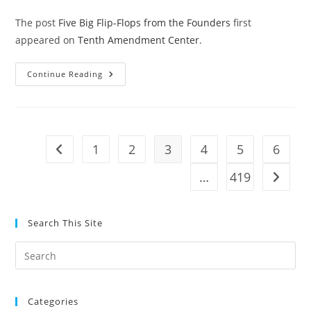
The post
Five Big Flip-Flops from the Founders
first
appeared on
Tenth Amendment Center
.
Five
Continue Reading
Big
Flip-
Flops
From
The
Founders
1
2
3
4
5
6
Go to the previous page
…
419
Go to t
Search This Site
Pre
Es
to
Categories
clo