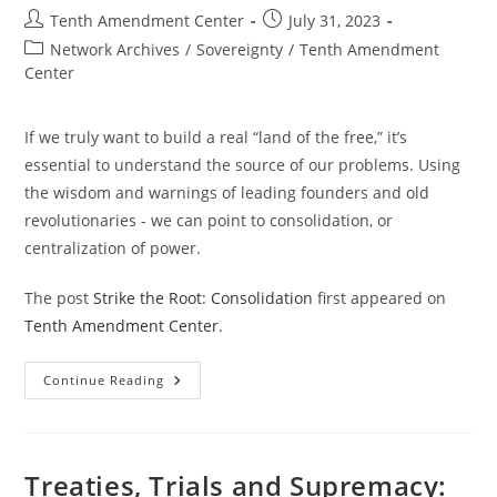
Effect
Post
Post
Tenth Amendment Center
July 31, 2023
author:
published:
Post
Network Archives
/
Sovereignty
/
Tenth Amendment
category:
Center
If we truly want to build a real “land of the free,” it’s
essential to understand the source of our problems. Using
the wisdom and warnings of leading founders and old
revolutionaries - we can point to consolidation, or
centralization of power.
The post
Strike the Root: Consolidation
first appeared on
Tenth Amendment Center
.
Strike
Continue Reading
The
Root:
Consolidation
Treaties, Trials and Supremacy: