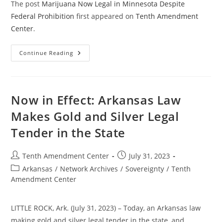
The post
Marijuana Now Legal in Minnesota Despite
Federal Prohibition
first appeared on
Tenth Amendment
Center
.
Marijuana
Continue Reading
Now
Legal
In
Minnesota
Despite
Federal
Now in Effect: Arkansas Law
Prohibition
Makes Gold and Silver Legal
Tender in the State
Post
Post
Tenth Amendment Center
July 31, 2023
author:
published:
Post
Arkansas
/
Network Archives
/
Sovereignty
/
Tenth
category:
Amendment Center
LITTLE ROCK, Ark. (July 31, 2023) – Today, an Arkansas law
making gold and silver legal tender in the state, and