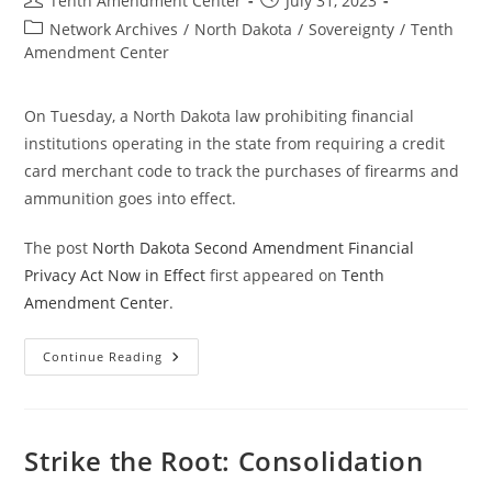
Tenth Amendment Center
July 31, 2023
author:
published:
Post
Network Archives
/
North Dakota
/
Sovereignty
/
Tenth
category:
Amendment Center
On Tuesday, a North Dakota law prohibiting financial
institutions operating in the state from requiring a credit
card merchant code to track the purchases of firearms and
ammunition goes into effect.
The post
North Dakota Second Amendment Financial
Privacy Act Now in Effect
first appeared on
Tenth
Amendment Center
.
North
Continue Reading
Dakota
Second
Amendment
Financial
Privacy
Act
Strike the Root: Consolidation
Now
In