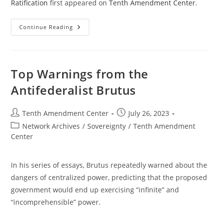
Ratification
first appeared on
Tenth Amendment Center
.
Andrew
Continue Reading
Coan
&
David
Schwartz:
Interpreting
Ratification
Top Warnings from the
Antifederalist Brutus
Post
Post
Tenth Amendment Center
July 26, 2023
author:
published:
Post
Network Archives
/
Sovereignty
/
Tenth Amendment
category:
Center
In his series of essays, Brutus repeatedly warned about the
dangers of centralized power, predicting that the proposed
government would end up exercising “infinite” and
“incomprehensible” power.