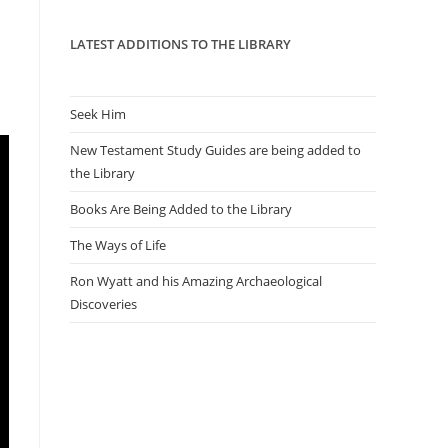
panel.
LATEST ADDITIONS TO THE LIBRARY
Seek Him
New Testament Study Guides are being added to
the Library
Books Are Being Added to the Library
The Ways of Life
Ron Wyatt and his Amazing Archaeological
Discoveries