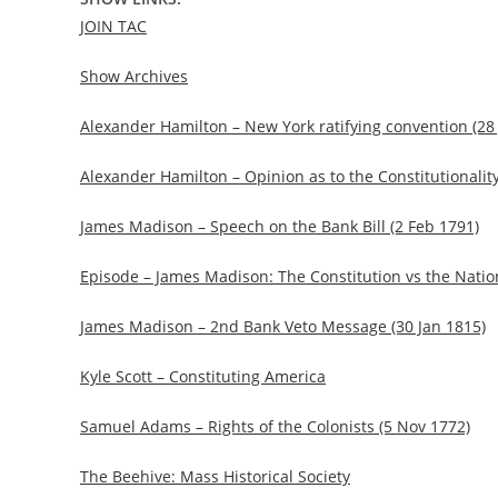
JOIN TAC
Show Archives
Alexander Hamilton – New York ratifying convention (28
Alexander Hamilton – Opinion as to the Constitutionality
James Madison – Speech on the Bank Bill (2 Feb 1791)
Episode – James Madison: The Constitution vs the Natio
James Madison – 2nd Bank Veto Message (30 Jan 1815)
Kyle Scott – Constituting America
Samuel Adams – Rights of the Colonists (5 Nov 1772)
The Beehive: Mass Historical Society