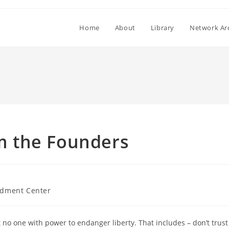
Home
About
Library
Network Ar
om the Founders
dment Center
o one with power to endanger liberty. That includes – don’t trust