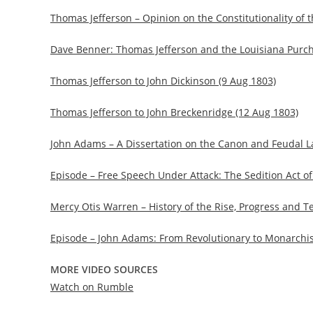
Thomas Jefferson – Opinion on the Constitutionality of 
Dave Benner: Thomas Jefferson and the Louisiana Purc
Thomas Jefferson to John Dickinson (9 Aug 1803)
Thomas Jefferson to John Breckenridge (12 Aug 1803)
John Adams – A Dissertation on the Canon and Feudal L
Episode – Free Speech Under Attack: The Sedition Act o
Mercy Otis Warren – History of the Rise, Progress and 
Episode – John Adams: From Revolutionary to Monarchis
MORE VIDEO SOURCES
Watch on Rumble