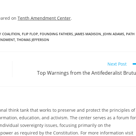
eared on
Tenth Amendment Center
.
Y COALITION
,
FLIP FLOP
,
FOUNDING FATHERS
,
JAMES MADISON
,
JOHN ADAMS
,
PATH
ENDMENT
,
THOMAS JEFFERSON
Next Post
Top Warnings from the Antifederalist Brut
al think tank that works to preserve and protect the principles of
ormation, education, and activism. The center serves as a forum for
ndividual sovereignty issues, focusing primarily on the
power as required by the Constitution. For more information visit