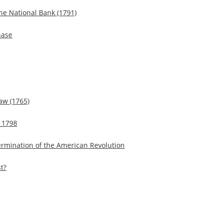
the National Bank (1791)
hase
aw (1765)
f 1798
Termination of the American Revolution
t?