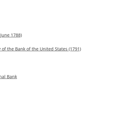
 June 1788)
 of the Bank of the United States (1791)
nal Bank