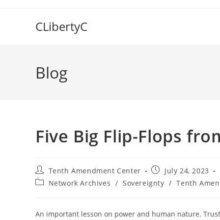
Skip
to
CLibertyC
content
Blog
Five Big Flip-Flops fr
Post
Post
Tenth Amendment Center
July 24, 2023
author:
published:
Post
Network Archives
/
Sovereignty
/
Tenth Amen
category:
An important lesson on power and human nature. Trust n