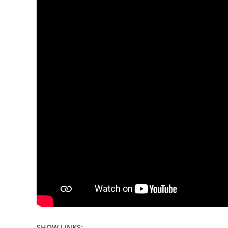
SHOW LINKS: