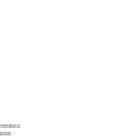
/members/
gister