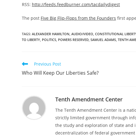
RSS:
http://feeds.feedburner.com/tacdailydigest
The post
Five Big Flip-Flops from the Founders
first app
TAGS
:
ALEXANDER HAMILTON
,
AUDIO/VIDEO
,
CONSTITUTIONAL LIBERT
TO LIBERTY
,
POLITICS
,
POWERS RESERVED
,
SAMUEL ADAMS
,
TENTH AM
Read
Previous Post
more
Who Will Keep Our Liberties Safe?
articles
Tenth Amendment Center
The Tenth Amendment Center is a nation
strictly limited government through inf
the study and exploration of state and i
decentralization of federal government 