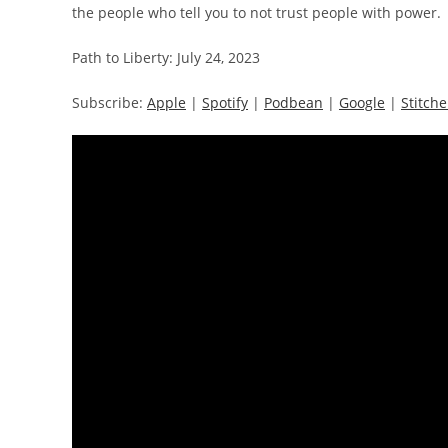
the people who tell you to not trust people with power.
Path to Liberty: July 24, 2023
Subscribe:
Apple
|
Spotify
|
Podbean
|
Google
|
Stitche