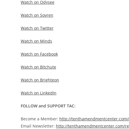
Watch on Odysee
Watch on Sovren
Watch on Twitter
Watch on Minds
Watch on Facebook
Watch on Bitchute
Watch on Brighteon
Watch on LinkedIn
FOLLOW and SUPPORT TAC:
Become a Member:
http://tenthamendmentcenter.com
Email Newsletter:
http://tenthamendmentcenter.com/re