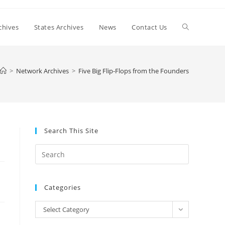
Toggle
chives
States Archives
News
Contact Us
website
>
Network Archives
>
Five Big Flip-Flops from the Founders
search
Search This Site
Press
Escape
to
Categories
close
the
Categories
Select Category
search