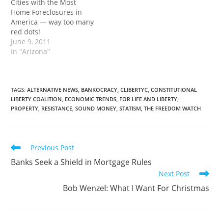
Cities with the Most
Home Foreclosures in
America — way too many
red dots!
June 9, 2011
In "Arizona"
TAGS
:
ALTERNATIVE NEWS
,
BANKOCRACY
,
CLIBERTYC
,
CONSTITUTIONAL
LIBERTY COALITION
,
ECONOMIC TRENDS
,
FOR LIFE AND LIBERTY
,
PROPERTY
,
RESISTANCE
,
SOUND MONEY
,
STATISM
,
THE FREEDOM WATCH
Read
Previous Post
more
Banks Seek a Shield in Mortgage Rules
articles
Next Post
Bob Wenzel: What I Want For Christmas