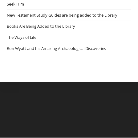
Seek Him
New Testament Study Guides are being added to the Library
Books Are Being Added to the Library
The Ways of Life
Ron Wyatt and his Amazing Archaeological Discoveries