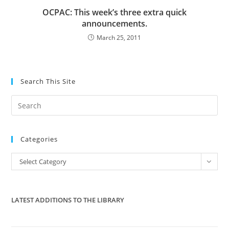
OCPAC: This week’s three extra quick
announcements.
March 25, 2011
Search This Site
Pre
Es
to
Categories
clo
the
Categories
Select Category
sea
pan
LATEST ADDITIONS TO THE LIBRARY