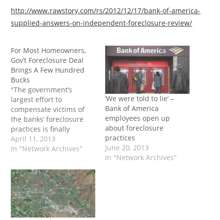
http://www.rawstory.com/rs/2012/12/17/bank-of-america-
supplied-answers-on-independent-foreclosure-review/
For Most Homeowners,
Gov’t Foreclosure Deal
Brings A Few Hundred
Bucks
"The government’s
‘We were told to lie’ –
largest effort to
Bank of America
compensate victims of
employees open up
the banks’ foreclosure
about foreclosure
practices is finally
practices
sputtering to an end. But
April 11, 2013
June 20, 2013
for most of those eligible
In "Network Archives"
In "Network Archives"
– nearly three million
borrowers – it won’t be
much of an ending:
they’ll be receiving a
check for $300 to $500.
For many borrowers, it’s…