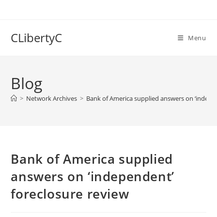
Skip
to
content
CLibertyC
Menu
Blog
>
Network Archives
>
Bank of America supplied answers on ‘indepe
Bank of America supplied
answers on ‘independent’
foreclosure review