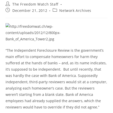
Post
The Freedom Watch Staff
author:
Post
Post
December 21, 2012
Network Archives
published:
category:
“The Independent Foreclosure Review is the government’s
main effort to compensate homeowners for harm they
suffered at the hands of banks – and, as its name indicates,
it’s supposed to be independent. But until recently, that
was hardly the case with Bank of America. Supposedly
independent, third-party reviewers would sit at a computer,
analyzing each homeowner’s case. But the reviewers
weren’t starting from a blank slate. Bank of America
employees had already supplied the answers, which the
reviewers would have to override if they did not agree.”