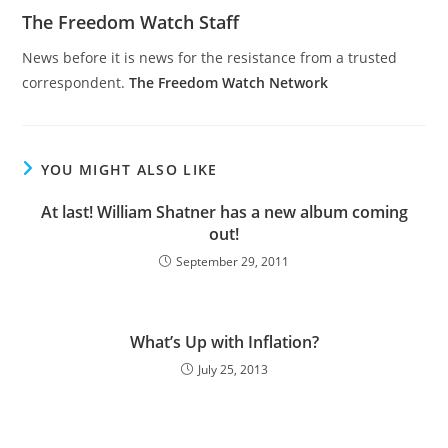
The Freedom Watch Staff
News before it is news for the resistance from a trusted
correspondent.
The Freedom Watch Network
YOU MIGHT ALSO LIKE
At last! William Shatner has a new album coming
out!
September 29, 2011
What’s Up with Inflation?
July 25, 2013