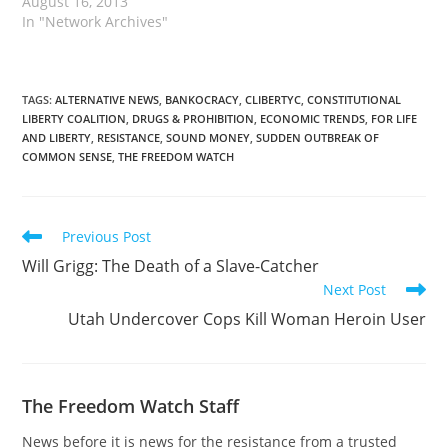
August 16, 2013
In "Network Archives"
TAGS
:
ALTERNATIVE NEWS
,
BANKOCRACY
,
CLIBERTYC
,
CONSTITUTIONAL
LIBERTY COALITION
,
DRUGS & PROHIBITION
,
ECONOMIC TRENDS
,
FOR LIFE
AND LIBERTY
,
RESISTANCE
,
SOUND MONEY
,
SUDDEN OUTBREAK OF
COMMON SENSE
,
THE FREEDOM WATCH
Read
Previous Post
more
Will Grigg: The Death of a Slave-Catcher
articles
Next Post
Utah Undercover Cops Kill Woman Heroin User
The Freedom Watch Staff
News before it is news for the resistance from a trusted