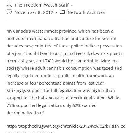
Post
The Freedom Watch Staff
author:
Post
Post
November 8, 2012
Network Archives
published:
category:
“In Canada’s westernmost province, which has been a
hotbed of marijuana cultivation and culture for several
decades now, only 14% of those polled believe possession
of a joint should lead to a criminal record, down six points
from last year, and 74% would be comfortable living in a
society where adult cannabis consumption was taxed and
legally regulated under a public health framework, an
increase of four percentage points from last year.
Strikingly, support for full legalization was higher than
support for the half-measure of decriminalization. While
75% supported legalization, only 62% wanted
decriminalization.”
http://stopthedrugwar.org/chronicle/2012/nov/02/british_co