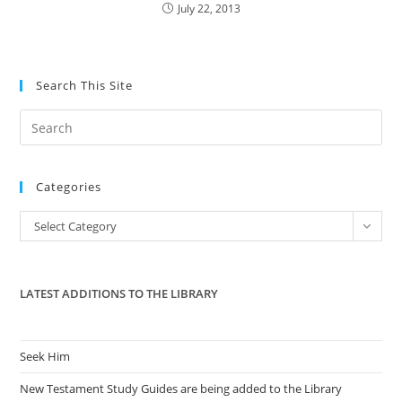
July 22, 2013
Search This Site
Pre
Es
to
Categories
clo
the
Categories
Select Category
sea
pan
LATEST ADDITIONS TO THE LIBRARY
Seek Him
New Testament Study Guides are being added to the Library