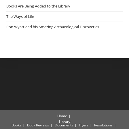
Books Are Being Added to the Library
The Ways of Life
Ron Wyatt and his Amazing Archaeological Discoveries
Home
Library
Books
Book Reviews
Documents
Flyers
Resolutions