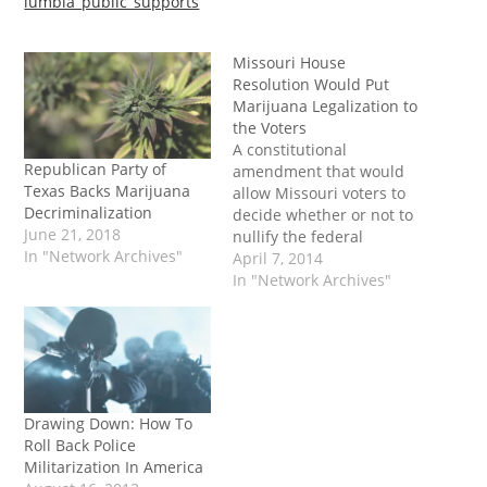
lumbia_public_supports
Missouri House
Resolution Would Put
Marijuana Legalization to
the Voters
A constitutional
Republican Party of
amendment that would
Texas Backs Marijuana
allow Missouri voters to
Decriminalization
decide whether or not to
June 21, 2018
nullify the federal
In "Network Archives"
prohibition on marijuana
April 7, 2014
has been introduced in
In "Network Archives"
the state house. House
Joint Resolution 86
(HJR86) would allow
Missouri voters to decide
whether or not to
legalize and regulate
Drawing Down: How To
marijuana within state
Roll Back Police
limits. It…
Militarization In America