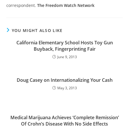
correspondent.
The Freedom Watch Network
YOU MIGHT ALSO LIKE
California Elementary School Hosts Toy Gun
Buyback, Fingerprinting Fair
June 9, 2013
Doug Casey on Internationalizing Your Cash
May 3, 2013
Medical Marijuana Achieves ‘Complete Remission’
Of Crohn’s Disease With No Side Effects