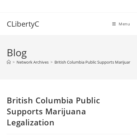
Skip
to
content
CLibertyC
Menu
Blog
>
Network Archives
>
British Columbia Public Supports Marijuana L
British Columbia Public
Supports Marijuana
Legalization