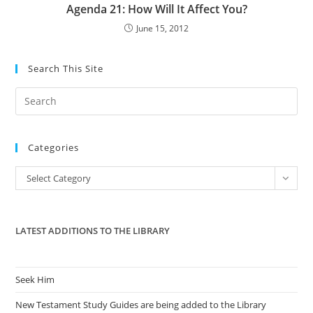
Agenda 21: How Will It Affect You?
June 15, 2012
Search This Site
Pre
Es
to
Categories
clo
the
Categories
Select Category
sea
pan
LATEST ADDITIONS TO THE LIBRARY
Seek Him
New Testament Study Guides are being added to the Library