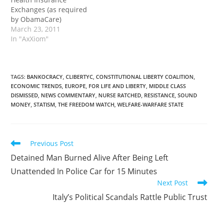
Exchanges (as required
by ObamaCare)
March 23, 2011
In "AxXiom"
TAGS
:
BANKOCRACY
,
CLIBERTYC
,
CONSTITUTIONAL LIBERTY COALITION
,
ECONOMIC TRENDS
,
EUROPE
,
FOR LIFE AND LIBERTY
,
MIDDLE CLASS
DISMISSED
,
NEWS COMMENTARY
,
NURSE RATCHED
,
RESISTANCE
,
SOUND
MONEY
,
STATISM
,
THE FREEDOM WATCH
,
WELFARE-WARFARE STATE
Read
Previous Post
more
Detained Man Burned Alive After Being Left
articles
Unattended In Police Car for 15 Minutes
Next Post
Italy’s Political Scandals Rattle Public Trust