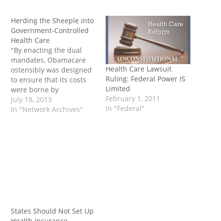
Herding the Sheeple into
Government-Controlled
Health Care
"By enacting the dual
mandates, Obamacare
Health Care Lawsuit
ostensibly was designed
Ruling: Federal Power IS
to ensure that its costs
Limited
were borne by
February 1, 2011
businesses, not
July 18, 2013
In "Federal"
taxpayers. But when the
In "Network Archives"
president decided to
enforce only certain
portions of the
healthcare law and delay
others, he shifted the
cost of health insurance
onto the backs of
taxpayers. This…
States Should Not Set Up
Health Insurance