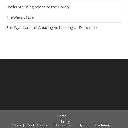
Books Are Being Added to the Library
The Ways of Life
Ron Wyatt and his Amazing Archaeological Discoveries
Home
Library
Books
Book Reviews
Documents
Flyers
Resolutions