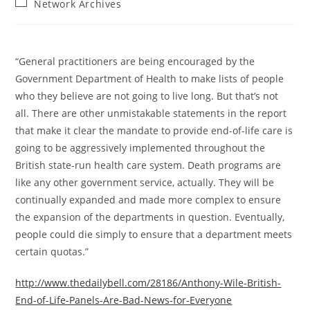
Post
Network Archives
category:
“General practitioners are being encouraged by the
Government Department of Health to make lists of people
who they believe are not going to live long. But that’s not
all. There are other unmistakable statements in the report
that make it clear the mandate to provide end-of-life care is
going to be aggressively implemented throughout the
British state-run health care system. Death programs are
like any other government service, actually. They will be
continually expanded and made more complex to ensure
the expansion of the departments in question. Eventually,
people could die simply to ensure that a department meets
certain quotas.”
http://www.thedailybell.com/28186/Anthony-Wile-British-
End-of-Life-Panels-Are-Bad-News-for-Everyone