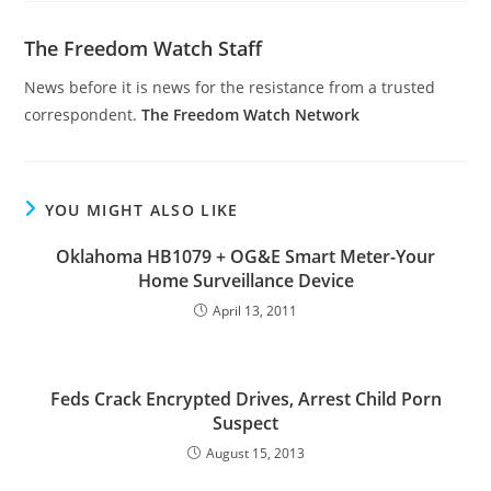
The Freedom Watch Staff
News before it is news for the resistance from a trusted
correspondent.
The Freedom Watch Network
YOU MIGHT ALSO LIKE
Oklahoma HB1079 + OG&E Smart Meter-Your
Home Surveillance Device
April 13, 2011
Feds Crack Encrypted Drives, Arrest Child Porn
Suspect
August 15, 2013