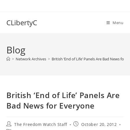
Skip
to
content
CLibertyC
Menu
Blog
>
Network Archives
>
British ‘End of Life’ Panels Are Bad News for 
British ‘End of Life’ Panels Are
Bad News for Everyone
Post
Post
The Freedom Watch Staff
October 20, 2012
author:
published: