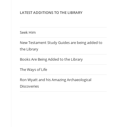
panel.
LATEST ADDITIONS TO THE LIBRARY
Seek Him
New Testament Study Guides are being added to
the Library
Books Are Being Added to the Library
The Ways of Life
Ron Wyatt and his Amazing Archaeological
Discoveries