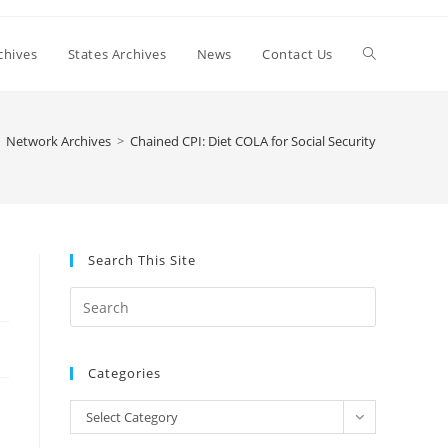
Toggle
chives
States Archives
News
Contact Us
website
Network Archives
>
Chained CPI: Diet COLA for Social Security
search
Search This Site
Press
Escape
to
Categories
close
the
Categories
Select Category
search