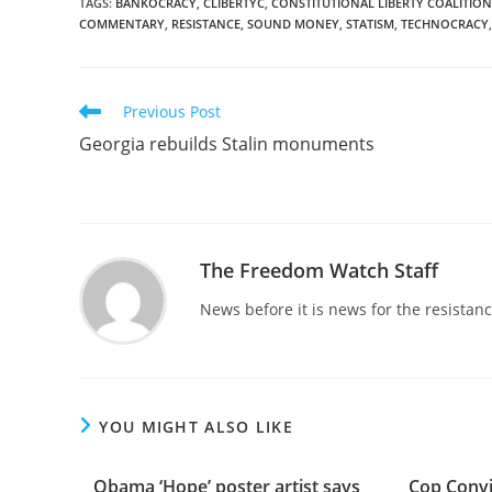
TAGS
:
BANKOCRACY
,
CLIBERTYC
,
CONSTITUTIONAL LIBERTY COALITION
COMMENTARY
,
RESISTANCE
,
SOUND MONEY
,
STATISM
,
TECHNOCRACY
,
Read
Previous Post
more
Georgia rebuilds Stalin monuments
articles
The Freedom Watch Staff
News before it is news for the resista
YOU MIGHT ALSO LIKE
Obama ‘Hope’ poster artist says
Cop Convi