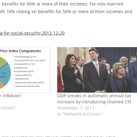
 benefits for 90% or more of their incomes. For non-married
with 74% relying on benefits for 50% or more of their incomes and
-for-social-security-2012-12-20
 Inflation?
GOP sneaks in automatic annual tax
increase by introducing chained CPI
rchives"
November 7, 2017
In "Network Archives"