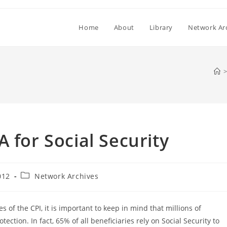
Home
About
Library
Network Ar
>
 for Social Security
Post
012
Network Archives
category:
 of the CPI, it is important to keep in mind that millions of
tection. In fact, 65% of all beneficiaries rely on Social Security to