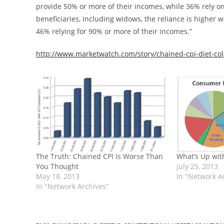
provide 50% or more of their incomes, while 36% rely on
beneficiaries, including widows, the reliance is higher 
46% relying for 90% or more of their incomes.”
http://www.marketwatch.com/story/chained-cpi-diet-cola
The Truth: Chained CPI Is Worse Than
What’s Up with
You Thought
July 25, 2013
May 18, 2013
In "Network A
In "Network Archives"