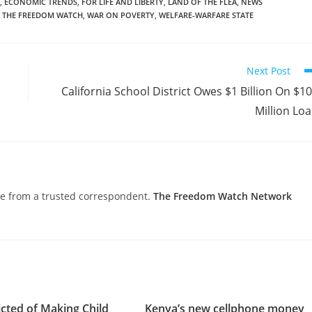
,
ECONOMIC TRENDS
,
FOR LIFE AND LIBERTY
,
LAND OF THE FLEA
,
NEWS
THE FREEDOM WATCH
,
WAR ON POVERTY
,
WELFARE-WARFARE STATE
Next Post
California School District Owes $1 Billion On $1
Million Lo
nce from a trusted correspondent.
The Freedom Watch Network
cted of Making Child
Kenya’s new cellphone money