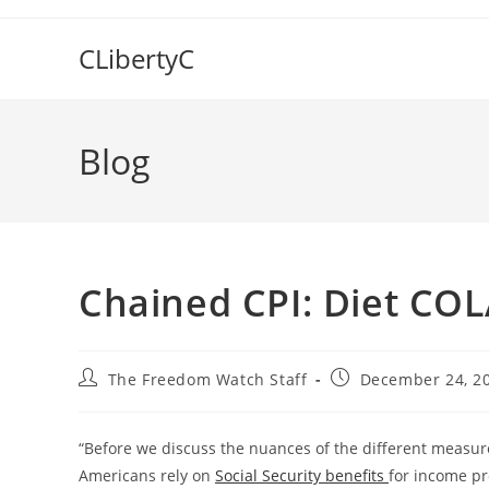
Skip
to
CLibertyC
content
Blog
Chained CPI: Diet COLA
Post
Post
The Freedom Watch Staff
December 24, 2
author:
published:
“Before we discuss the nuances of the different measures
Americans rely on
Social Security benefits
for income pro