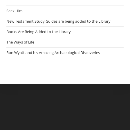
Seek Him
New Testament Study Guides are being added to the Library
Books Are Being Added to the Library
The Ways of Life
Ron Wyatt and his Amazing Archaeological Discoveries