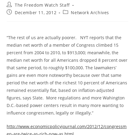
Post
The Freedom Watch Staff
author:
Post
Post
December 11, 2012
Network Archives
published:
category:
“The rest of us are actually poorer. NYT reports that the
median net worth of a member of Congress climbed 15
percent from 2004 to 2010, to $913,000; meanwhile, the
median net worth for all Americans dropped 8 percent over
that same period, to roughly $100,000. The lawmakers’
gains are even more noteworthy because over that same
period the net worth of the richest 10 percent of Americans
remained essentially flat, based on inflation-adjusted
figures, says Slate. More regulations and more Wahington
D.C.-based power centers result in many more wanting to
influence congressmen, legally or illegally.”
http://www.economicpolicyjournal.com/2012/12/congressm
en-are-twice-as-rich-now-as.html