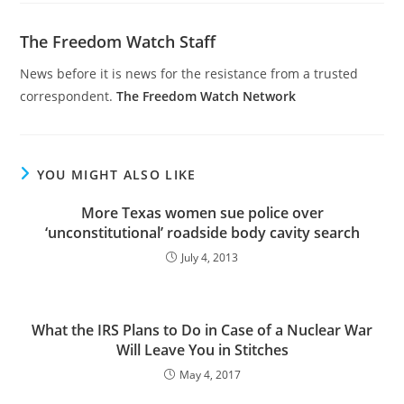
The Freedom Watch Staff
News before it is news for the resistance from a trusted
correspondent.
The Freedom Watch Network
YOU MIGHT ALSO LIKE
More Texas women sue police over
‘unconstitutional’ roadside body cavity search
July 4, 2013
What the IRS Plans to Do in Case of a Nuclear War
Will Leave You in Stitches
May 4, 2017