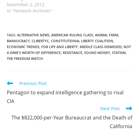
November 2, 2012
In "Network Archives"
TAGS
:
ALTERNATIVE NEWS
,
AMERICAN RULING CLASS
,
ANIMAL FARM
,
BANKOCRACY
,
CLIBERTYC
,
CONSTITUTIONAL LIBERTY COALITION
,
ECONOMIC TRENDS
,
FOR LIFE AND LIBERTY
,
MIDDLE CLASS DISMISSED
,
NOT
A DIME'S WORTH OF DIFFERENCE
,
RESISTANCE
,
SOUND MONEY
,
STATISM
,
THE FREEDOM WATCH
Read
Previous Post
more
Pentagon to expand intelligence gathering to rival
articles
CIA
Next Post
The $822,000-per-Year Bureaucrat and the Death of
California