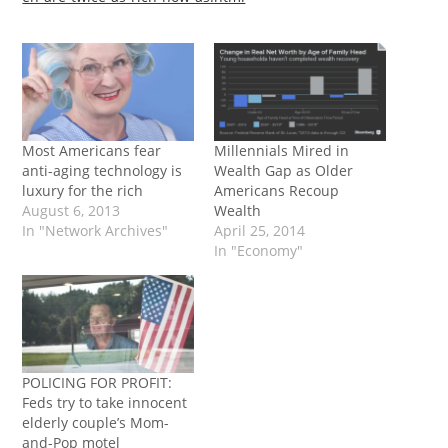
Most Americans fear
Millennials Mired in
anti-aging technology is
Wealth Gap as Older
luxury for the rich
Americans Recoup
August 6, 2013
Wealth
In "Network Archives"
April 25, 2014
In "Economy"
POLICING FOR PROFIT:
Feds try to take innocent
elderly couple’s Mom-
and-Pop motel