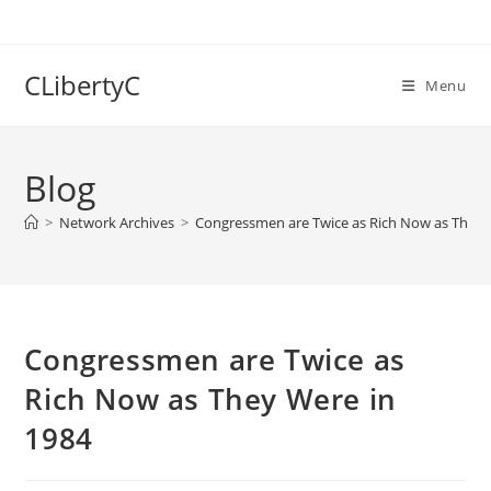
Skip
to
content
CLibertyC
Menu
Blog
>
Network Archives
>
Congressmen are Twice as Rich Now as They 
Congressmen are Twice as
Rich Now as They Were in
1984