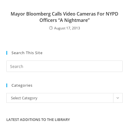
Mayor Bloomberg Calls Video Cameras For NYPD
Officers “A Nightmare”
August 17, 2013
Search This Site
Pre
Es
to
Categories
clo
the
Categories
Select Category
sea
pan
LATEST ADDITIONS TO THE LIBRARY