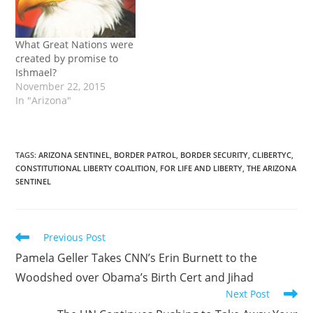
What Great Nations were
created by promise to
Ishmael?
November 22, 2015
In "Arizona"
TAGS
:
ARIZONA SENTINEL
,
BORDER PATROL
,
BORDER SECURITY
,
CLIBERTYC
,
CONSTITUTIONAL LIBERTY COALITION
,
FOR LIFE AND LIBERTY
,
THE ARIZONA
SENTINEL
Read
Previous Post
more
Pamela Geller Takes CNN’s Erin Burnett to the
articles
Woodshed over Obama’s Birth Cert and Jihad
Next Post