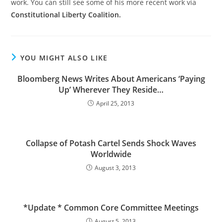
work. You can still see some of his more recent work via
Constitutional Liberty Coalition.
YOU MIGHT ALSO LIKE
Bloomberg News Writes About Americans ‘Paying
Up’ Wherever They Reside…
April 25, 2013
Collapse of Potash Cartel Sends Shock Waves
Worldwide
August 3, 2013
*Update * Common Core Committee Meetings
August 5, 2013