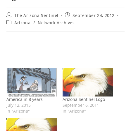
Post
Post
The Arizona Sentinel
September 24, 2012
author:
published:
Post
Arizona
/
Network Archives
category:
America in 8 years
Arizona Sentinel Logo
July 12, 2015
September 6, 2011
In "Arizona"
In "Arizona"