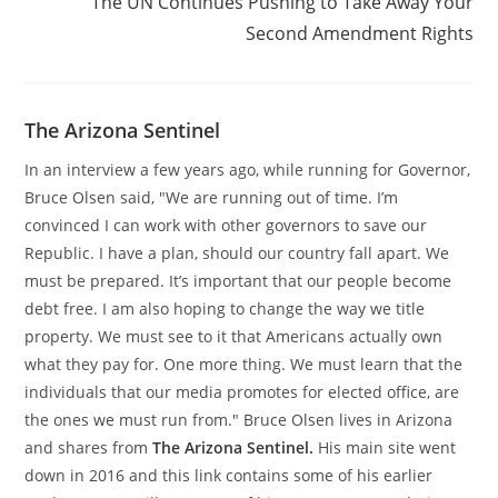
The UN Continues Pushing to Take Away Your
Second Amendment Rights
The Arizona Sentinel
In an interview a few years ago, while running for Governor,
Bruce Olsen said, "We are running out of time. I’m
convinced I can work with other governors to save our
Republic. I have a plan, should our country fall apart. We
must be prepared. It’s important that our people become
debt free. I am also hoping to change the way we title
property. We must see to it that Americans actually own
what they pay for. One more thing. We must learn that the
individuals that our media promotes for elected office, are
the ones we must run from." Bruce Olsen lives in Arizona
and shares from
The Arizona Sentinel.
His main site went
down in 2016 and this link contains some of his earlier