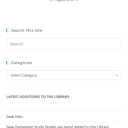
Search This Site
Pre
Es
to
Categories
clo
the
Categories
Select Category
sea
pan
LATEST ADDITIONS TO THE LIBRARY
Seek Him
New Testament Study Guides are being added to the Library