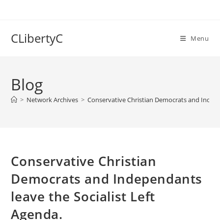
Skip
to
content
CLibertyC
Menu
Blog
>
Network Archives
>
Conservative Christian Democrats and Indepen
Conservative Christian
Democrats and Independants
leave the Socialist Left
Agenda.