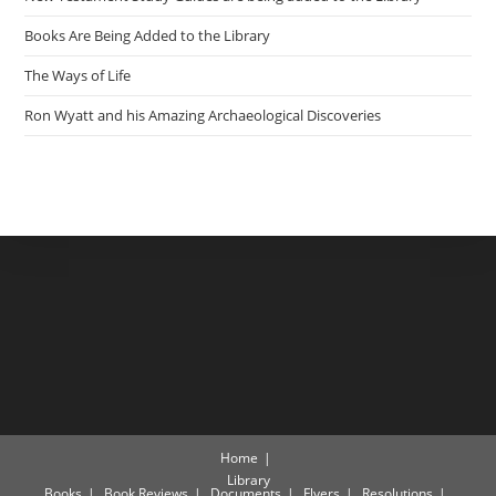
Books Are Being Added to the Library
The Ways of Life
Ron Wyatt and his Amazing Archaeological Discoveries
Home
Library
Books
Book Reviews
Documents
Flyers
Resolutions