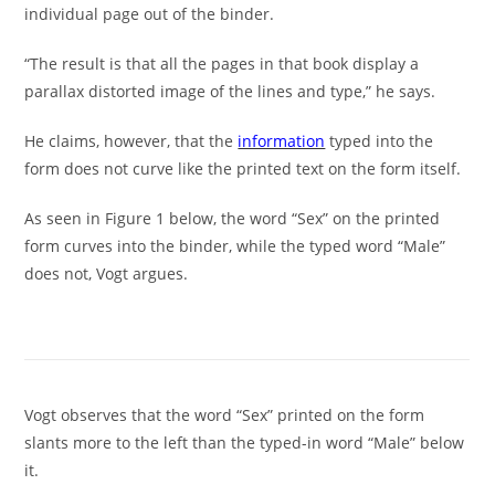
individual page out of the binder.
“The result is that all the pages in that book display a
parallax distorted image of the lines and type,” he says.
He claims, however, that the
information
typed into the
form does not curve like the printed text on the form itself.
As seen in Figure 1 below, the word “Sex” on the printed
form curves into the binder, while the typed word “Male”
does not, Vogt argues.
Vogt observes that the word “Sex” printed on the form
slants more to the left than the typed-in word “Male” below
it.