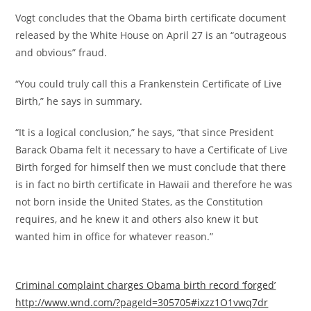
Vogt concludes that the Obama birth certificate document
released by the White House on April 27 is an “outrageous
and obvious” fraud.
“You could truly call this a Frankenstein Certificate of Live
Birth,” he says in summary.
“It is a logical conclusion,” he says, “that since President
Barack Obama felt it necessary to have a Certificate of Live
Birth forged for himself then we must conclude that there
is in fact no birth certificate in Hawaii and therefore he was
not born inside the United States, as the Constitution
requires, and he knew it and others also knew it but
wanted him in office for whatever reason.”
Criminal complaint charges Obama birth record ‘forged’
http://www.wnd.com/?pageId=305705#ixzz1O1vwq7dr