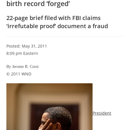
birth record ‘forged’
22-page brief filed with FBI claims
‘irrefutable proof’ document a fraud
Posted: May 31, 2011
8:09 pm Eastern
By Jerome R. Corsi
© 2011 WND
President