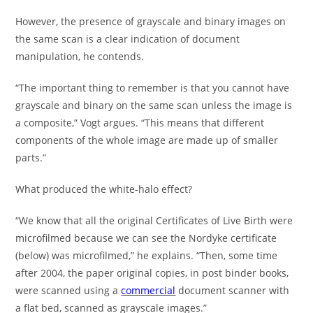
However, the presence of grayscale and binary images on
the same scan is a clear indication of document
manipulation, he contends.
“The important thing to remember is that you cannot have
grayscale and binary on the same scan unless the image is
a composite,” Vogt argues. “This means that different
components of the whole image are made up of smaller
parts.”
What produced the white-halo effect?
“We know that all the original Certificates of Live Birth were
microfilmed because we can see the Nordyke certificate
(below) was microfilmed,” he explains. “Then, some time
after 2004, the paper original copies, in post binder books,
were scanned using a
commercial
document scanner with
a flat bed, scanned as grayscale images.”