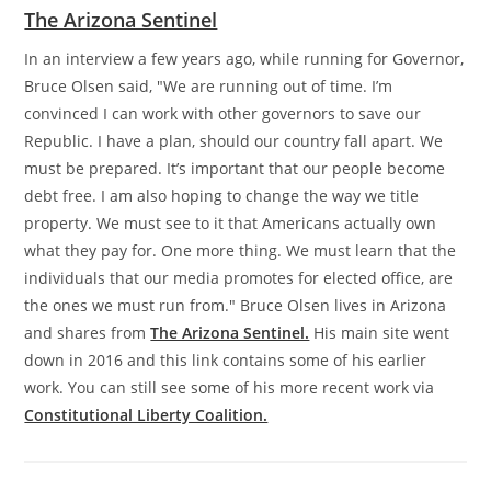
The Arizona Sentinel
In an interview a few years ago, while running for Governor,
Bruce Olsen said, "We are running out of time. I’m
convinced I can work with other governors to save our
Republic. I have a plan, should our country fall apart. We
must be prepared. It’s important that our people become
debt free. I am also hoping to change the way we title
property. We must see to it that Americans actually own
what they pay for. One more thing. We must learn that the
individuals that our media promotes for elected office, are
the ones we must run from." Bruce Olsen lives in Arizona
and shares from
The Arizona Sentinel.
His main site went
down in 2016 and this link contains some of his earlier
work. You can still see some of his more recent work via
Constitutional Liberty Coalition.