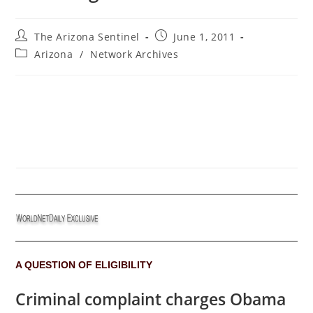
Post
Post
The Arizona Sentinel
June 1, 2011
author:
published:
Post
Arizona
/
Network Archives
category:
A QUESTION OF ELIGIBILITY
Criminal complaint charges Obama