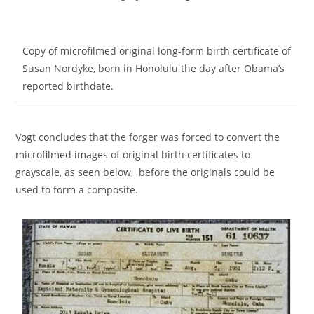
Copy of microfilmed original long-form birth certificate of
Susan Nordyke, born in Honolulu the day after Obama’s
reported birthdate.
Vogt concludes that the forger was forced to convert the
microfilmed images of original birth certificates to
grayscale, as seen below, before the originals could be
used to form a composite.