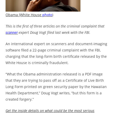
Obama (White House
photo
)
This is the first of three articles on the criminal complaint that
scanner
-expert Doug Vogt filed last week with the FBI.
An international expert on scanners and document-imaging
software filed a 22-page criminal complaint with the FBI,
charging that the long-form birth certificate released by the
White House is criminally fraudulent.
“What the Obama administration released is a PDF image
that they are trying to pass off as a Certificate of Live Birth
Long Form printed on green security paper by the Hawaiian
Health Department,” Doug Vogt writes, “but this form is a
created forgery.”
Get the inside details on what could be the most serious