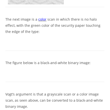
The next image is a
color
scan in which there is no halo
effect, with the green color of the security paper touching
the edge of the type:
The figure below is a black-and-white binary image:
Vogt’s argument is that a grayscale scan or a color image
scan, as seen above, can be converted to a black-and-white
binary image.