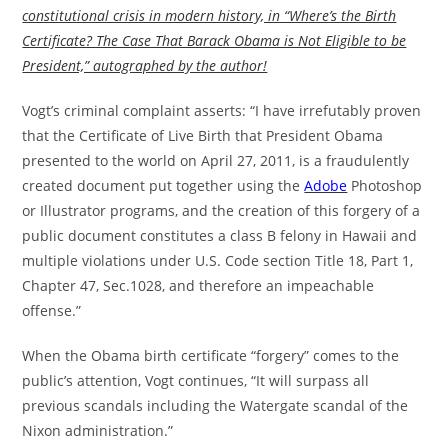
constitutional crisis in modern history, in “Where’s the Birth
Certificate? The Case That Barack Obama is Not Eligible to be
President,” autographed by the author!
Vogt’s criminal complaint asserts: “I have irrefutably proven
that the Certificate of Live Birth that President Obama
presented to the world on April 27, 2011, is a fraudulently
created document put together using the
Adobe
Photoshop
or Illustrator programs, and the creation of this forgery of a
public document constitutes a class B felony in Hawaii and
multiple violations under U.S. Code section Title 18, Part 1,
Chapter 47, Sec.1028, and therefore an impeachable
offense.”
When the Obama birth certificate “forgery” comes to the
public’s attention, Vogt continues, “It will surpass all
previous scandals including the Watergate scandal of the
Nixon administration.”