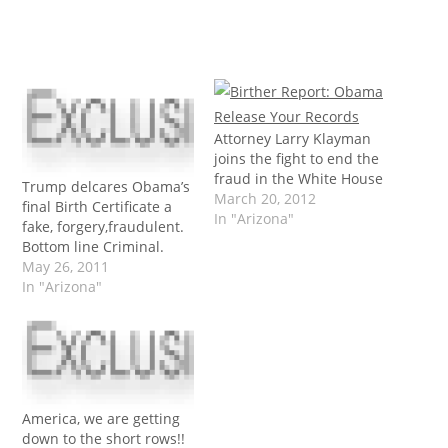
Attorney Larry Klayman
joins the fight to end the
fraud in the White House
Trump delcares Obama’s
March 20, 2012
final Birth Certificate a
In "Arizona"
fake, forgery,fraudulent.
Bottom line Criminal.
May 26, 2011
In "Arizona"
America, we are getting
down to the short rows!!