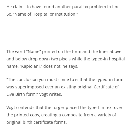
He claims to have found another parallax problem in line
6c, “Name of Hospital or Institution.”
The word “Name” printed on the form and the lines above
and below drop down two pixels while the typed-in hospital
name, “Kapiolani,” does not, he says.
“The conclusion you must come to is that the typed-in form
was superimposed over an existing original Certificate of
Live Birth form,” Vogt writes.
Vogt contends that the forger placed the typed-in text over
the printed copy, creating a composite from a variety of
original birth certificate forms.