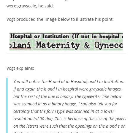
were grayscale, he said.
Vogt produced the image below to illustrate his point:
Vogt explains:
You will notice the
H
and
al
in Hospital, and
I
in Institution.
If
and again the h and l in hospital were grayscale images,
but the rest of the line is binary. The typewriter line below
was scanned in as a binary image. I can also tell you for
certainty that the form type was scanned in at a lower
resolution (≤200 dpi). This is because of the size of the pixels
on the letters were such that the openings on the
a
and
s
on