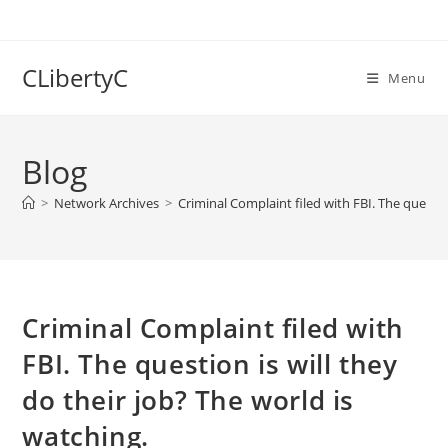
Skip
to
content
CLibertyC
Menu
Blog
>
Network Archives
>
Criminal Complaint filed with FBI. The question
Criminal Complaint filed with
FBI. The question is will they
do their job? The world is
watching.