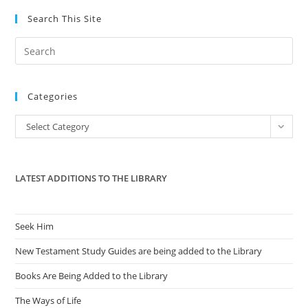
Search This Site
Pre
Es
to
Categories
clo
the
Categories
Select Category
sea
pan
LATEST ADDITIONS TO THE LIBRARY
Seek Him
New Testament Study Guides are being added to the Library
Books Are Being Added to the Library
The Ways of Life