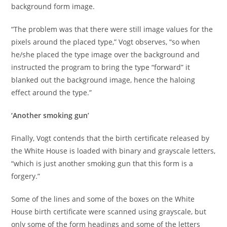
background form image.
“The problem was that there were still image values for the
pixels around the placed type,” Vogt observes, “so when
he/she placed the type image over the background and
instructed the program to bring the type “forward” it
blanked out the background image, hence the haloing
effect around the type.”
‘Another smoking gun’
Finally, Vogt contends that the birth certificate released by
the White House is loaded with binary and grayscale letters,
“which is just another smoking gun that this form is a
forgery.”
Some of the lines and some of the boxes on the White
House birth certificate were scanned using grayscale, but
only some of the form headings and some of the letters