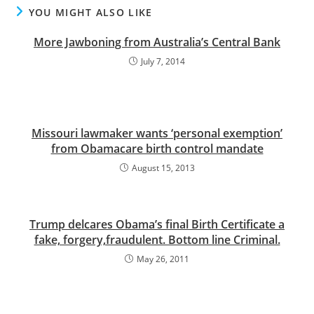
YOU MIGHT ALSO LIKE
More Jawboning from Australia’s Central Bank
July 7, 2014
Missouri lawmaker wants ‘personal exemption’
from Obamacare birth control mandate
August 15, 2013
Trump delcares Obama’s final Birth Certificate a
fake, forgery,fraudulent. Bottom line Criminal.
May 26, 2011