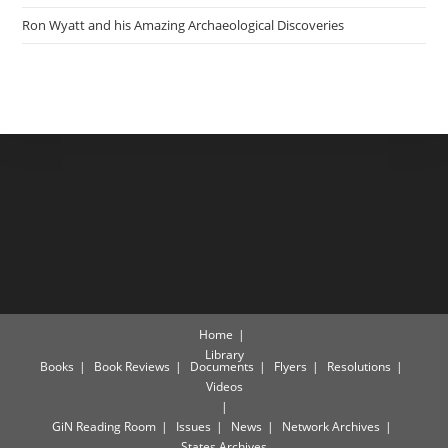
Ron Wyatt and his Amazing Archaeological Discoveries
Home
Library
Books
Book Reviews
Documents
Flyers
Resolutions
Videos
GiN Reading Room
Issues
News
Network Archives
States Archives