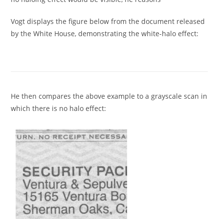
Vogt displays the figure below from the document released
by the White House, demonstrating the white-halo effect:
He then compares the above example to a grayscale scan in
which there is no halo effect: