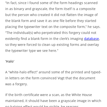
“In fact, since I found some of the form headings scanned
in as binary and grayscale, the form itself is a composite
but the person who created it did not flatten the image of
the blank form and save it as one file before they started
placing the typewriter text on the composite form,” he says.
“The individual(s) who perpetrated this forgery could not
evidently find a blank form in the clerk’s imaging
database
,
so they were forced to clean up existing forms and overlay
the typewriter type we see here.”
‘Halo’
A “white-halo effect” around some of the printed and typed-
in letters on the form convinced Vogt that the document
was a forgery.
If the birth certificate were a scan, as the White House
maintained, it should have been a grayscale image in which
no haloing effect would be visible, he reasons