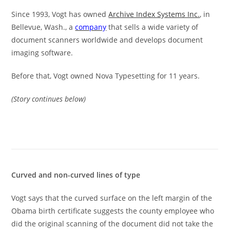
Since 1993, Vogt has owned
Archive Index Systems Inc.
, in
Bellevue, Wash., a
company
that sells a wide variety of
document scanners worldwide and develops document
imaging software.
Before that, Vogt owned Nova Typesetting for 11 years.
(Story continues below)
Curved and non-curved lines of type
Vogt says that the curved surface on the left margin of the
Obama birth certificate suggests the county employee who
did the original scanning of the document did not take the