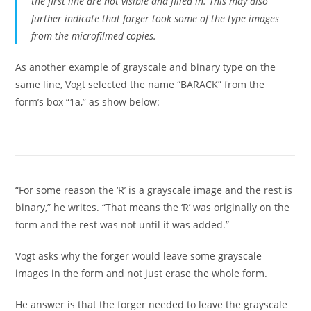
the first line are not visible and filled in. This may also
further indicate that forger took some of the type images
from the microfilmed copies.
As another example of grayscale and binary type on the
same line, Vogt selected the name “BARACK” from the
form’s box “1a,” as show below:
“For some reason the ‘R’ is a grayscale image and the rest is
binary,” he writes. “That means the ‘R’ was originally on the
form and the rest was not until it was added.”
Vogt asks why the forger would leave some grayscale
images in the form and not just erase the whole form.
He answer is that the forger needed to leave the grayscale