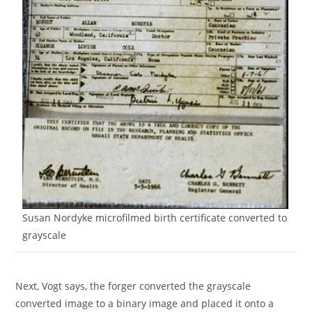
Susan Nordyke microfilmed birth certificate converted to
grayscale
Next, Vogt says, the forger converted the grayscale
converted image to a binary image and placed it onto a