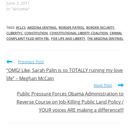
June 3, 2011
In "Arizona"
TAGS
:
#CLCS
,
ARIZONA SENTINEL
,
BORDER PATROL
,
BORDER SECURITY
,
CLIBERTYC
,
CONSTITUTION
,
CONSTITUTIONAL LIBERTY COALITION
,
CRIMIAL
COMPLAINT FILED WITH FBI.
,
FOR LIFE AND LIBERTY
,
THE ARIZONA SENTINEL
Read
Previous Post
more
“OMG! Like, Sarah Palin is so TOTALLY ruining my love
articles
life” – Meghan McCain
Next Post
Public Pressure Forces Obama Administration to
Reverse Course on Job-Killing Public Land Policy /
YOUR voices ARE making a difference!!!