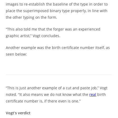
images to re-establish the baseline of the type in order to
place the superimposed binary type properly, in line with
the other typing on the form.
“This also told me that the forger was an experienced
graphic artist,” Vogt concludes.
Another example was the birth certificate number itself, as
seen below:
“This is just another example of a cut and paste job,” Vogt
noted. “It also means we do not know what the
real
birth
certificate number is, if there even is one.”
Vogt’s verdict