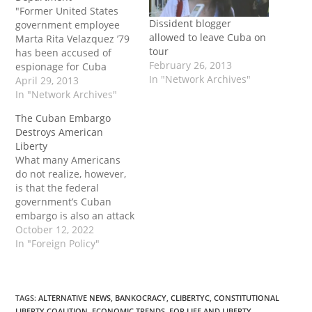
"Former United States
Dissident blogger
government employee
allowed to leave Cuba on
Marta Rita Velazquez ’79
tour
has been accused of
February 26, 2013
espionage for Cuba
In "Network Archives"
against the United
April 29, 2013
States, according to an
In "Network Archives"
indictment released by
The Cuban Embargo
the FBI on April 25.
Destroys American
Velazquez is charged
Liberty
with passing documents
What many Americans
and information
do not realize, however,
regarding national
is that the federal
defense to Cuban
government’s Cuban
intelligence. The
embargo is also an attack
indictment, which was
on the fundamental
October 12, 2022
originally…
rights and liberties of the
In "Foreign Policy"
American people. The
post The Cuban Embargo
Destroys American
Liberty first appeared on
TAGS
:
ALTERNATIVE NEWS
,
BANKOCRACY
,
CLIBERTYC
,
CONSTITUTIONAL
LIBERTY COALITION
,
ECONOMIC TRENDS
,
FOR LIFE AND LIBERTY
,