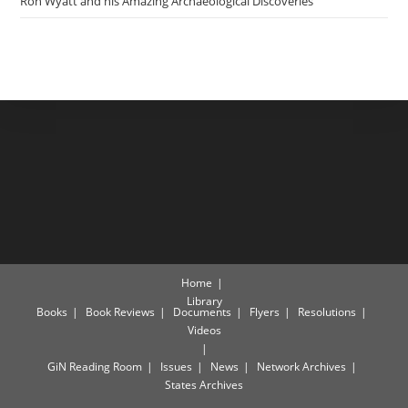
Ron Wyatt and his Amazing Archaeological Discoveries
Home
Library
Books
Book Reviews
Documents
Flyers
Resolutions
Videos
GiN Reading Room
Issues
News
Network Archives
States Archives