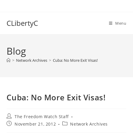
Skip
to
content
CLibertyC
Menu
Blog
>
Network Archives
>
Cuba: No More Exit Visas!
Cuba: No More Exit Visas!
Post
The Freedom Watch Staff
author:
Post
Post
November 21, 2012
Network Archives
published:
category: