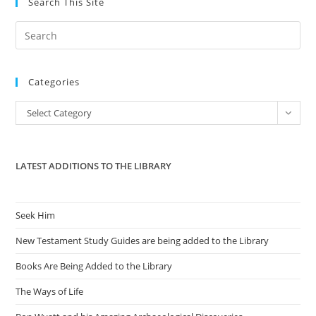
Search This Site
Pre
Es
to
Categories
clo
the
Categories
Select Category
sea
pan
LATEST ADDITIONS TO THE LIBRARY
Seek Him
New Testament Study Guides are being added to the Library
Books Are Being Added to the Library
The Ways of Life