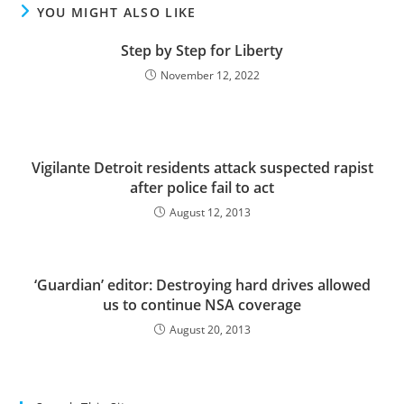
YOU MIGHT ALSO LIKE
Step by Step for Liberty
November 12, 2022
Vigilante Detroit residents attack suspected rapist
after police fail to act
August 12, 2013
‘Guardian’ editor: Destroying hard drives allowed
us to continue NSA coverage
August 20, 2013