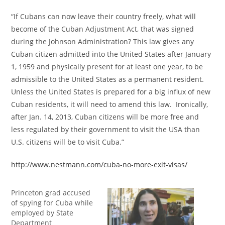
“If Cubans can now leave their country freely, what will
become of the Cuban Adjustment Act, that was signed
during the Johnson Administration? This law gives any
Cuban citizen admitted into the United States after January
1, 1959 and physically present for at least one year, to be
admissible to the United States as a permanent resident.
Unless the United States is prepared for a big influx of new
Cuban residents, it will need to amend this law. Ironically,
after Jan. 14, 2013, Cuban citizens will be more free and
less regulated by their government to visit the USA than
U.S. citizens will be to visit Cuba.”
http://www.nestmann.com/cuba-no-more-exit-visas/
Princeton grad accused
of spying for Cuba while
employed by State
Department