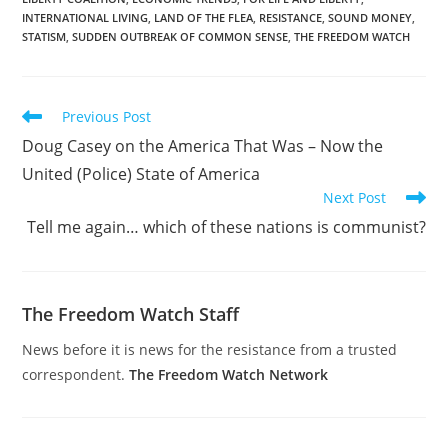
Tenth Amendment
INTERNATIONAL LIVING
,
LAND OF THE FLEA
,
RESISTANCE
,
SOUND MONEY
,
Center.
STATISM
,
SUDDEN OUTBREAK OF COMMON SENSE
,
THE FREEDOM WATCH
Read
Previous Post
more
Doug Casey on the America That Was – Now the
articles
United (Police) State of America
Next Post
Tell me again… which of these nations is communist?
The Freedom Watch Staff
News before it is news for the resistance from a trusted
correspondent.
The Freedom Watch Network