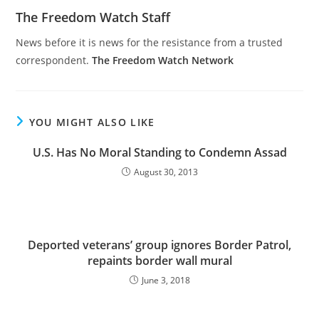
The Freedom Watch Staff
News before it is news for the resistance from a trusted
correspondent.
The Freedom Watch Network
YOU MIGHT ALSO LIKE
U.S. Has No Moral Standing to Condemn Assad
August 30, 2013
Deported veterans’ group ignores Border Patrol,
repaints border wall mural
June 3, 2018