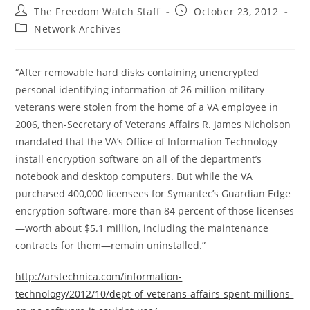
Post
Post
The Freedom Watch Staff
October 23, 2012
author:
published:
Post
Network Archives
category:
“After removable hard disks containing unencrypted
personal identifying information of 26 million military
veterans were stolen from the home of a VA employee in
2006, then-Secretary of Veterans Affairs R. James Nicholson
mandated that the VA’s Office of Information Technology
install encryption software on all of the department’s
notebook and desktop computers. But while the VA
purchased 400,000 licensees for Symantec’s Guardian Edge
encryption software, more than 84 percent of those licenses
—worth about $5.1 million, including the maintenance
contracts for them—remain uninstalled.”
http://arstechnica.com/information-
technology/2012/10/dept-of-veterans-affairs-spent-millions-