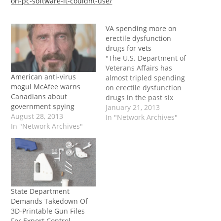
on-pc-software-it-couldnt-use/
VA spending more on
erectile dysfunction
drugs for vets
"The U.S. Department of
Veterans Affairs has
American anti-virus
almost tripled spending
mogul McAfee warns
on erectile dysfunction
Canadians about
drugs in the past six
government spying
years as war-related
January 21, 2013
August 28, 2013
psychological disorders
In "Network Archives"
In "Network Archives"
contribute to sexual
difficulties. The surge in
drug spending reflects
the number of troops
returning from wars in
Iraq and Afghanistan
with issues such as post-
State Department
traumatic stress…
Demands Takedown Of
3D-Printable Gun Files
For Export Control