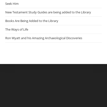
Seek Him
New Testament Study Guides are being added to the Library
Books Are Being Added to the Library
The Ways of Life
Ron Wyatt and his Amazing Archaeological Discoveries