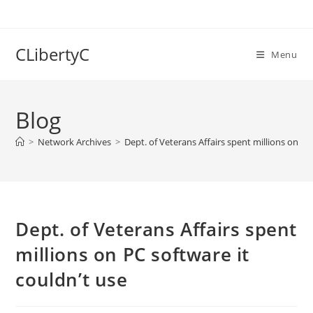
Skip
to
content
CLibertyC
Menu
Blog
>
Network Archives
>
Dept. of Veterans Affairs spent millions on PC
Dept. of Veterans Affairs spent
millions on PC software it
couldn’t use