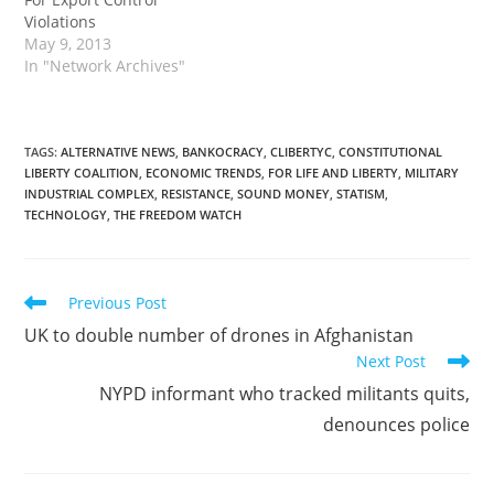
Violations
May 9, 2013
In "Network Archives"
TAGS
:
ALTERNATIVE NEWS
,
BANKOCRACY
,
CLIBERTYC
,
CONSTITUTIONAL
LIBERTY COALITION
,
ECONOMIC TRENDS
,
FOR LIFE AND LIBERTY
,
MILITARY
INDUSTRIAL COMPLEX
,
RESISTANCE
,
SOUND MONEY
,
STATISM
,
TECHNOLOGY
,
THE FREEDOM WATCH
Read
Previous Post
more
UK to double number of drones in Afghanistan
articles
Next Post
NYPD informant who tracked militants quits,
denounces police