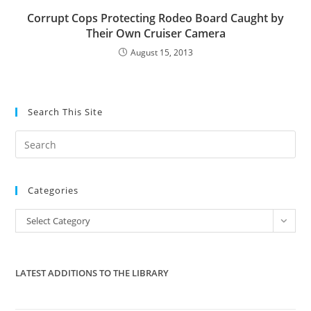
Corrupt Cops Protecting Rodeo Board Caught by
Their Own Cruiser Camera
August 15, 2013
Search This Site
Pre
Es
to
Categories
clo
the
Categories
Select Category
sea
pan
LATEST ADDITIONS TO THE LIBRARY