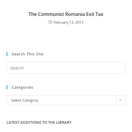
The Communist Romania Exit Tax
February 13, 2013
Search This Site
Pre
Es
to
Categories
clo
the
Categories
Select Category
sea
pan
LATEST ADDITIONS TO THE LIBRARY