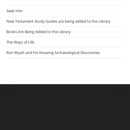
Seek Him
New Testament Study Guides are being added to the Library
Books Are Being Added to the Library
The Ways of Life
Ron Wyatt and his Amazing Archaeological Discoveries