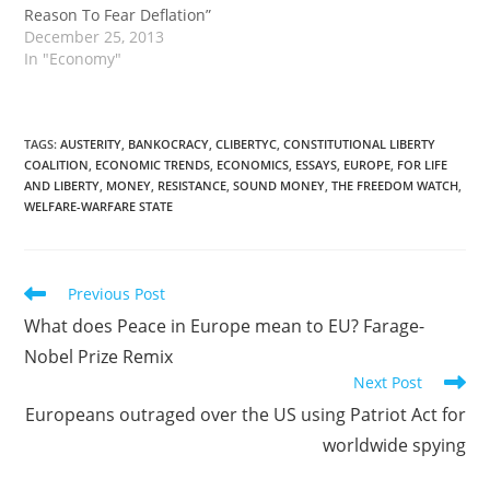
Reason To Fear Deflation”
banks. This policy of
December 25, 2013
inflating the domestic
In "Economy"
currency and buying…
TAGS
:
AUSTERITY
,
BANKOCRACY
,
CLIBERTYC
,
CONSTITUTIONAL LIBERTY
COALITION
,
ECONOMIC TRENDS
,
ECONOMICS
,
ESSAYS
,
EUROPE
,
FOR LIFE
AND LIBERTY
,
MONEY
,
RESISTANCE
,
SOUND MONEY
,
THE FREEDOM WATCH
,
WELFARE-WARFARE STATE
Read
Previous Post
more
What does Peace in Europe mean to EU? Farage-
articles
Nobel Prize Remix
Next Post
Europeans outraged over the US using Patriot Act for
worldwide spying