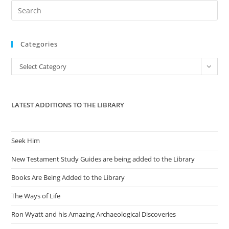
Pre
Es
to
Categories
clo
the
Categories
Select Category
sea
pan
LATEST ADDITIONS TO THE LIBRARY
Seek Him
New Testament Study Guides are being added to the Library
Books Are Being Added to the Library
The Ways of Life
Ron Wyatt and his Amazing Archaeological Discoveries