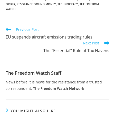
ORDER
,
RESISTANCE
,
SOUND MONEY
,
TECHNOCRACY
,
THE FREEDOM
WATCH
Read
Previous Post
more
EU suspends aircraft emissions trading rules
articles
Next Post
The “Essential” Role of Tax Havens
The Freedom Watch Staff
News before it is news for the resistance from a trusted
correspondent.
The Freedom Watch Network
YOU MIGHT ALSO LIKE