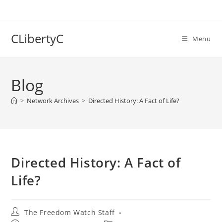
Skip
to
content
CLibertyC
Menu
Blog
>
Network Archives
>
Directed History: A Fact of Life?
Directed History: A Fact of
Life?
Post
The Freedom Watch Staff
author: